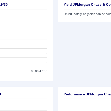
19/30
Yield JPMorgan Chase & Co.
Unfortunately, no yields can be calcu
/
/
08:00-17:30
0
Performance JPMorgan Chas