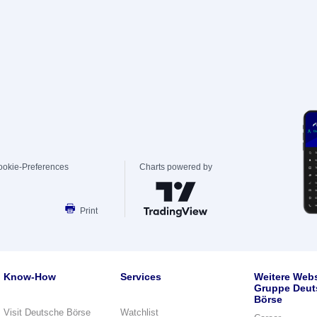
ookie-Preferences
Charts powered by
Print
Know-How
Services
Weitere Webs
Gruppe Deut
Börse
Visit Deutsche Börse
Watchlist