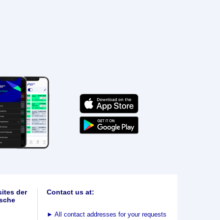
ites der
Contact us at:
sche
►
All contact addresses for your requests