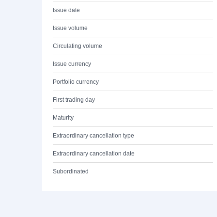
Issue date
Issue volume
Circulating volume
Issue currency
Portfolio currency
First trading day
Maturity
Extraordinary cancellation type
Extraordinary cancellation date
Subordinated