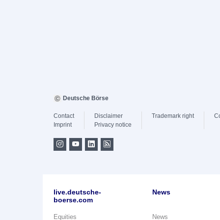
Deutsche Börse
Contact
Disclaimer
Trademark right
C
Imprint
Privacy notice
live.deutsche-
News
boerse.com
Equities
News