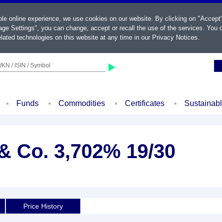
ble online experience, we use cookies on our website. By clicking on "Accept
ge Settings", you can change, accept or recall the use of the services. You c
lated technologies on this website at any time in our
Privacy Notices
.
KN / ISIN / Symbol
Funds
Commodities
Certificates
Sustainab
 Co. 3,702% 19/30
Price History