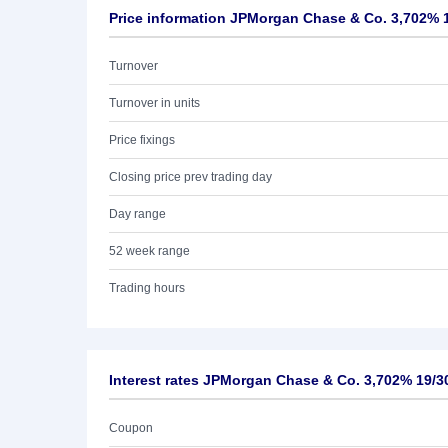
Price information JPMorgan Chase & Co. 3,702% 
Turnover
Turnover in units
Price fixings
Closing price prev trading day
Day range
52 week range
Trading hours
Interest rates JPMorgan Chase & Co. 3,702% 19/3
Coupon