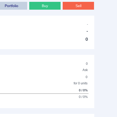
Portfolio
Buy
Sell
-
-
0
0
Ask
0
for 0 units
0 / 0%
0 / 0%