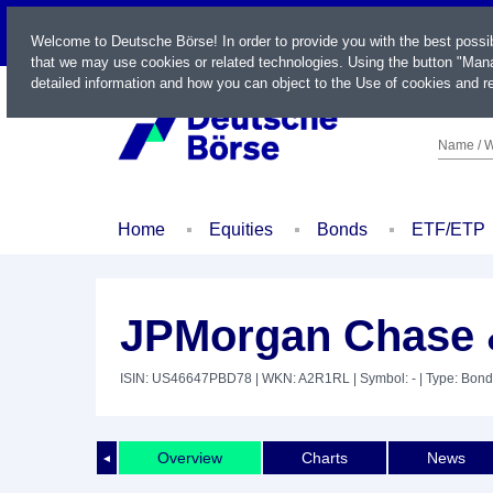
LIVE
Welcome to Deutsche Börse! In order to provide you with the best possi
that we may use cookies or related technologies. Using the button "Mana
detailed information and how you can object to the Use of cookies and re
Name / W
Home
Equities
Bonds
ETF/ETP
JPMorgan Chase &
ISIN: US46647PBD78
| WKN: A2R1RL
| Symbol: -
| Type: Bond
Overview
Charts
News
◄