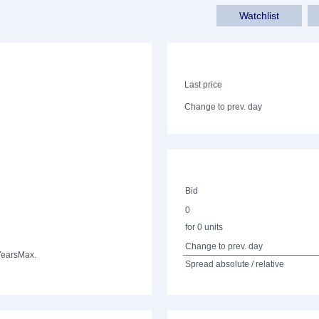
Watchlist
Last price
Change to prev. day
Bid
0
for 0 units
Change to prev. day
Years
Max.
Spread absolute / relative