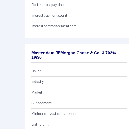
First interest pay date
Interest payment count
Interest commencement date
Master data JPMorgan Chase & Co. 3,702%
19/30
Issuer
Industry
Market
Subsegment
Minimum investment amount
Listing unit