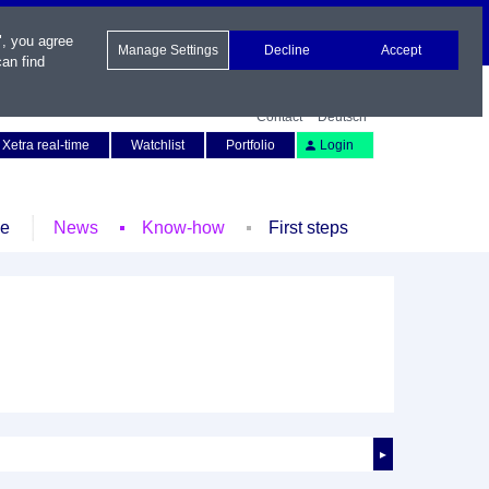
", you agree
Manage Settings
Decline
Accept
an find
Contact
Deutsch
Xetra real-time
Watchlist
Portfolio
Login
le
News
Know-how
First steps
►