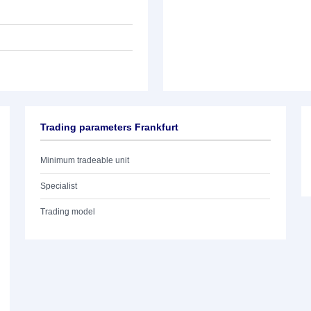
Trading parameters Frankfurt
Minimum tradeable unit
Specialist
Trading model