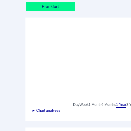
Frankfurt
Day
Week
1 Month
6 Months
1 Year
3 
► Chart analyses