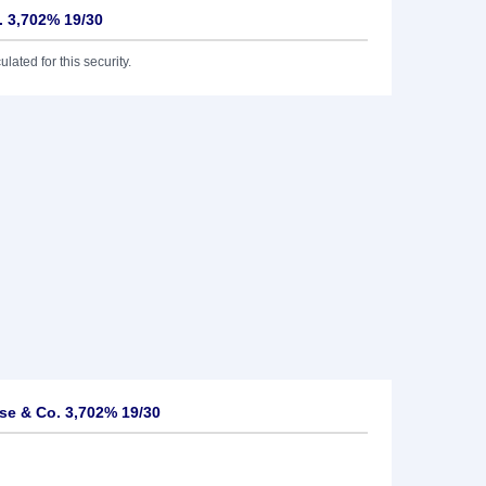
 3,702% 19/30
lated for this security.
e & Co. 3,702% 19/30