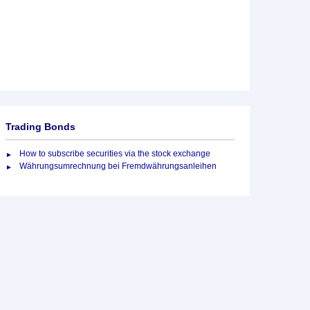
Trading Bonds
How to subscribe securities via the stock exchange
Währungsumrechnung bei Fremdwährungsanleihen