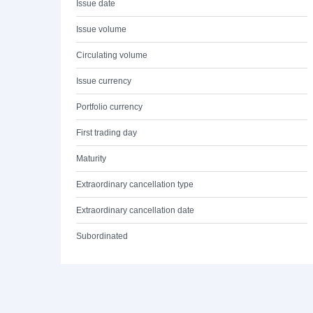
Issue date
Issue volume
Circulating volume
Issue currency
Portfolio currency
First trading day
Maturity
Extraordinary cancellation type
Extraordinary cancellation date
Subordinated