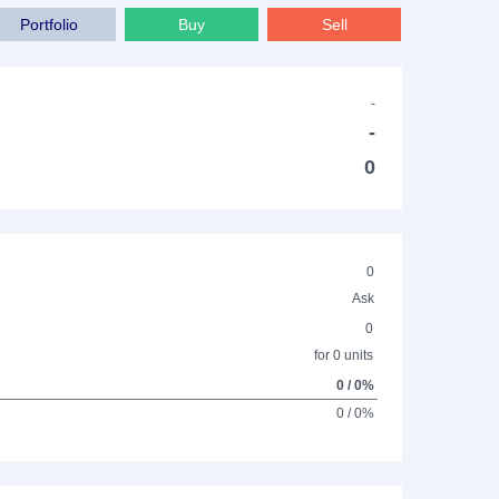
Portfolio
Buy
Sell
-
-
0
0
Ask
0
for 0 units
0 / 0%
0 / 0%