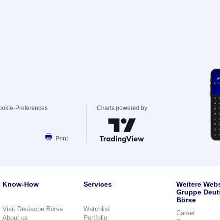
ookie-Preferences
Charts powered by
Print
Know-How
Services
Weitere Webs
Gruppe Deut
Börse
Visit Deutsche Börse
Watchlist
Career
About us
Portfolio