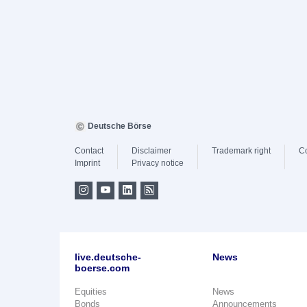
Deutsche Börse
Contact
Disclaimer
Trademark right
C
Imprint
Privacy notice
live.deutsche-
News
boerse.com
Equities
News
Bonds
Announcements