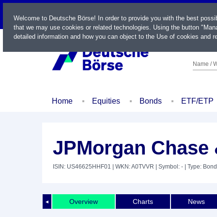
LIVE
Welcome to Deutsche Börse! In order to provide you with the best possi
that we may use cookies or related technologies. Using the button "Mana
detailed information and how you can object to the Use of cookies and re
Name / W
Home
Equities
Bonds
ETF/ETP
JPMorgan Chase &
ISIN: US46625HHF01
| WKN: A0TVVR
| Symbol: -
| Type: Bond
Overview
Charts
News
◄