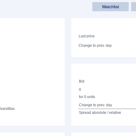
Watchlist
Last price
Change to prev. day
Bid
0
for 0 units
Change to prev. day
Years
Max.
Spread absolute / relative