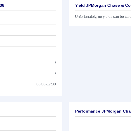
/38
Yield JPMorgan Chase & Co.
Unfortunately, no yields can be calcu
/
/
08:00-17:30
Performance JPMorgan Chas