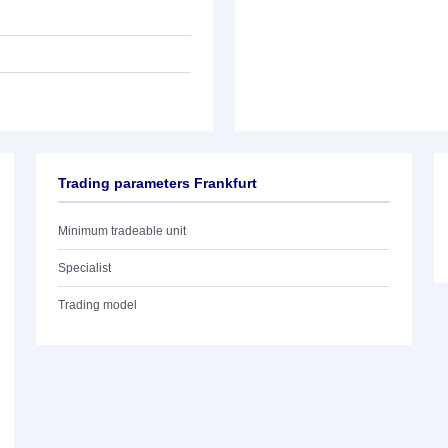
Trading parameters Frankfurt
Minimum tradeable unit
Specialist
Trading model