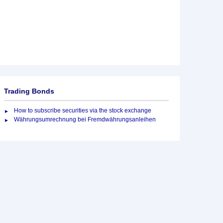
Trading Bonds
How to subscribe securities via the stock exchange
Währungsumrechnung bei Fremdwährungsanleihen