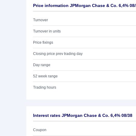
Price information JPMorgan Chase & Co. 6,4% 08
Turnover
Turnover in units
Price fixings
Closing price prev trading day
Day range
52 week range
Trading hours
Interest rates JPMorgan Chase & Co. 6,4% 08/38
Coupon