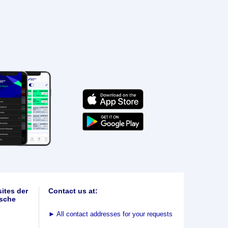
ites der
Contact us at:
sche
►
All contact addresses for your requests