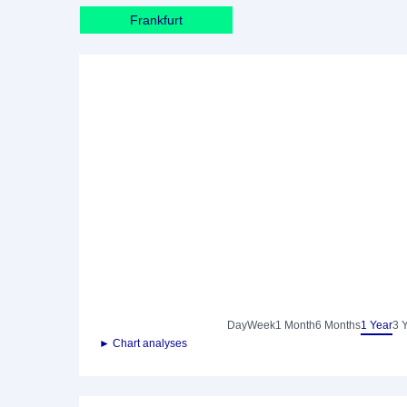
Frankfurt
Day
Week
1 Month
6 Months
1 Year
3 
► Chart analyses