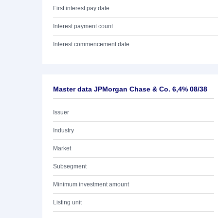
First interest pay date
Interest payment count
Interest commencement date
Master data JPMorgan Chase & Co. 6,4% 08/38
Issuer
Industry
Market
Subsegment
Minimum investment amount
Listing unit