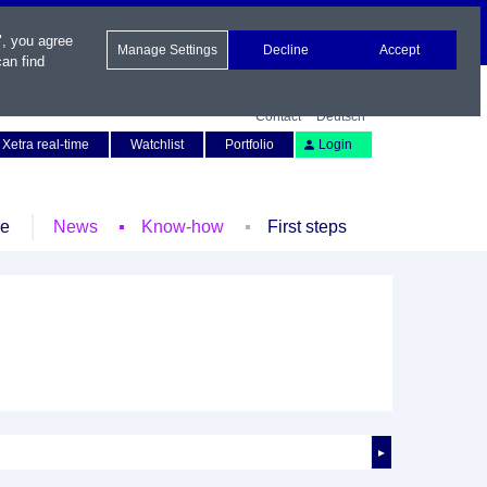
", you agree
Manage Settings
Decline
Accept
an find
Contact
Deutsch
Xetra real-time
Watchlist
Portfolio
Login
le
News
Know-how
First steps
►