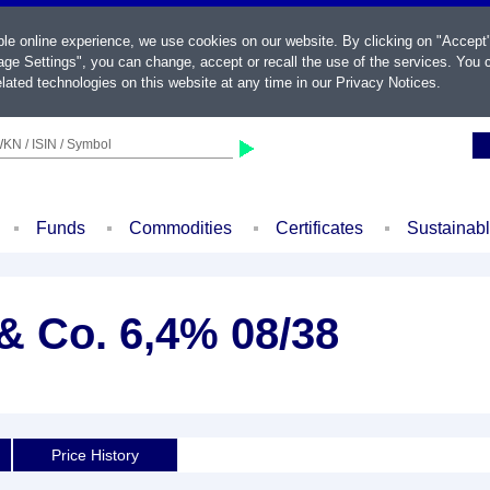
ble online experience, we use cookies on our website. By clicking on "Accept
ge Settings", you can change, accept or recall the use of the services. You c
lated technologies on this website at any time in our
Privacy Notices
.
KN / ISIN / Symbol
Funds
Commodities
Certificates
Sustainab
 Co. 6,4% 08/38
Price History