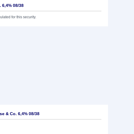
 6,4% 08/38
lated for this security.
e & Co. 6,4% 08/38