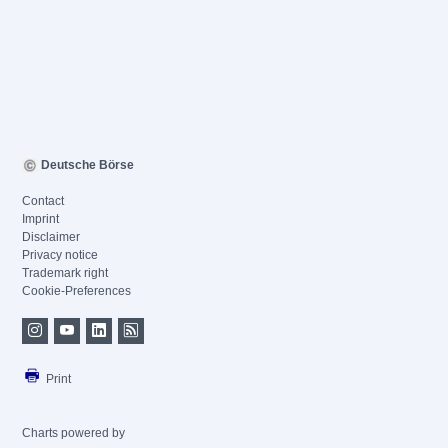
Deutsche Börse
Contact
Imprint
Disclaimer
Privacy notice
Trademark right
Cookie-Preferences
Print
Charts powered by