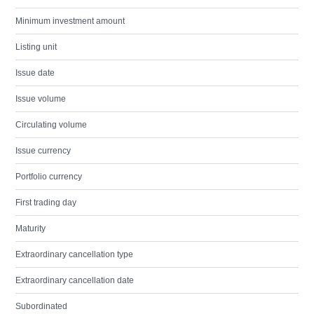
Minimum investment amount
Listing unit
Issue date
Issue volume
Circulating volume
Issue currency
Portfolio currency
First trading day
Maturity
Extraordinary cancellation type
Extraordinary cancellation date
Subordinated