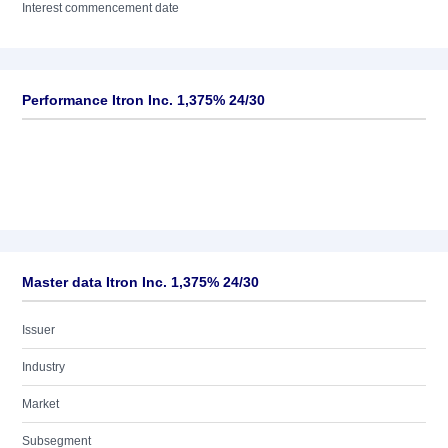
Interest commencement date
Performance Itron Inc. 1,375% 24/30
Master data Itron Inc. 1,375% 24/30
Issuer
Industry
Market
Subsegment