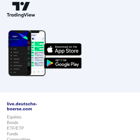
live.deutsche-
boerse.com
Equities
Bonds
ETF/ETP
Funds
Commodities