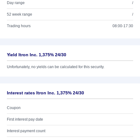
Day range
/
52 week range
/
Trading hours
08:00-17:30
Yield Itron Inc. 1,375% 24/30
Unfortunately, no yields can be calculated for this security.
Interest rates Itron Inc. 1,375% 24/30
Coupon
First interest pay date
Interest payment count