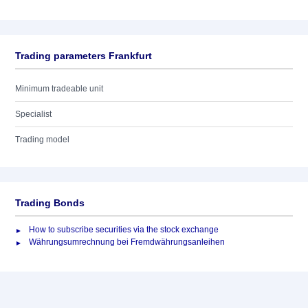
Trading parameters Frankfurt
Minimum tradeable unit
Specialist
Trading model
Trading Bonds
How to subscribe securities via the stock exchange
Währungsumrechnung bei Fremdwährungsanleihen