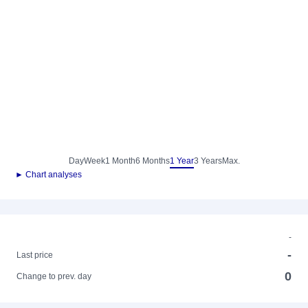
Day
Week
1 Month
6 Months
1 Year
3 Years
Max.
► Chart analyses
-
-
Last price
0
Change to prev. day