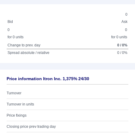
0
Bid
Ask
0
0
for 0 units
for 0 units
Change to prev. day
0 / 0%
Spread absolute / relative
0 / 0%
Price information Itron Inc. 1,375% 24/30
Turnover
Turnover in units
Price fixings
Closing price prev trading day