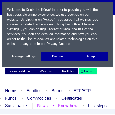
Welcome to Deutsche Börse! In order to provide you with the
best possible online experience, we use cookies on our
website. By clicking on "Accept", you agree that we may use
cookies or related technologies. Using the button "Manage
Settings", you can change, accept or recall the use of the
services. You can find detailed information and how you can
object to the Use of cookies and related technologies on this
website at any time in our
Privacy Notices
.
Name / WKN / ISIN / Symbol
Manage Settings
Decline
Accept
Contact
Deutsch
Xetra real-time
Watchlist
Portfolio
Login
Home
Equities
Bonds
ETF/ETP
Funds
Commodities
Certificates
Sustainable
News
Know-how
First steps