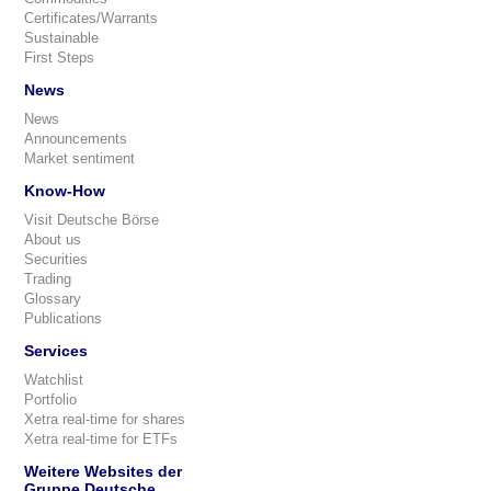
Certificates/Warrants
Sustainable
First Steps
News
News
Announcements
Market sentiment
Know-How
Visit Deutsche Börse
About us
Securities
Trading
Glossary
Publications
Services
Watchlist
Portfolio
Xetra real-time for shares
Xetra real-time for ETFs
Weitere Websites der
Gruppe Deutsche