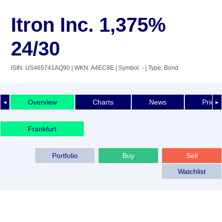
Itron Inc. 1,375%
24/30
ISIN: US465741AQ90
| WKN: A4EC8E
| Symbol: -
| Type: Bond
Overview
Charts
News
Price 
◄
►
Frankfurt
Portfolio
Buy
Sell
Watchlist