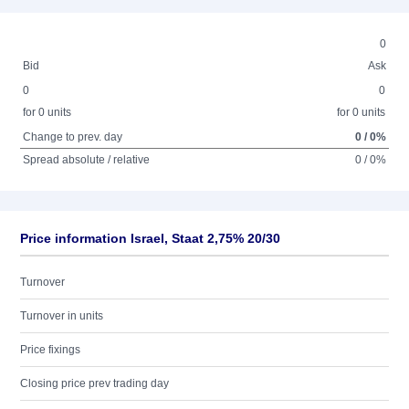
0
Bid
Ask
0
0
for 0 units
for 0 units
Change to prev. day
0 / 0%
Spread absolute / relative
0 / 0%
Price information Israel, Staat 2,75% 20/30
Turnover
Turnover in units
Price fixings
Closing price prev trading day