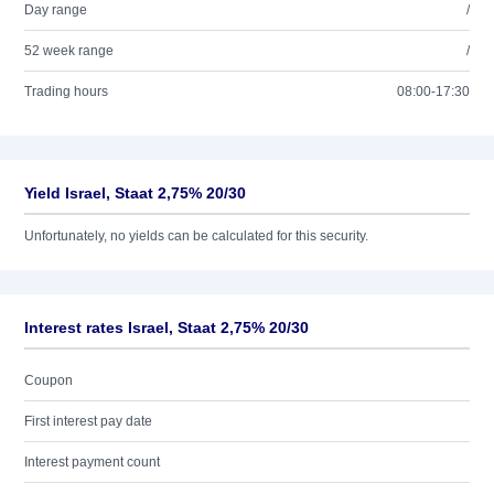
Day range
/
52 week range
/
Trading hours
08:00-17:30
Yield Israel, Staat 2,75% 20/30
Unfortunately, no yields can be calculated for this security.
Interest rates Israel, Staat 2,75% 20/30
Coupon
First interest pay date
Interest payment count