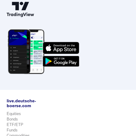
live.deutsche-
boerse.com
Equities
Bonds
ETF/ETP
Funds
Commodities