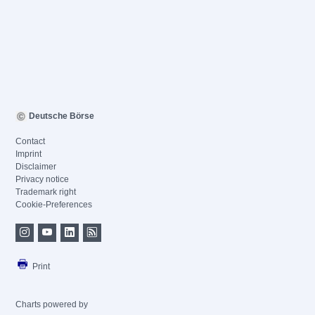
Deutsche Börse
Contact
Imprint
Disclaimer
Privacy notice
Trademark right
Cookie-Preferences
Print
Charts powered by