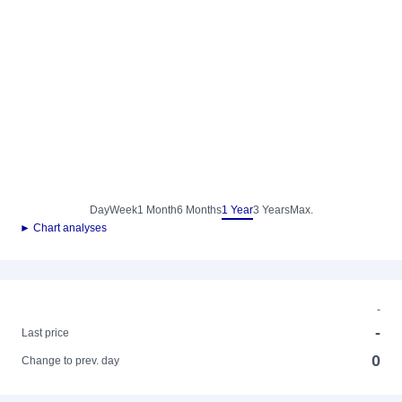
Day
Week
1 Month
6 Months
1 Year
3 Years
Max.
► Chart analyses
-
-
Last price
0
Change to prev. day