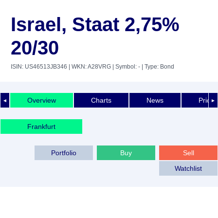
Israel, Staat 2,75%
20/30
ISIN: US46513JB346
| WKN: A28VRG
| Symbol: -
| Type: Bond
Overview
Charts
News
Price 
◄
►
Frankfurt
Portfolio
Buy
Sell
Watchlist