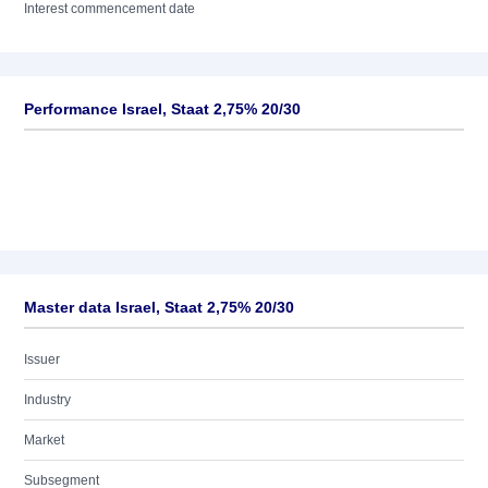
Interest commencement date
Performance Israel, Staat 2,75% 20/30
Master data Israel, Staat 2,75% 20/30
Issuer
Industry
Market
Subsegment