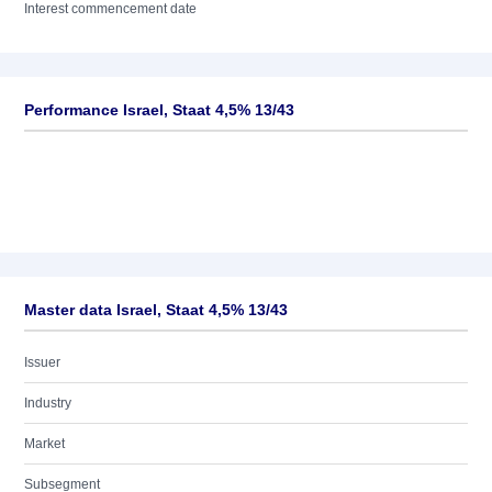
Interest commencement date
Performance Israel, Staat 4,5% 13/43
Master data Israel, Staat 4,5% 13/43
Issuer
Industry
Market
Subsegment