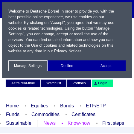
Welcome to Deutsche Börse! In order to provide you with the
best possible online experience, we use cookies on our
website. By clicking on "Accept", you agree that we may use
cookies or related technologies. Using the button "Manage
Settings", you can change, accept or recall the use of the
services. You can find detailed information and how you can
object to the Use of cookies and related technologies on this
website at any time in our
Privacy Notices
.
Name / WKN / ISIN / Symbol
Manage Settings
Decline
Accept
Contact
Deutsch
Xetra real-time
Watchlist
Portfolio
Login
Home
Equities
Bonds
ETF/ETP
Funds
Commodities
Certificates
Sustainable
News
Know-how
First steps