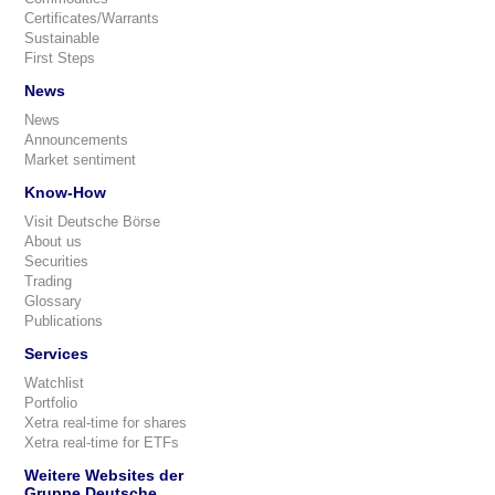
Certificates/Warrants
Sustainable
First Steps
News
News
Announcements
Market sentiment
Know-How
Visit Deutsche Börse
About us
Securities
Trading
Glossary
Publications
Services
Watchlist
Portfolio
Xetra real-time for shares
Xetra real-time for ETFs
Weitere Websites der
Gruppe Deutsche