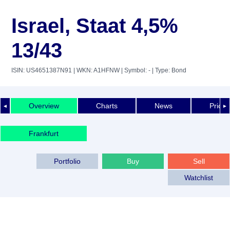
Israel, Staat 4,5%
13/43
ISIN: US4651387N91
| WKN: A1HFNW
| Symbol: -
| Type: Bond
Overview
Charts
News
Price 
◄
►
Frankfurt
Portfolio
Buy
Sell
Watchlist