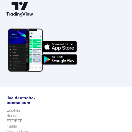
live.deutsche-
boerse.com
Equities
Bonds
ETF/ETP
Funds
Commodities