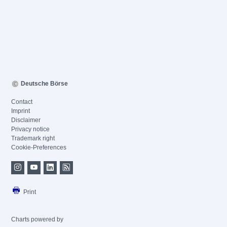
Deutsche Börse
Contact
Imprint
Disclaimer
Privacy notice
Trademark right
Cookie-Preferences
Print
Charts powered by