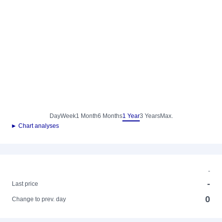
Day
Week
1 Month
6 Months
1 Year
3 Years
Max.
► Chart analyses
-
-
Last price
0
Change to prev. day