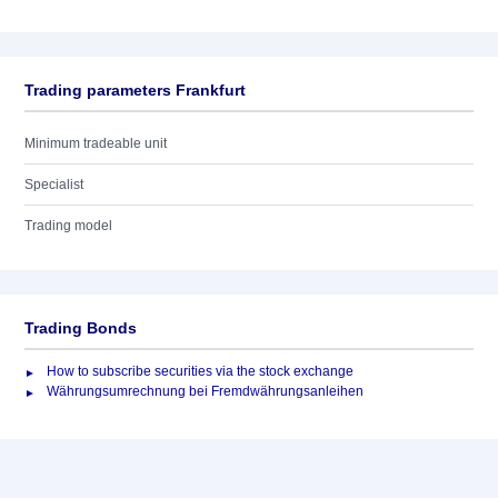
Trading parameters Frankfurt
Minimum tradeable unit
Specialist
Trading model
Trading Bonds
How to subscribe securities via the stock exchange
Währungsumrechnung bei Fremdwährungsanleihen