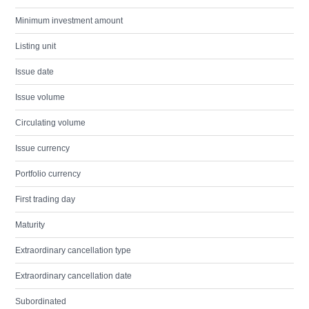
Minimum investment amount
Listing unit
Issue date
Issue volume
Circulating volume
Issue currency
Portfolio currency
First trading day
Maturity
Extraordinary cancellation type
Extraordinary cancellation date
Subordinated