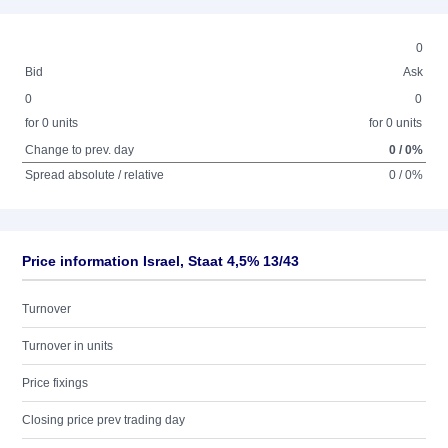
0
Bid
Ask
0
0
for 0 units
for 0 units
Change to prev. day
0 / 0%
Spread absolute / relative
0 / 0%
Price information Israel, Staat 4,5% 13/43
Turnover
Turnover in units
Price fixings
Closing price prev trading day