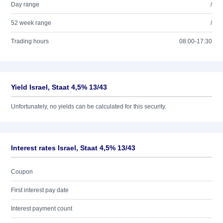
Day range
/
52 week range
/
Trading hours
08:00-17:30
Yield Israel, Staat 4,5% 13/43
Unfortunately, no yields can be calculated for this security.
Interest rates Israel, Staat 4,5% 13/43
Coupon
First interest pay date
Interest payment count