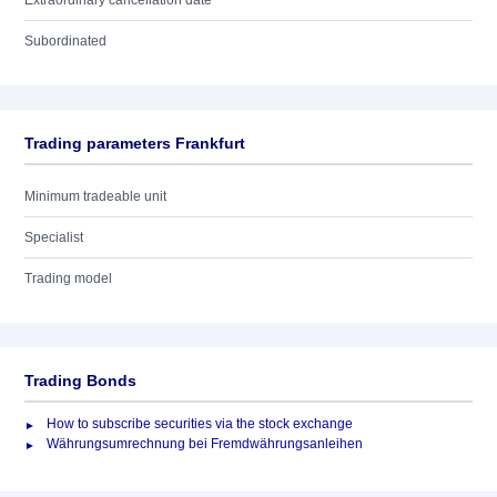
Extraordinary cancellation date
Subordinated
Trading parameters Frankfurt
Minimum tradeable unit
Specialist
Trading model
Trading Bonds
How to subscribe securities via the stock exchange
Währungsumrechnung bei Fremdwährungsanleihen