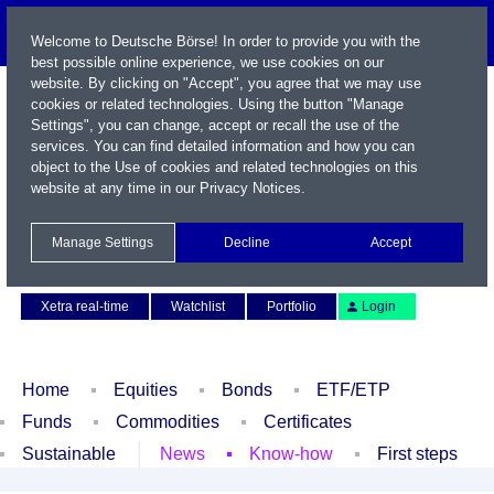
Welcome to Deutsche Börse! In order to provide you with the
best possible online experience, we use cookies on our
website. By clicking on "Accept", you agree that we may use
cookies or related technologies. Using the button "Manage
Settings", you can change, accept or recall the use of the
services. You can find detailed information and how you can
object to the Use of cookies and related technologies on this
website at any time in our
Privacy Notices
.
Name / WKN / ISIN / Symbol
Manage Settings
Decline
Accept
Contact
Deutsch
Xetra real-time
Watchlist
Portfolio
Login
Home
Equities
Bonds
ETF/ETP
Funds
Commodities
Certificates
Sustainable
News
Know-how
First steps