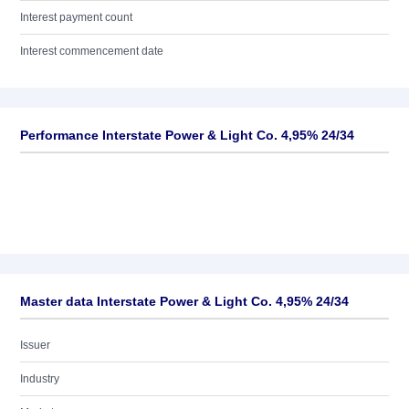
Interest payment count
Interest commencement date
Performance Interstate Power & Light Co. 4,95% 24/34
Master data Interstate Power & Light Co. 4,95% 24/34
Issuer
Industry