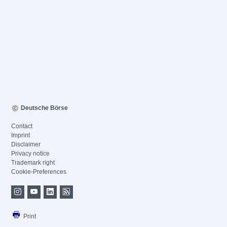
Deutsche Börse
Contact
Imprint
Disclaimer
Privacy notice
Trademark right
Cookie-Preferences
Print