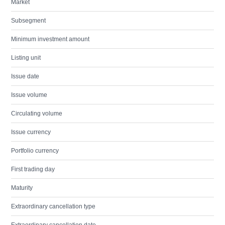
Market
Subsegment
Minimum investment amount
Listing unit
Issue date
Issue volume
Circulating volume
Issue currency
Portfolio currency
First trading day
Maturity
Extraordinary cancellation type