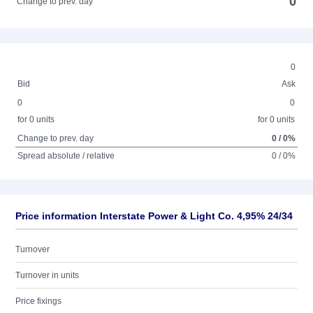
0
Change to prev. day
0
Bid
Ask
0
0
for 0 units
for 0 units
Change to prev. day
0 / 0%
Spread absolute / relative
0 / 0%
Price information Interstate Power & Light Co. 4,95% 24/34
Turnover
Turnover in units
Price fixings