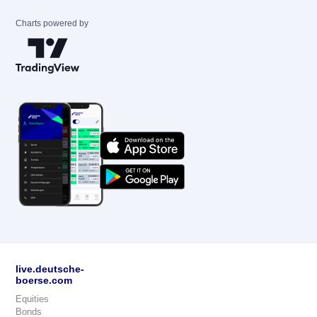
Charts powered by
live.deutsche-
boerse.com
Equities
Bonds