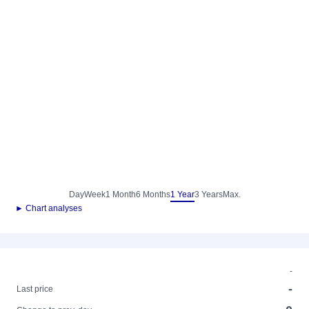
Day
Week
1 Month
6 Months
1 Year
3 Years
Max.
► Chart analyses
-
-
Last price