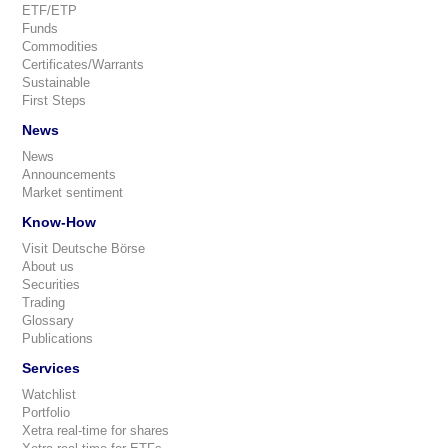
ETF/ETP
Funds
Commodities
Certificates/Warrants
Sustainable
First Steps
News
News
Announcements
Market sentiment
Know-How
Visit Deutsche Börse
About us
Securities
Trading
Glossary
Publications
Services
Watchlist
Portfolio
Xetra real-time for shares