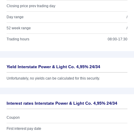
Closing price prev trading day
Day range
/
52 week range
/
Trading hours
08:00-17:30
Yield Interstate Power & Light Co. 4,95% 24/34
Unfortunately, no yields can be calculated for this security.
Interest rates Interstate Power & Light Co. 4,95% 24/34
Coupon
First interest pay date