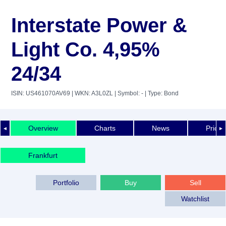
Interstate Power &
Light Co. 4,95%
24/34
ISIN: US461070AV69
| WKN: A3L0ZL
| Symbol: -
| Type: Bond
Overview
Charts
News
Price 
◄
►
Frankfurt
Portfolio
Buy
Sell
Watchlist