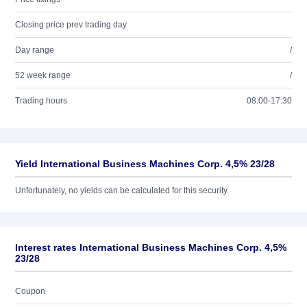
Closing price prev trading day
Day range
/
52 week range
/
Trading hours
08:00-17:30
Yield International Business Machines Corp. 4,5% 23/28
Unfortunately, no yields can be calculated for this security.
Interest rates International Business Machines Corp. 4,5%
23/28
Coupon