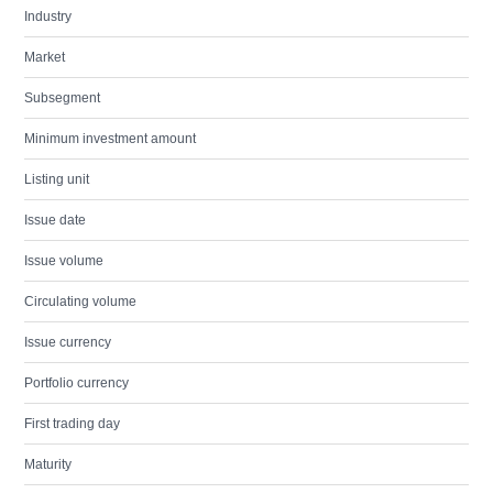
Industry
Market
Subsegment
Minimum investment amount
Listing unit
Issue date
Issue volume
Circulating volume
Issue currency
Portfolio currency
First trading day
Maturity