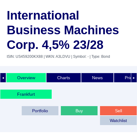
International
Business Machines
Corp. 4,5% 23/28
ISIN: US459200KX88
| WKN: A3LDVU
| Symbol: -
| Type: Bond
Overview
Charts
News
Price 
◄
►
Frankfurt
Portfolio
Buy
Sell
Watchlist