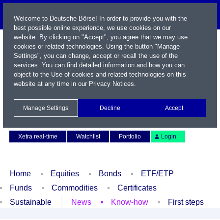
Welcome to Deutsche Börse! In order to provide you with the
best possible online experience, we use cookies on our
website. By clicking on "Accept", you agree that we may use
cookies or related technologies. Using the button "Manage
Settings", you can change, accept or recall the use of the
services. You can find detailed information and how you can
object to the Use of cookies and related technologies on this
website at any time in our
Privacy Notices
.
Name / WKN / ISIN / Symbol
Manage Settings
Decline
Accept
Contact
Deutsch
Xetra real-time
Watchlist
Portfolio
Login
Home
Equities
Bonds
ETF/ETP
Funds
Commodities
Certificates
Sustainable
News
Know-how
First steps