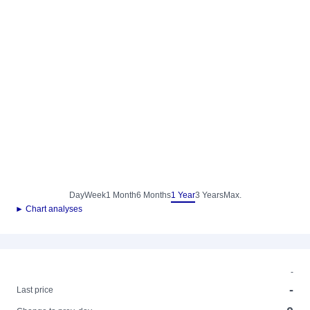
Day
Week
1 Month
6 Months
1 Year
3 Years
Max.
► Chart analyses
-
-
Last price