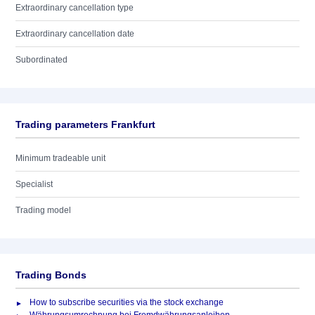
Extraordinary cancellation type
Extraordinary cancellation date
Subordinated
Trading parameters Frankfurt
Minimum tradeable unit
Specialist
Trading model
Trading Bonds
How to subscribe securities via the stock exchange