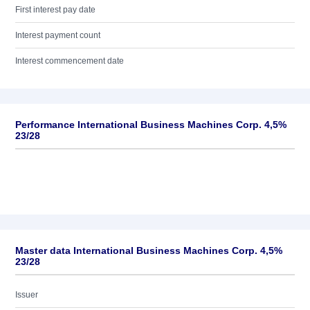
First interest pay date
Interest payment count
Interest commencement date
Performance International Business Machines Corp. 4,5%
23/28
Master data International Business Machines Corp. 4,5%
23/28
Issuer