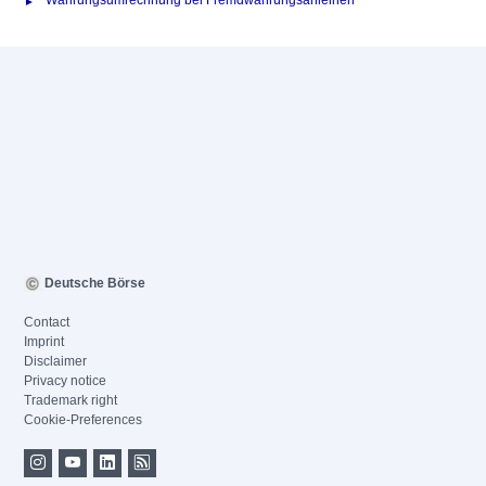
Währungsumrechnung bei Fremdwährungsanleihen
Deutsche Börse
Contact
Imprint
Disclaimer
Privacy notice
Trademark right
Cookie-Preferences