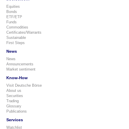
Equities
Bonds
ETF/ETP
Funds
Commodities
Certificates/Warrants
Sustainable
First Steps
News
News
Announcements
Market sentiment
Know-How
Visit Deutsche Börse
About us
Securities
Trading
Glossary
Publications
Services
Watchlist