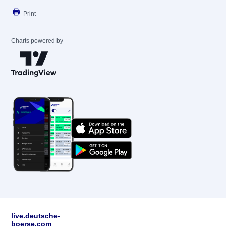
Print
Charts powered by
live.deutsche-
boerse.com