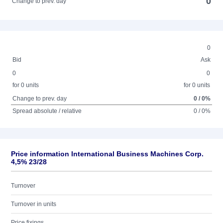
0
Change to prev. day
0
Bid
Ask
0
0
for 0 units
for 0 units
Change to prev. day
0 / 0%
Spread absolute / relative
0 / 0%
Price information International Business Machines Corp.
4,5% 23/28
Turnover
Turnover in units
Price fixings