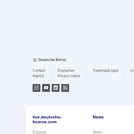
Deutsche Börse
Contact
Disclaimer
Trademark right
C
Imprint
Privacy notice
live.deutsche-
News
boerse.com
Equities
News