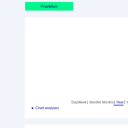
Frankfurt
Day
Week
1 Month
6 Months
1 Year
3 
► Chart analyses