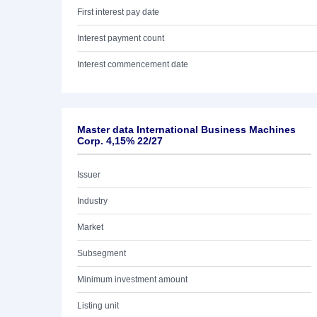
First interest pay date
Interest payment count
Interest commencement date
Master data International Business Machines
Corp. 4,15% 22/27
Issuer
Industry
Market
Subsegment
Minimum investment amount
Listing unit