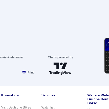
ookie-Preferences
Charts powered by
Print
Know-How
Services
Weitere Webs
Gruppe Deut
Börse
Visit Deutsche Börse
Watchlist