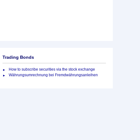
Trading Bonds
How to subscribe securities via the stock exchange
Währungsumrechnung bei Fremdwährungsanleihen