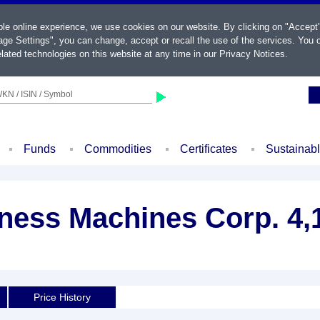
ble online experience, we use cookies on our website. By clicking on "Accept
ge Settings", you can change, accept or recall the use of the services. You c
lated technologies on this website at any time in our
Privacy Notices
.
KN / ISIN / Symbol
Funds
Commodities
Certificates
Sustainab
iness Machines Corp. 4,
Price History