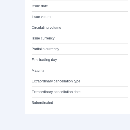
Issue date
Issue volume
Circulating volume
Issue currency
Portfolio currency
First trading day
Maturity
Extraordinary cancellation type
Extraordinary cancellation date
Subordinated