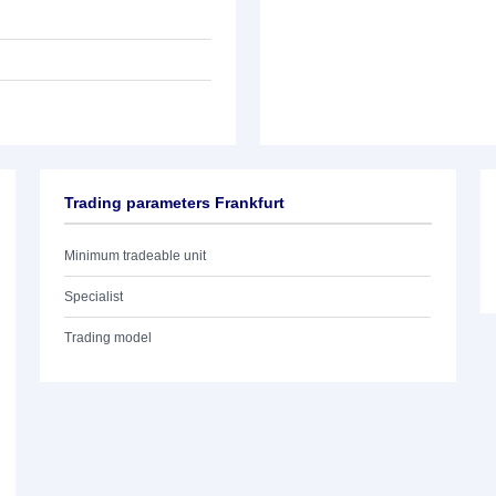
Trading parameters Frankfurt
Minimum tradeable unit
Specialist
Trading model