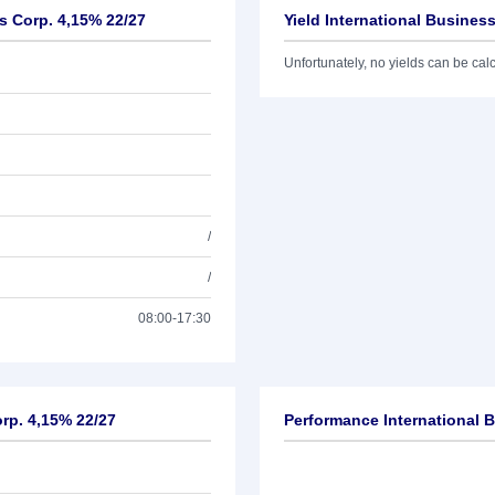
s Corp. 4,15% 22/27
Yield International Busines
Unfortunately, no yields can be calcu
/
/
08:00-17:30
orp. 4,15% 22/27
Performance International 