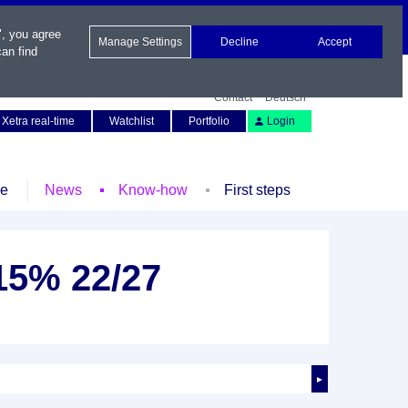
", you agree
Manage Settings
Decline
Accept
an find
Contact
Deutsch
Xetra real-time
Watchlist
Portfolio
Login
le
News
Know-how
First steps
15% 22/27
►