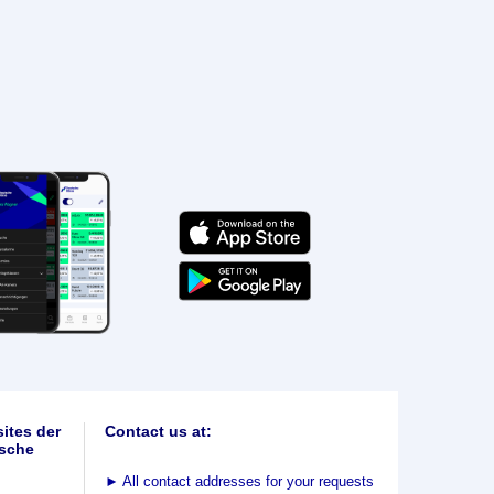
ites der
Contact us at:
sche
►
All contact addresses for your requests