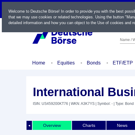
LIVE
Welcome to Deutsche Börse! In order to provide you with the best possi
that we may use cookies or related technologies. Using the button "Mana
detailed information and how you can object to the Use of cookies and re
Name / W
Home
Equities
Bonds
ETF/ETP
International Bus
ISIN: US459200KT76
| WKN: A3K7YS
| Symbol: -
| Type: Bond
Overview
Charts
News
◄