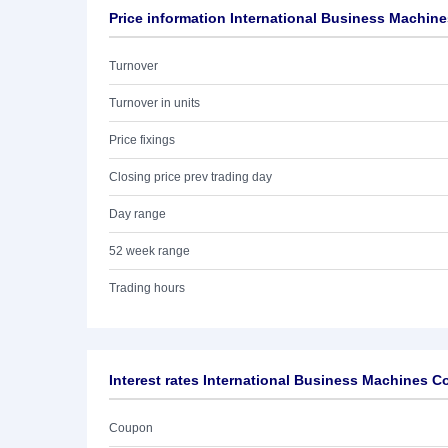
Price information International Business Machine
Turnover
Turnover in units
Price fixings
Closing price prev trading day
Day range
52 week range
Trading hours
Interest rates International Business Machines C
Coupon