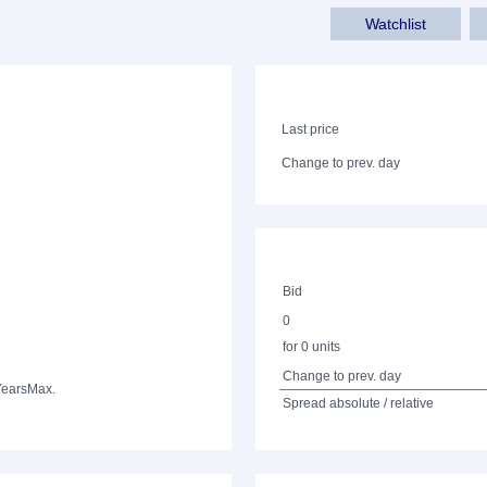
Watchlist
Last price
Change to prev. day
Bid
0
for 0 units
Change to prev. day
Years
Max.
Spread absolute / relative