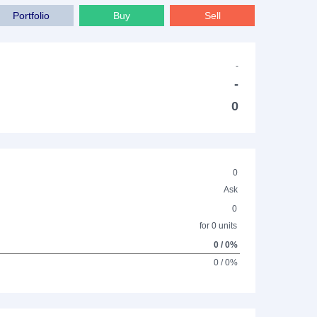
Portfolio
Buy
Sell
-
-
0
0
Ask
0
for 0 units
0 / 0%
0 / 0%