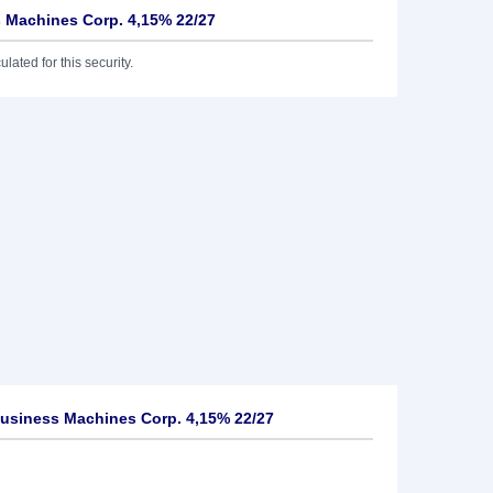
s Machines Corp. 4,15% 22/27
lated for this security.
Business Machines Corp. 4,15% 22/27