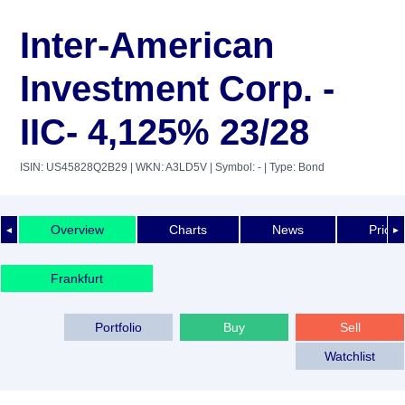
Inter-American
Investment Corp. -
IIC- 4,125% 23/28
ISIN: US45828Q2B29
| WKN: A3LD5V
| Symbol: -
| Type: Bond
Overview
Charts
News
Price 
◄
►
Frankfurt
Portfolio
Buy
Sell
Watchlist