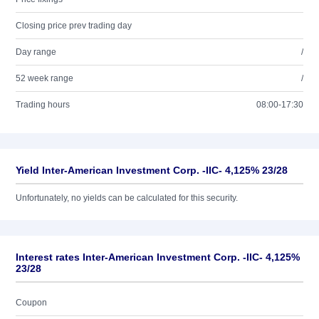
Closing price prev trading day
Day range
/
52 week range
/
Trading hours
08:00-17:30
Yield Inter-American Investment Corp. -IIC- 4,125% 23/28
Unfortunately, no yields can be calculated for this security.
Interest rates Inter-American Investment Corp. -IIC- 4,125%
23/28
Coupon