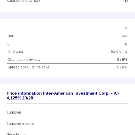
0
Change to prev. day
0
Bid
Ask
0
0
for 0 units
for 0 units
Change to prev. day
0 / 0%
Spread absolute / relative
0 / 0%
Price information Inter-American Investment Corp. -IIC-
4,125% 23/28
Turnover
Turnover in units
Price fixings