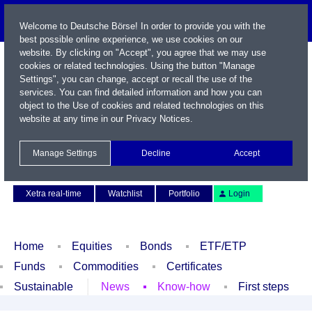
Welcome to Deutsche Börse! In order to provide you with the
best possible online experience, we use cookies on our
website. By clicking on "Accept", you agree that we may use
cookies or related technologies. Using the button "Manage
Settings", you can change, accept or recall the use of the
services. You can find detailed information and how you can
object to the Use of cookies and related technologies on this
website at any time in our
Privacy Notices
.
Name / WKN / ISIN / Symbol
Manage Settings
Decline
Accept
Contact
Deutsch
Xetra real-time
Watchlist
Portfolio
Login
Home
Equities
Bonds
ETF/ETP
Funds
Commodities
Certificates
Sustainable
News
Know-how
First steps