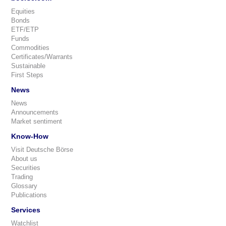
Equities
Bonds
ETF/ETP
Funds
Commodities
Certificates/Warrants
Sustainable
First Steps
News
News
Announcements
Market sentiment
Know-How
Visit Deutsche Börse
About us
Securities
Trading
Glossary
Publications
Services
Watchlist