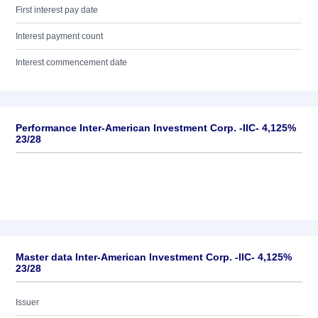
First interest pay date
Interest payment count
Interest commencement date
Performance Inter-American Investment Corp. -IIC- 4,125%
23/28
Master data Inter-American Investment Corp. -IIC- 4,125%
23/28
Issuer