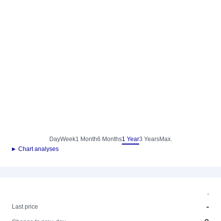
Day
Week
1 Month
6 Months
1 Year
3 Years
Max.
► Chart analyses
-
-
Last price