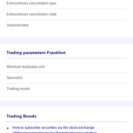
Extraordinary cancellation type
Extraordinary cancellation date
Subordinated
Trading parameters Frankfurt
Minimum tradeable unit
Specialist
Trading model
Trading Bonds
How to subscribe securities via the stock exchange