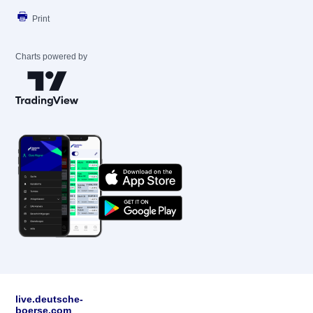
Print
Charts powered by
live.deutsche-
boerse.com