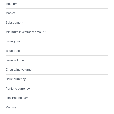
Industry
Market
Subsegment
Minimum investment amount
Listing unit
Issue date
Issue volume
Circulating volume
Issue currency
Portfolio currency
First trading day
Maturity