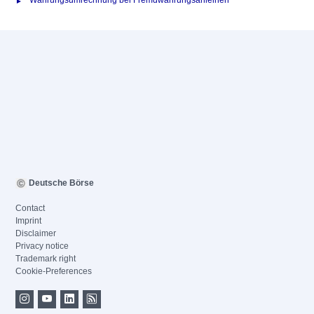
Währungsumrechnung bei Fremdwährungsanleihen
Deutsche Börse
Contact
Imprint
Disclaimer
Privacy notice
Trademark right
Cookie-Preferences