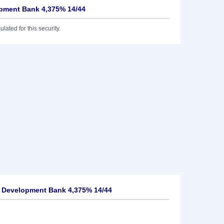
opment Bank 4,375% 14/44
lated for this security.
n Development Bank 4,375% 14/44