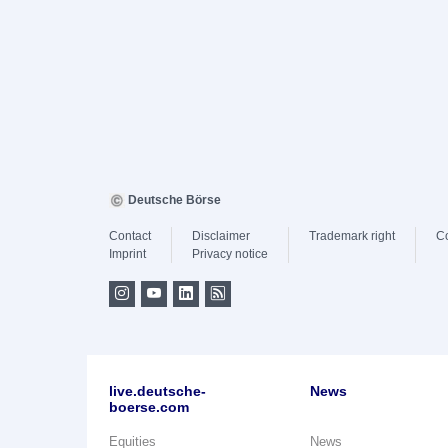
Deutsche Börse
Contact
Disclaimer
Trademark right
C
Imprint
Privacy notice
live.deutsche-
News
boerse.com
Equities
News