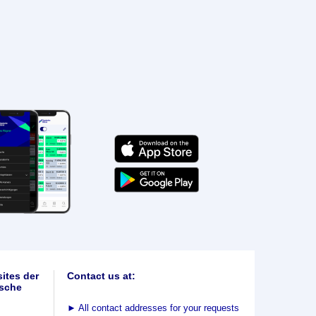
ites der
Contact us at:
sche
►
All contact addresses for your requests