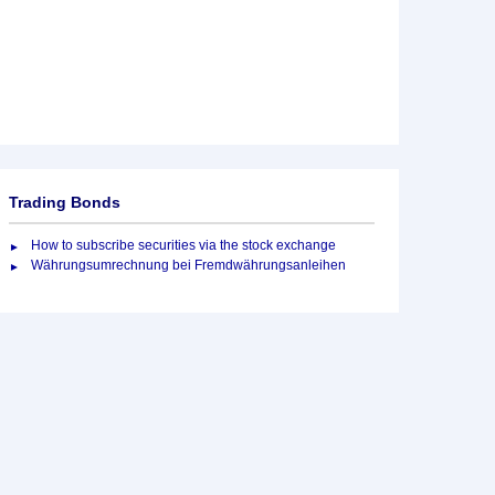
Trading Bonds
How to subscribe securities via the stock exchange
Währungsumrechnung bei Fremdwährungsanleihen