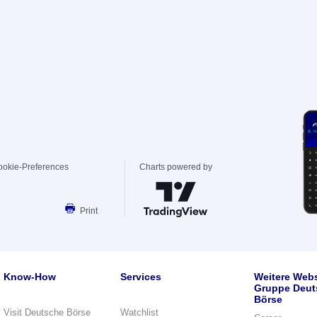
ookie-Preferences
Charts powered by
Print
Know-How
Services
Weitere Webs
Gruppe Deut
Börse
Visit Deutsche Börse
Watchlist