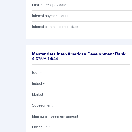
First interest pay date
Interest payment count
Interest commencement date
Master data Inter-American Development Bank
4,375% 14/44
Issuer
Industry
Market
Subsegment
Minimum investment amount
Listing unit