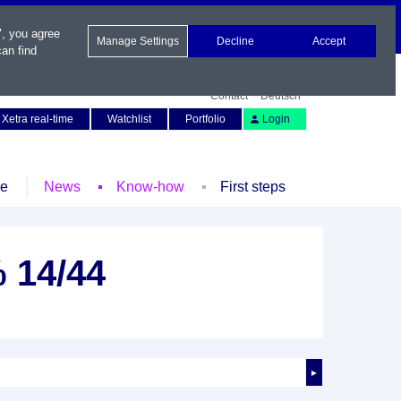
", you agree
Manage Settings
Decline
Accept
an find
Contact
Deutsch
Xetra real-time
Watchlist
Portfolio
Login
le
News
Know-how
First steps
 14/44
►