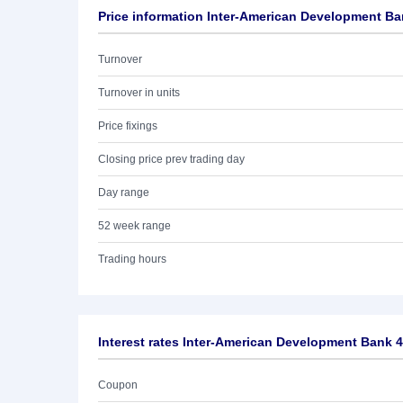
Price information Inter-American Development Ba
Turnover
Turnover in units
Price fixings
Closing price prev trading day
Day range
52 week range
Trading hours
Interest rates Inter-American Development Bank 
Coupon