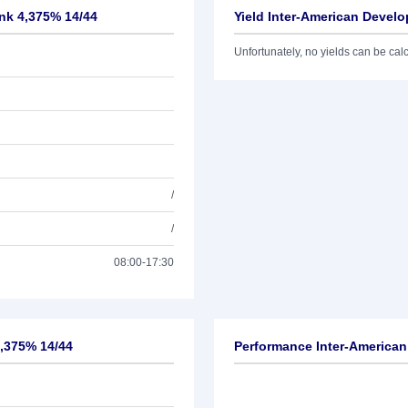
nk 4,375% 14/44
Yield Inter-American Devel
Unfortunately, no yields can be calcu
/
/
08:00-17:30
4,375% 14/44
Performance Inter-America