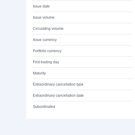
Issue date
Issue volume
Circulating volume
Issue currency
Portfolio currency
First trading day
Maturity
Extraordinary cancellation type
Extraordinary cancellation date
Subordinated