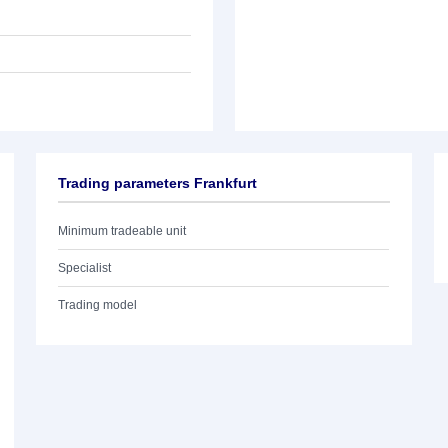
Trading parameters Frankfurt
Minimum tradeable unit
Specialist
Trading model