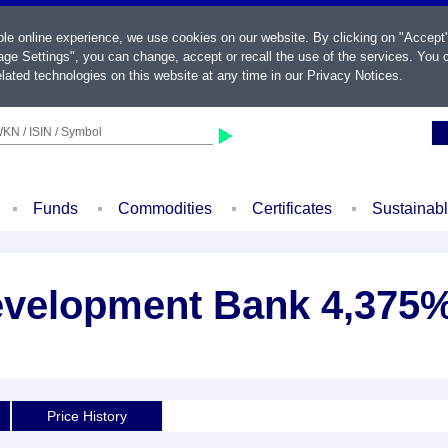
ble online experience, we use cookies on our website. By clicking on "Accept
ge Settings", you can change, accept or recall the use of the services. You c
lated technologies on this website at any time in our
Privacy Notices
.
KN / ISIN / Symbol
Funds
Commodities
Certificates
Sustainab
evelopment Bank 4,375%
Price History