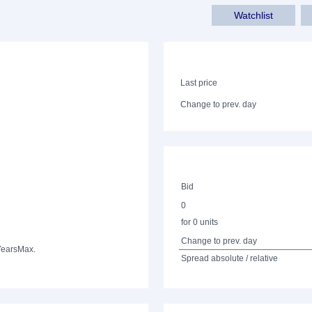
Watchlist
Last price
Change to prev. day
Bid
0
for 0 units
Change to prev. day
Years
Max.
Spread absolute / relative