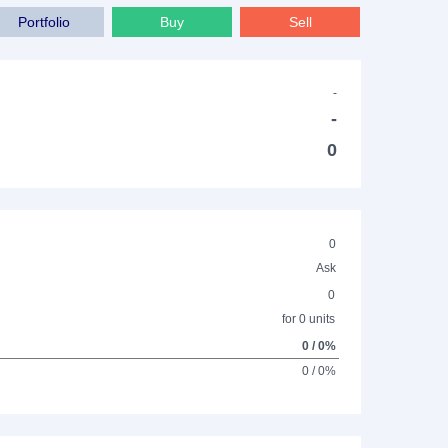
Portfolio
Buy
Sell
-
-
0
0
Ask
0
for 0 units
0 / 0%
0 / 0%