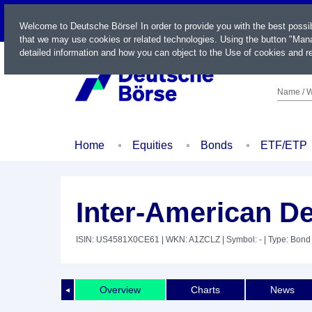
LIVE
Welcome to Deutsche Börse! In order to provide you with the best possi
that we may use cookies or related technologies. Using the button "Mana
detailed information and how you can object to the Use of cookies and re
Name / W
Home
Equities
Bonds
ETF/ETP
Inter-American D
ISIN: US4581X0CE61
| WKN: A1ZCLZ
| Symbol: -
| Type: Bond
Overview
Charts
News
◄