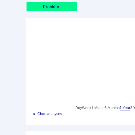
Frankfurt
Day
Week
1 Month
6 Months
1 Year
3 
► Chart analyses