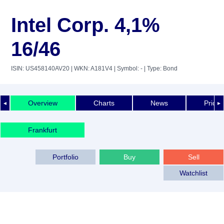
Intel Corp. 4,1%
16/46
ISIN: US458140AV20
| WKN: A181V4
| Symbol: -
| Type: Bond
Overview
Charts
News
Price 
◄
►
Frankfurt
Portfolio
Buy
Sell
Watchlist