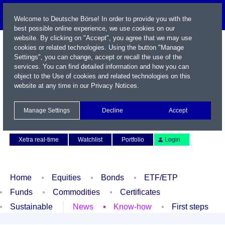
Welcome to Deutsche Börse! In order to provide you with the
best possible online experience, we use cookies on our
website. By clicking on "Accept", you agree that we may use
cookies or related technologies. Using the button "Manage
Settings", you can change, accept or recall the use of the
services. You can find detailed information and how you can
object to the Use of cookies and related technologies on this
website at any time in our
Privacy Notices
.
Name / WKN / ISIN / Symbol
Manage Settings
Decline
Accept
Contact
Deutsch
Xetra real-time
Watchlist
Portfolio
Login
Home
Equities
Bonds
ETF/ETP
Funds
Commodities
Certificates
Sustainable
News
Know-how
First steps