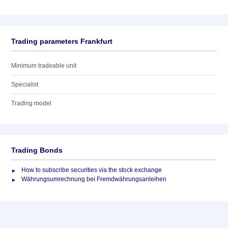
Trading parameters Frankfurt
Minimum tradeable unit
Specialist
Trading model
Trading Bonds
How to subscribe securities via the stock exchange
Währungsumrechnung bei Fremdwährungsanleihen