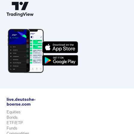
live.deutsche-
boerse.com
Equities
Bonds
ETF/ETP
Funds
Commodities