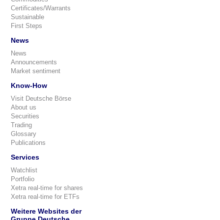
Certificates/Warrants
Sustainable
First Steps
News
News
Announcements
Market sentiment
Know-How
Visit Deutsche Börse
About us
Securities
Trading
Glossary
Publications
Services
Watchlist
Portfolio
Xetra real-time for shares
Xetra real-time for ETFs
Weitere Websites der
Gruppe Deutsche