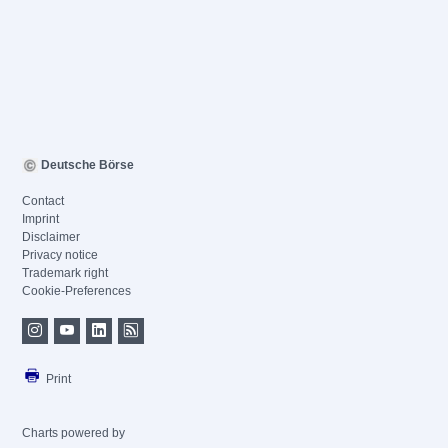
Deutsche Börse
Contact
Imprint
Disclaimer
Privacy notice
Trademark right
Cookie-Preferences
Print
Charts powered by