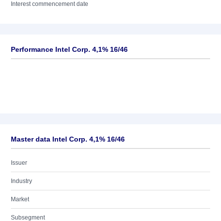
Interest commencement date
Performance Intel Corp. 4,1% 16/46
Master data Intel Corp. 4,1% 16/46
Issuer
Industry
Market
Subsegment