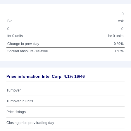
0
Bid
Ask
0
0
for 0 units
for 0 units
Change to prev. day
0 / 0%
Spread absolute / relative
0 / 0%
Price information Intel Corp. 4,1% 16/46
Turnover
Turnover in units
Price fixings
Closing price prev trading day