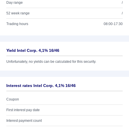
Day range
/
52 week range
/
Trading hours
08:00-17:30
Yield Intel Corp. 4,1% 16/46
Unfortunately, no yields can be calculated for this security.
Interest rates Intel Corp. 4,1% 16/46
Coupon
First interest pay date
Interest payment count