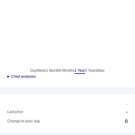
Day
Week
1 Month
6 Months
1 Year
3 Years
Max.
► Chart analyses
-
-
Last price
0
Change to prev. day