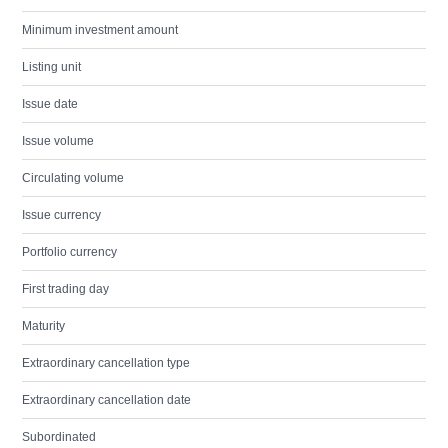
Minimum investment amount
Listing unit
Issue date
Issue volume
Circulating volume
Issue currency
Portfolio currency
First trading day
Maturity
Extraordinary cancellation type
Extraordinary cancellation date
Subordinated