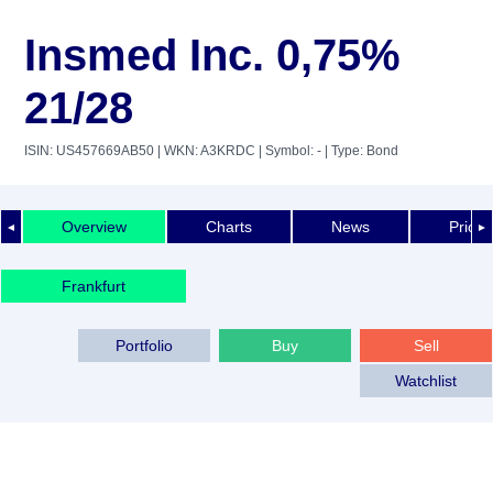
Insmed Inc. 0,75%
21/28
ISIN: US457669AB50
| WKN: A3KRDC
| Symbol: -
| Type: Bond
Overview
Charts
News
Price 
◄
►
Frankfurt
Portfolio
Buy
Sell
Watchlist