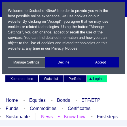
Welcome to Deutsche Börse! In order to provide you with the
best possible online experience, we use cookies on our
website. By clicking on "Accept", you agree that we may use
cookies or related technologies. Using the button "Manage
Settings", you can change, accept or recall the use of the
services. You can find detailed information and how you can
object to the Use of cookies and related technologies on this
website at any time in our
Privacy Notices
.
Name / WKN / ISIN / Symbol
Manage Settings
Decline
Accept
Contact
Deutsch
Xetra real-time
Watchlist
Portfolio
Login
Home
Equities
Bonds
ETF/ETP
Funds
Commodities
Certificates
Sustainable
News
Know-how
First steps