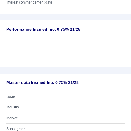
Interest commencement date
Performance Insmed Inc. 0,75% 21/28
Master data Insmed Inc. 0,75% 21/28
Issuer
Industry
Market
Subsegment