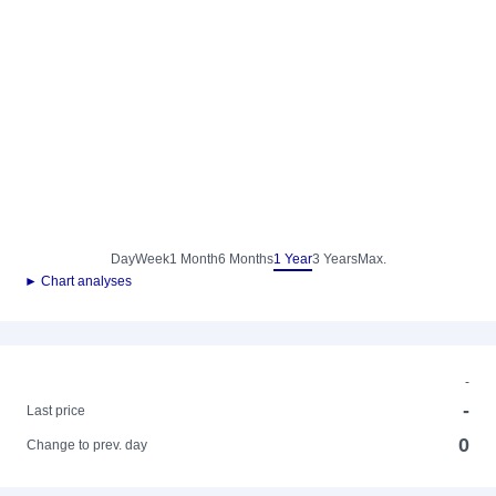
Day
Week
1 Month
6 Months
1 Year
3 Years
Max.
► Chart analyses
-
-
Last price
0
Change to prev. day