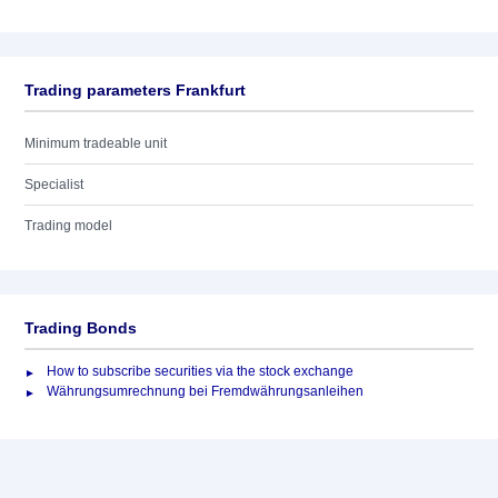
Trading parameters Frankfurt
Minimum tradeable unit
Specialist
Trading model
Trading Bonds
How to subscribe securities via the stock exchange
Währungsumrechnung bei Fremdwährungsanleihen