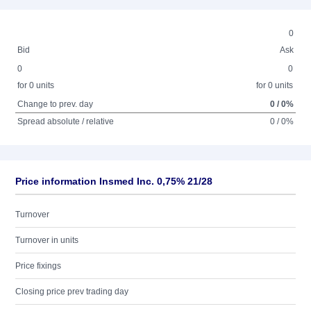
0
Bid
Ask
0
0
for 0 units
for 0 units
Change to prev. day
0 / 0%
Spread absolute / relative
0 / 0%
Price information Insmed Inc. 0,75% 21/28
Turnover
Turnover in units
Price fixings
Closing price prev trading day