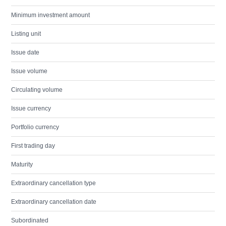
Minimum investment amount
Listing unit
Issue date
Issue volume
Circulating volume
Issue currency
Portfolio currency
First trading day
Maturity
Extraordinary cancellation type
Extraordinary cancellation date
Subordinated