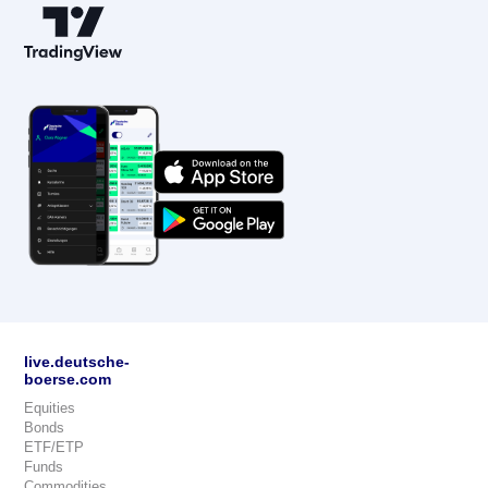
live.deutsche-
boerse.com
Equities
Bonds
ETF/ETP
Funds
Commodities