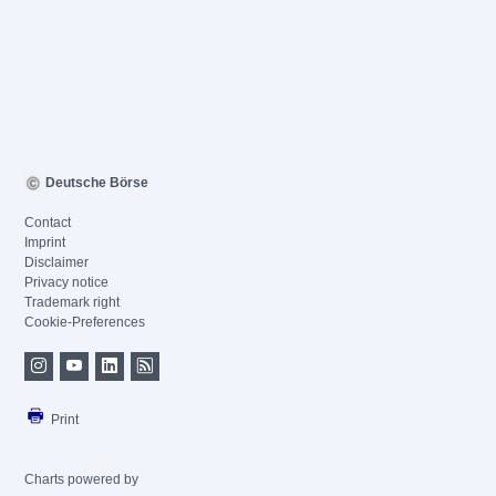
Deutsche Börse
Contact
Imprint
Disclaimer
Privacy notice
Trademark right
Cookie-Preferences
Print
Charts powered by