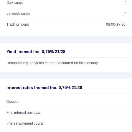
Day range
/
52 week range
/
Trading hours
08:00-17:30
Yield Insmed Inc. 0,75% 21/28
Unfortunately, no yields can be calculated for this security.
Interest rates Insmed Inc. 0,75% 21/28
Coupon
First interest pay date
Interest payment count