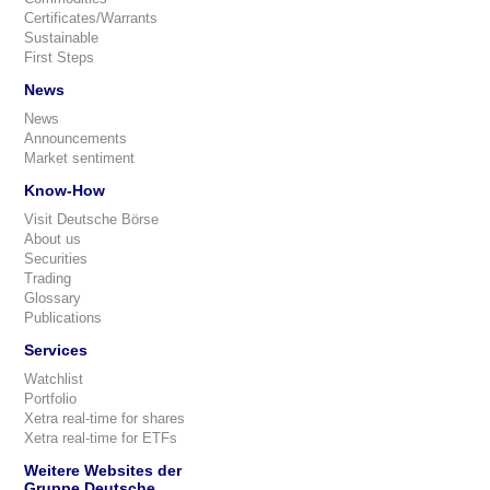
Certificates/Warrants
Sustainable
First Steps
News
News
Announcements
Market sentiment
Know-How
Visit Deutsche Börse
About us
Securities
Trading
Glossary
Publications
Services
Watchlist
Portfolio
Xetra real-time for shares
Xetra real-time for ETFs
Weitere Websites der
Gruppe Deutsche