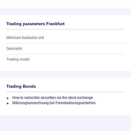
Trading parameters Frankfurt
Minimum tradeable unit
Specialist
Trading model
Trading Bonds
How to subscribe securities via the stock exchange
Währungsumrechnung bei Fremdwährungsanleihen