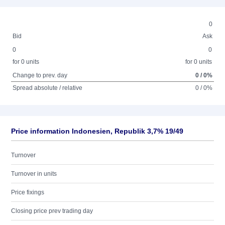
0
Bid
Ask
0
0
for 0 units
for 0 units
Change to prev. day
0 / 0%
Spread absolute / relative
0 / 0%
Price information Indonesien, Republik 3,7% 19/49
Turnover
Turnover in units
Price fixings
Closing price prev trading day