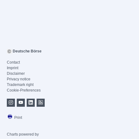
Deutsche Börse
Contact
Imprint
Disclaimer
Privacy notice
Trademark right
Cookie-Preferences
Print
Charts powered by