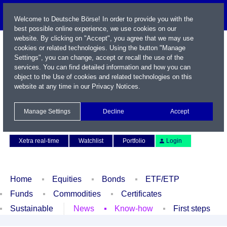
Welcome to Deutsche Börse! In order to provide you with the
best possible online experience, we use cookies on our
website. By clicking on "Accept", you agree that we may use
cookies or related technologies. Using the button "Manage
Settings", you can change, accept or recall the use of the
services. You can find detailed information and how you can
object to the Use of cookies and related technologies on this
website at any time in our
Privacy Notices
.
Name / WKN / ISIN / Symbol
Manage Settings
Decline
Accept
Contact
Deutsch
Xetra real-time
Watchlist
Portfolio
Login
Home
Equities
Bonds
ETF/ETP
Funds
Commodities
Certificates
Sustainable
News
Know-how
First steps