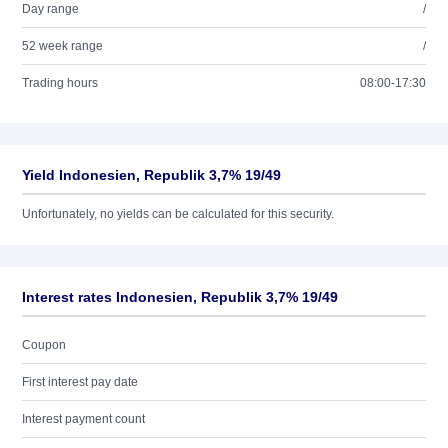
Day range
/
52 week range
/
Trading hours
08:00-17:30
Yield Indonesien, Republik 3,7% 19/49
Unfortunately, no yields can be calculated for this security.
Interest rates Indonesien, Republik 3,7% 19/49
Coupon
First interest pay date
Interest payment count