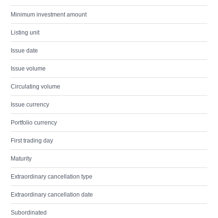
Minimum investment amount
Listing unit
Issue date
Issue volume
Circulating volume
Issue currency
Portfolio currency
First trading day
Maturity
Extraordinary cancellation type
Extraordinary cancellation date
Subordinated