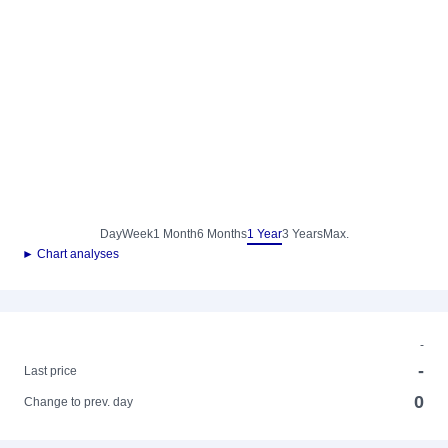
Day
Week
1 Month
6 Months
1 Year
3 Years
Max.
► Chart analyses
-
-
Last price
0
Change to prev. day