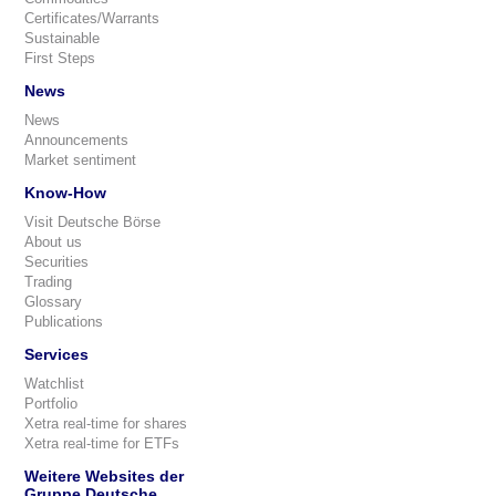
Certificates/Warrants
Sustainable
First Steps
News
News
Announcements
Market sentiment
Know-How
Visit Deutsche Börse
About us
Securities
Trading
Glossary
Publications
Services
Watchlist
Portfolio
Xetra real-time for shares
Xetra real-time for ETFs
Weitere Websites der
Gruppe Deutsche