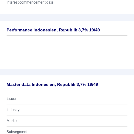
Interest commencement date
Performance Indonesien, Republik 3,7% 19/49
Master data Indonesien, Republik 3,7% 19/49
Issuer
Industry
Market
Subsegment