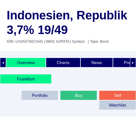
Indonesien, Republik
3,7% 19/49
ISIN: US455780CN45
| WKN: A2R9TA
| Symbol: -
| Type: Bond
Overview
Charts
News
Price 
◄
►
Frankfurt
Portfolio
Buy
Sell
Watchlist