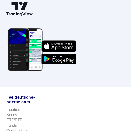
live.deutsche-
boerse.com
Equities
Bonds
ETF/ETP
Funds
Commodities