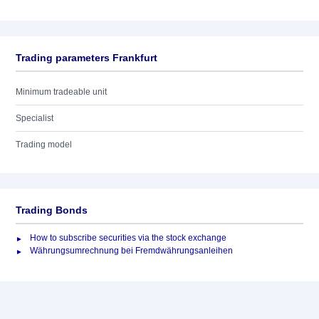
Trading parameters Frankfurt
Minimum tradeable unit
Specialist
Trading model
Trading Bonds
How to subscribe securities via the stock exchange
Währungsumrechnung bei Fremdwährungsanleihen