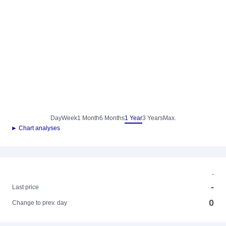
Day
Week
1 Month
6 Months
1 Year
3 Years
Max.
► Chart analyses
-
-
Last price
0
Change to prev. day