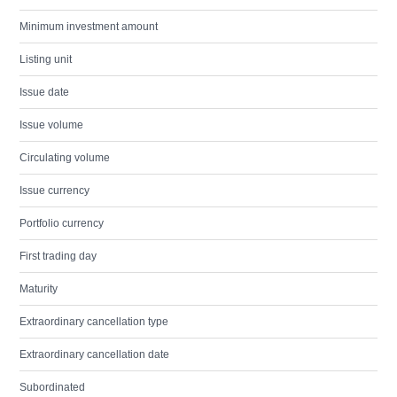
Minimum investment amount
Listing unit
Issue date
Issue volume
Circulating volume
Issue currency
Portfolio currency
First trading day
Maturity
Extraordinary cancellation type
Extraordinary cancellation date
Subordinated