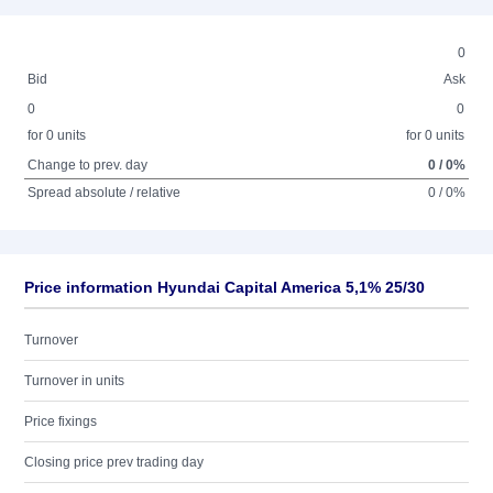
0
Bid
Ask
0
0
for 0 units
for 0 units
Change to prev. day
0 / 0%
Spread absolute / relative
0 / 0%
Price information Hyundai Capital America 5,1% 25/30
Turnover
Turnover in units
Price fixings
Closing price prev trading day