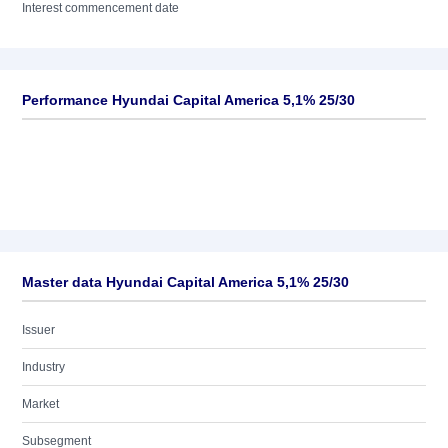
Interest commencement date
Performance Hyundai Capital America 5,1% 25/30
Master data Hyundai Capital America 5,1% 25/30
Issuer
Industry
Market
Subsegment