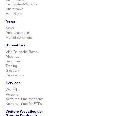
Certificates/Warrants
Sustainable
First Steps
News
News
Announcements
Market sentiment
Know-How
Visit Deutsche Börse
About us
Securities
Trading
Glossary
Publications
Services
Watchlist
Portfolio
Xetra real-time for shares
Xetra real-time for ETFs
Weitere Websites der
Gruppe Deutsche