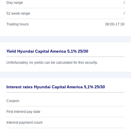
Day range
/
52 week range
/
Trading hours
08:00-17:30
Yield Hyundai Capital America 5,1% 25/30
Unfortunately, no yields can be calculated for this security.
Interest rates Hyundai Capital America 5,1% 25/30
Coupon
First interest pay date
Interest payment count