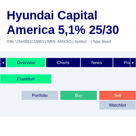
Hyundai Capital
America 5,1% 25/30
ISIN: US44891CDW01
| WKN: A4EC5G
| Symbol: -
| Type: Bond
Overview
Charts
News
Price 
◄
►
Frankfurt
Portfolio
Buy
Sell
Watchlist