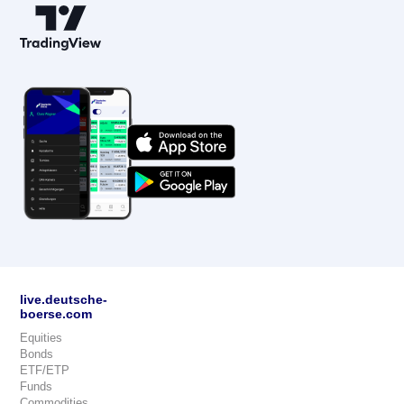
live.deutsche-
boerse.com
Equities
Bonds
ETF/ETP
Funds
Commodities