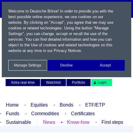
Welcome to Deutsche Börse! In order to provide you with the
best possible online experience, we use cookies on our
website. By clicking on "Accept", you agree that we may use
cookies or related technologies. Using the button "Manage
Settings", you can change, accept or recall the use of the
services. You can find detailed information and how you can
object to the Use of cookies and related technologies on this
website at any time in our
Privacy Notices
.
Name / WKN / ISIN / Symbol
Manage Settings
Decline
Accept
Contact
Deutsch
Xetra real-time
Watchlist
Portfolio
Login
Home
Equities
Bonds
ETF/ETP
Funds
Commodities
Certificates
Sustainable
News
Know-how
First steps