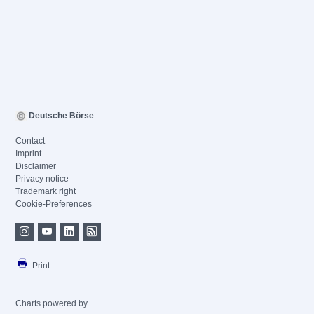
Deutsche Börse
Contact
Imprint
Disclaimer
Privacy notice
Trademark right
Cookie-Preferences
Print
Charts powered by