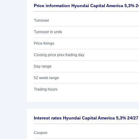
Price information Hyundai Capital America 5,3% 2
Turnover
Turnover in units
Price fixings
Closing price prev trading day
Day range
52 week range
Trading hours
Interest rates Hyundai Capital America 5,3% 24/27
Coupon