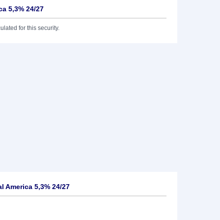
ca 5,3% 24/27
lated for this security.
l America 5,3% 24/27