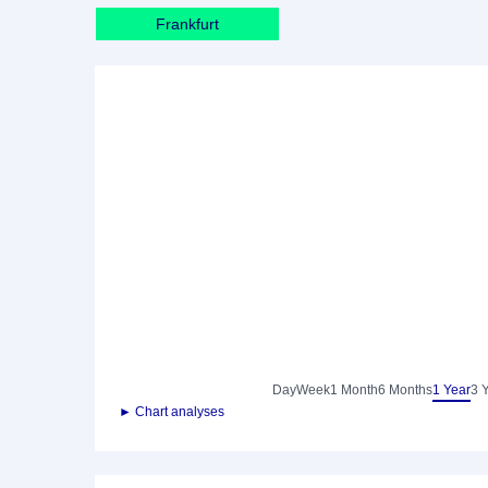
Frankfurt
Day
Week
1 Month
6 Months
1 Year
3 
► Chart analyses