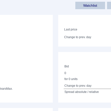
Watchlist
Last price
Change to prev. day
Bid
0
for 0 units
Change to prev. day
Years
Max.
Spread absolute / relative