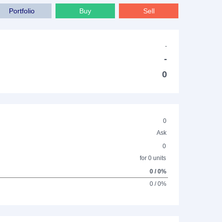
Portfolio
Buy
Sell
-
-
0
0
Ask
0
for 0 units
0 / 0%
0 / 0%