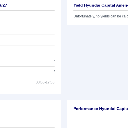
4/27
Yield Hyundai Capital Ameri
Unfortunately, no yields can be calcu
/
/
08:00-17:30
Performance Hyundai Capita