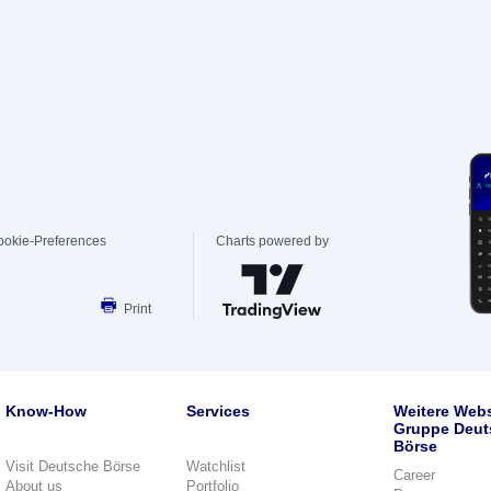
ookie-Preferences
Charts powered by
Print
Know-How
Services
Weitere Webs
Gruppe Deut
Börse
Visit Deutsche Börse
Watchlist
Career
About us
Portfolio