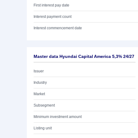
First interest pay date
Interest payment count
Interest commencement date
Master data Hyundai Capital America 5,3% 24/27
Issuer
Industry
Market
Subsegment
Minimum investment amount
Listing unit