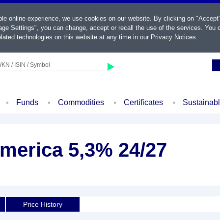
ble online experience, we use cookies on our website. By clicking on "Accept
ge Settings", you can change, accept or recall the use of the services. You c
lated technologies on this website at any time in our
Privacy Notices
.
KN / ISIN / Symbol
Funds
Commodities
Certificates
Sustainab
America 5,3% 24/27
Price History