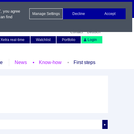
", you agree
Manage Settings
Decline
Accept
an find
Contact
Deutsch
Xetra real-time
Watchlist
Portfolio
Login
le
News
Know-how
First steps
►