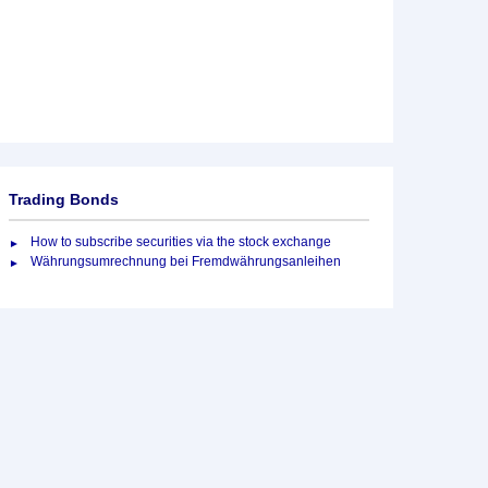
Trading Bonds
How to subscribe securities via the stock exchange
Währungsumrechnung bei Fremdwährungsanleihen