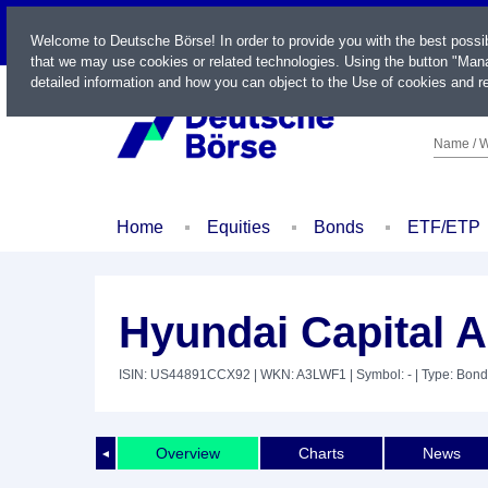
LIVE
Welcome to Deutsche Börse! In order to provide you with the best possi
that we may use cookies or related technologies. Using the button "Mana
detailed information and how you can object to the Use of cookies and re
Name / W
Home
Equities
Bonds
ETF/ETP
Hyundai Capital 
ISIN: US44891CCX92
| WKN: A3LWF1
| Symbol: -
| Type: Bond
Overview
Charts
News
◄