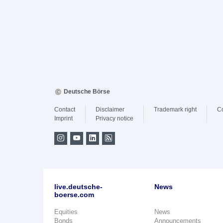
Deutsche Börse
Contact
Disclaimer
Trademark right
C
Imprint
Privacy notice
live.deutsche-
News
boerse.com
Equities
News
Bonds
Announcements