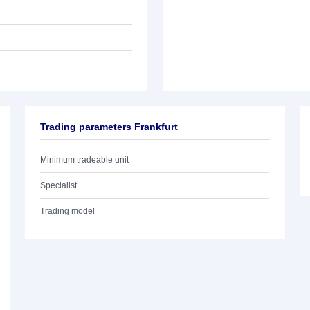
Trading parameters Frankfurt
Minimum tradeable unit
Specialist
Trading model