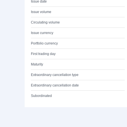
Issue date
Issue volume
Circulating volume
Issue currency
Portfolio currency
First trading day
Maturity
Extraordinary cancellation type
Extraordinary cancellation date
Subordinated