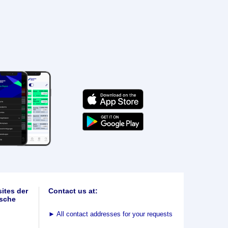
ites der
Contact us at:
sche
►
All contact addresses for your requests