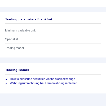
Trading parameters Frankfurt
Minimum tradeable unit
Specialist
Trading model
Trading Bonds
How to subscribe securities via the stock exchange
Währungsumrechnung bei Fremdwährungsanleihen