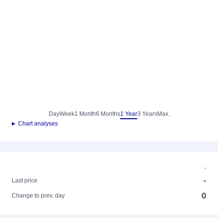
Day
Week
1 Month
6 Months
1 Year
3 Years
Max.
► Chart analyses
-
-
Last price
0
Change to prev. day