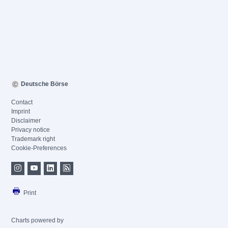
Deutsche Börse
Contact
Imprint
Disclaimer
Privacy notice
Trademark right
Cookie-Preferences
Print
Charts powered by