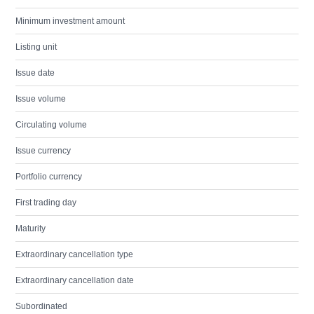
Minimum investment amount
Listing unit
Issue date
Issue volume
Circulating volume
Issue currency
Portfolio currency
First trading day
Maturity
Extraordinary cancellation type
Extraordinary cancellation date
Subordinated