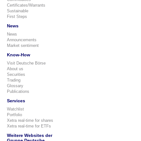
Certificates/Warrants
Sustainable
First Steps
News
News
Announcements
Market sentiment
Know-How
Visit Deutsche Börse
About us
Securities
Trading
Glossary
Publications
Services
Watchlist
Portfolio
Xetra real-time for shares
Xetra real-time for ETFs
Weitere Websites der
Gruppe Deutsche