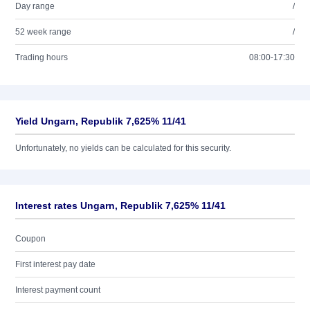
Day range
/
52 week range
/
Trading hours
08:00-17:30
Yield Ungarn, Republik 7,625% 11/41
Unfortunately, no yields can be calculated for this security.
Interest rates Ungarn, Republik 7,625% 11/41
Coupon
First interest pay date
Interest payment count