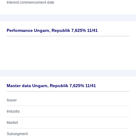
Interest commencement date
Performance Ungarn, Republik 7,625% 11/41
Master data Ungarn, Republik 7,625% 11/41
Issuer
Industry
Market
Subsegment