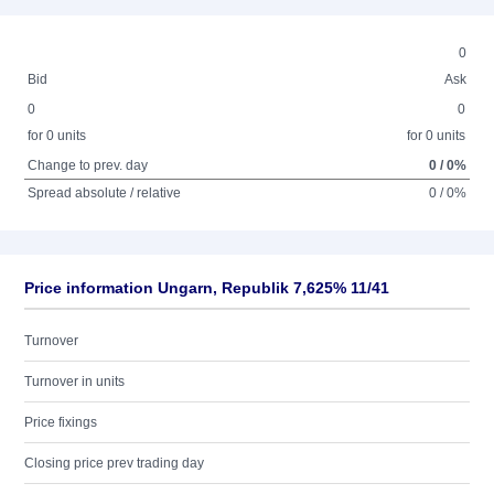
0
Bid
Ask
0
0
for 0 units
for 0 units
Change to prev. day
0 / 0%
Spread absolute / relative
0 / 0%
Price information Ungarn, Republik 7,625% 11/41
Turnover
Turnover in units
Price fixings
Closing price prev trading day