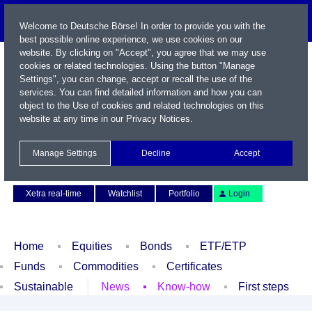
Welcome to Deutsche Börse! In order to provide you with the
best possible online experience, we use cookies on our
website. By clicking on "Accept", you agree that we may use
cookies or related technologies. Using the button "Manage
Settings", you can change, accept or recall the use of the
services. You can find detailed information and how you can
object to the Use of cookies and related technologies on this
website at any time in our
Privacy Notices
.
Name / WKN / ISIN / Symbol
Manage Settings
Decline
Accept
Contact
Deutsch
Xetra real-time
Watchlist
Portfolio
Login
Home
Equities
Bonds
ETF/ETP
Funds
Commodities
Certificates
Sustainable
News
Know-how
First steps