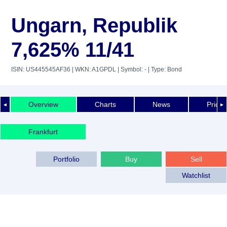
Ungarn, Republik
7,625% 11/41
ISIN: US445545AF36
| WKN: A1GPDL
| Symbol: -
| Type: Bond
Overview
Charts
News
Price 
◄
►
Frankfurt
Portfolio
Buy
Sell
Watchlist