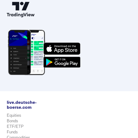
live.deutsche-
boerse.com
Equities
Bonds
ETF/ETP
Funds
Commodities