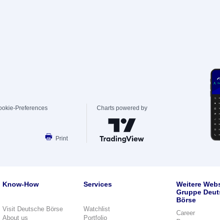
ookie-Preferences
Charts powered by
Print
Know-How
Services
Weitere Webs
Gruppe Deut
Börse
Visit Deutsche Börse
Watchlist
Career
About us
Portfolio