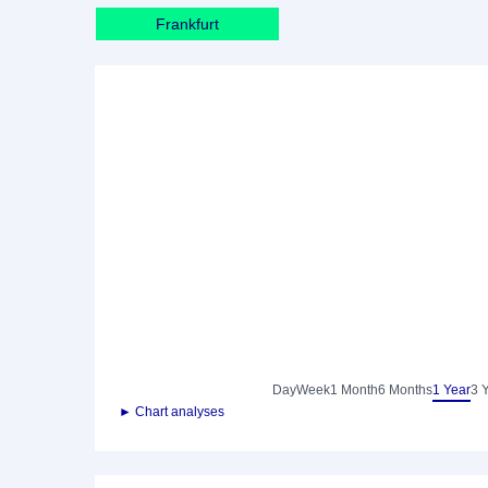
Frankfurt
Day
Week
1 Month
6 Months
1 Year
3 
► Chart analyses