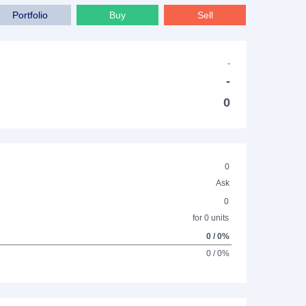
Portfolio
Buy
Sell
-
-
0
0
Ask
0
for 0 units
0 / 0%
0 / 0%