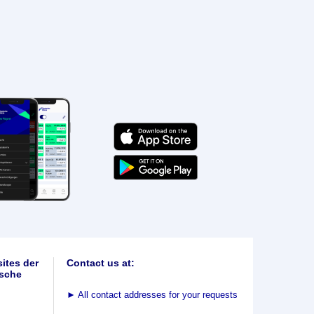
ites der
Contact us at:
sche
►
All contact addresses for your requests