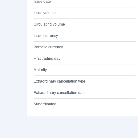
Issue date
Issue volume
Circulating volume
Issue currency
Portfolio currency
First trading day
Maturity
Extraordinary cancellation type
Extraordinary cancellation date
Subordinated