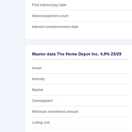
First interest pay date
Interest payment count
Interest commencement date
Master data The Home Depot Inc. 4,9% 23/29
Issuer
Industry
Market
Subsegment
Minimum investment amount
Listing unit