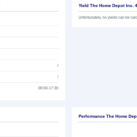
9
Yield The Home Depot Inc. 
Unfortunately, no yields can be calcu
/
/
08:00-17:30
Performance The Home Depo