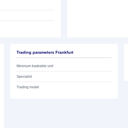
Trading parameters Frankfurt
Minimum tradeable unit
Specialist
Trading model