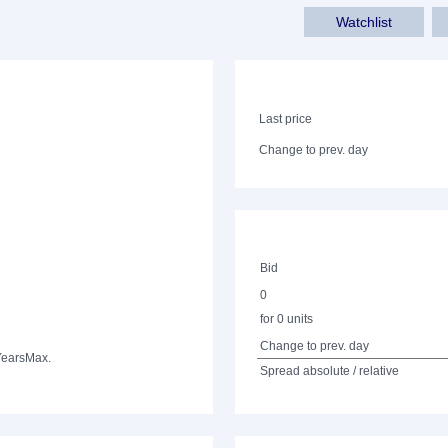
Watchlist
Last price
Change to prev. day
Bid
0
for 0 units
Change to prev. day
Years
Max.
Spread absolute / relative