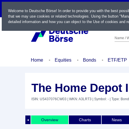
LIVE
Welcome to Deutsche Börse! In order to provide you with the best possi
that we may use cookies or related technologies. Using the button "Mana
detailed information and how you can object to the Use of cookies and re
Name / W
Home
Equities
Bonds
ETF/ETP
The Home Depot I
ISIN: US437076CW03
| WKN: A3LRT3
| Symbol: -
| Type: Bond
Overview
Charts
News
◄