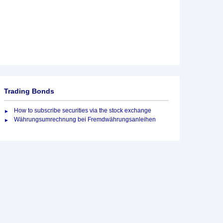
Trading Bonds
How to subscribe securities via the stock exchange
Währungsumrechnung bei Fremdwährungsanleihen