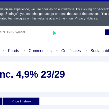
ble online experience, we use cookies on our website. By clicking on "Accept
ge Settings", you can change, accept or recall the use of the services. You c
lated technologies on this website at any time in our
Privacy Notices
.
KN / ISIN / Symbol
Funds
Commodities
Certificates
Sustainab
nc. 4,9% 23/29
Price History