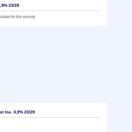
4,9% 23/29
lated for this security.
t Inc. 4,9% 23/29