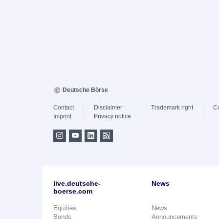
Deutsche Börse
Contact
Disclaimer
Trademark right
C
Imprint
Privacy notice
live.deutsche-
News
boerse.com
Equities
News
Bonds
Announcements