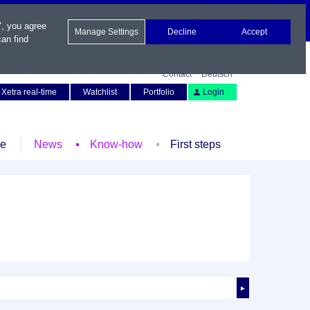
", you agree
Manage Settings
Decline
Accept
an find
Contact
Deutsch
Xetra real-time
Watchlist
Portfolio
Login
le
News
Know-how
First steps
►