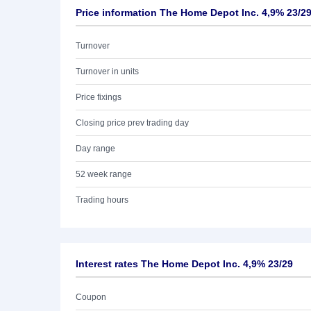
Price information The Home Depot Inc. 4,9% 23/2
Turnover
Turnover in units
Price fixings
Closing price prev trading day
Day range
52 week range
Trading hours
Interest rates The Home Depot Inc. 4,9% 23/29
Coupon