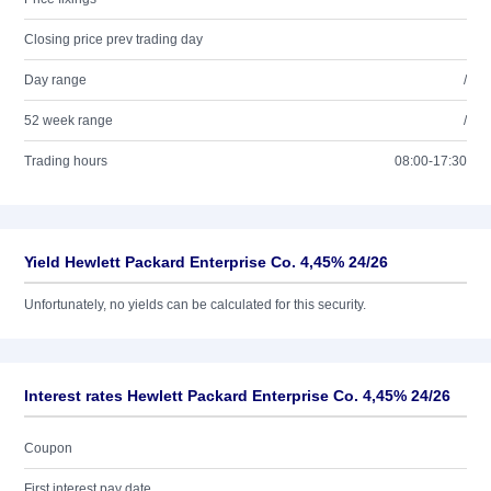
Closing price prev trading day
Day range
/
52 week range
/
Trading hours
08:00-17:30
Yield Hewlett Packard Enterprise Co. 4,45% 24/26
Unfortunately, no yields can be calculated for this security.
Interest rates Hewlett Packard Enterprise Co. 4,45% 24/26
Coupon
First interest pay date