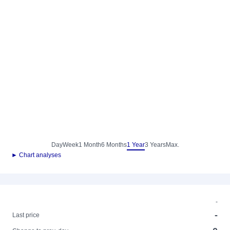
Day
Week
1 Month
6 Months
1 Year
3 Years
Max.
► Chart analyses
-
-
Last price