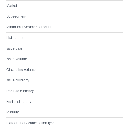
Market
Subsegment
Minimum investment amount
Listing unit
Issue date
Issue volume
Circulating volume
Issue currency
Portfolio currency
First trading day
Maturity
Extraordinary cancellation type