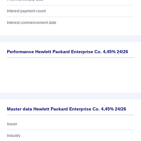
Interest payment count
Interest commencement date
Performance Hewlett Packard Enterprise Co. 4,45% 24/26
Master data Hewlett Packard Enterprise Co. 4,45% 24/26
Issuer
Industry