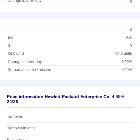
0
Change to prev. day
0
Bid
Ask
0
0
for 0 units
for 0 units
Change to prev. day
0 / 0%
Spread absolute / relative
0 / 0%
Price information Hewlett Packard Enterprise Co. 4,45%
24/26
Turnover
Turnover in units
Price fixings