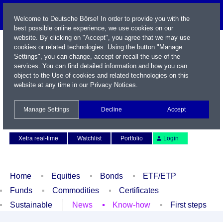
Welcome to Deutsche Börse! In order to provide you with the
best possible online experience, we use cookies on our
website. By clicking on "Accept", you agree that we may use
cookies or related technologies. Using the button "Manage
Settings", you can change, accept or recall the use of the
services. You can find detailed information and how you can
object to the Use of cookies and related technologies on this
website at any time in our
Privacy Notices
.
Name / WKN / ISIN / Symbol
Manage Settings
Decline
Accept
Contact
Deutsch
Xetra real-time
Watchlist
Portfolio
Login
Home
Equities
Bonds
ETF/ETP
Funds
Commodities
Certificates
Sustainable
News
Know-how
First steps