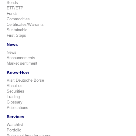
Bonds
ETF/ETP
Funds
Commodities
Certificates/Warrants
Sustainable
First Steps
News
News
Announcements
Market sentiment
Know-How
Visit Deutsche Börse
About us
Securities
Trading
Glossary
Publications
Services
Watchlist
Portfolio
Xetra real-time for shares