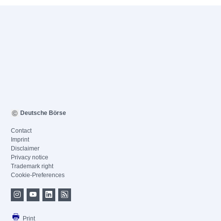
Deutsche Börse
Contact
Imprint
Disclaimer
Privacy notice
Trademark right
Cookie-Preferences
Print