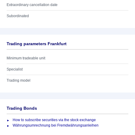
Extraordinary cancellation date
Subordinated
Trading parameters Frankfurt
Minimum tradeable unit
Specialist
Trading model
Trading Bonds
How to subscribe securities via the stock exchange
Währungsumrechnung bei Fremdwährungsanleihen