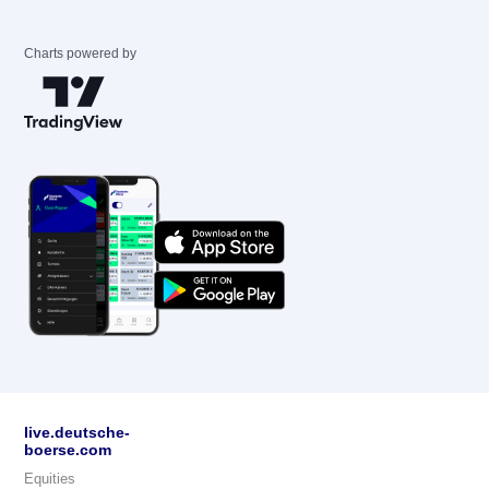
Charts powered by
live.deutsche-
boerse.com
Equities