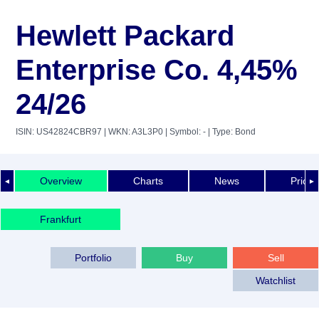
Hewlett Packard
Enterprise Co. 4,45%
24/26
ISIN: US42824CBR97
| WKN: A3L3P0
| Symbol: -
| Type: Bond
Overview
Charts
News
Price 
◄
►
Frankfurt
Portfolio
Buy
Sell
Watchlist