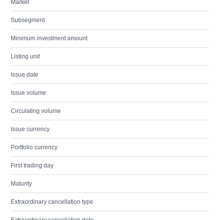
Market
Subsegment
Minimum investment amount
Listing unit
Issue date
Issue volume
Circulating volume
Issue currency
Portfolio currency
First trading day
Maturity
Extraordinary cancellation type