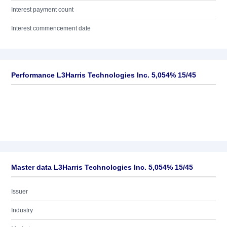
Interest payment count
Interest commencement date
Performance L3Harris Technologies Inc. 5,054% 15/45
Master data L3Harris Technologies Inc. 5,054% 15/45
Issuer
Industry