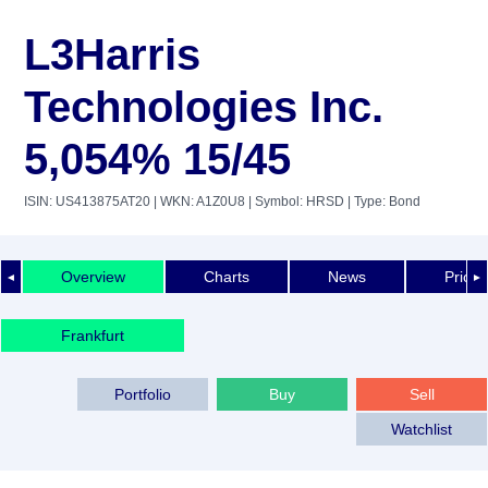
L3Harris
Technologies Inc.
5,054% 15/45
ISIN: US413875AT20
| WKN: A1Z0U8
| Symbol: HRSD
| Type: Bond
Overview
Charts
News
Price 
◄
►
Frankfurt
Portfolio
Buy
Sell
Watchlist