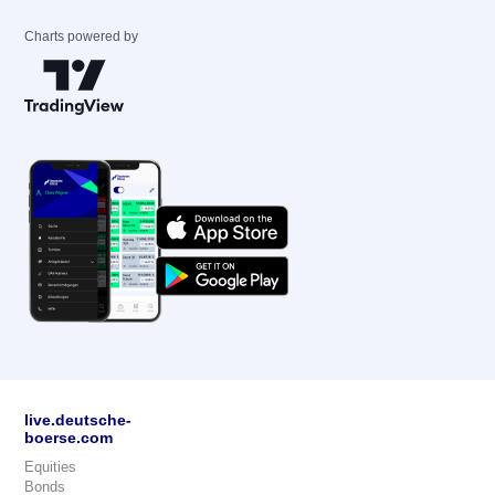
Charts powered by
live.deutsche-
boerse.com
Equities
Bonds