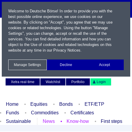
Welcome to Deutsche Börse! In order to provide you with the
best possible online experience, we use cookies on our
website. By clicking on "Accept", you agree that we may use
cookies or related technologies. Using the button "Manage
Settings", you can change, accept or recall the use of the
services. You can find detailed information and how you can
object to the Use of cookies and related technologies on this
website at any time in our
Privacy Notices
.
Name / WKN / ISIN / Symbol
Manage Settings
Decline
Accept
Contact
Deutsch
Xetra real-time
Watchlist
Portfolio
Login
Home
Equities
Bonds
ETF/ETP
Funds
Commodities
Certificates
Sustainable
News
Know-how
First steps