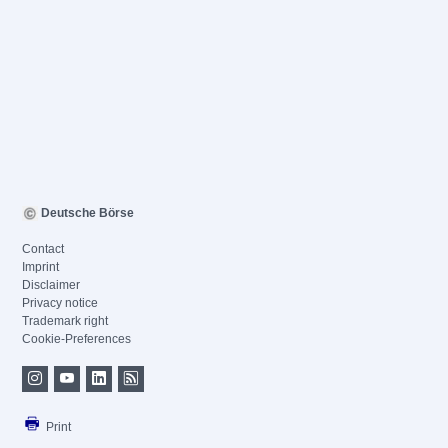
Deutsche Börse
Contact
Imprint
Disclaimer
Privacy notice
Trademark right
Cookie-Preferences
Print