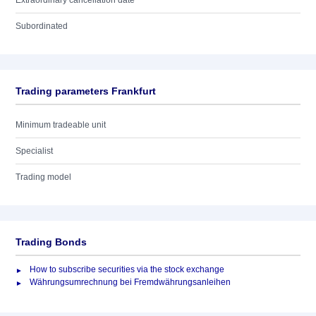
Extraordinary cancellation date
Subordinated
Trading parameters Frankfurt
Minimum tradeable unit
Specialist
Trading model
Trading Bonds
How to subscribe securities via the stock exchange
Währungsumrechnung bei Fremdwährungsanleihen