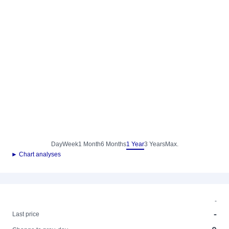
Day
Week
1 Month
6 Months
1 Year
3 Years
Max.
► Chart analyses
-
-
Last price