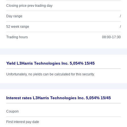
Closing price prev trading day
Day range
/
52 week range
/
Trading hours
08:00-17:30
Yield L3Harris Technologies Inc. 5,054% 15/45
Unfortunately, no yields can be calculated for this security.
Interest rates L3Harris Technologies Inc. 5,054% 15/45
Coupon
First interest pay date