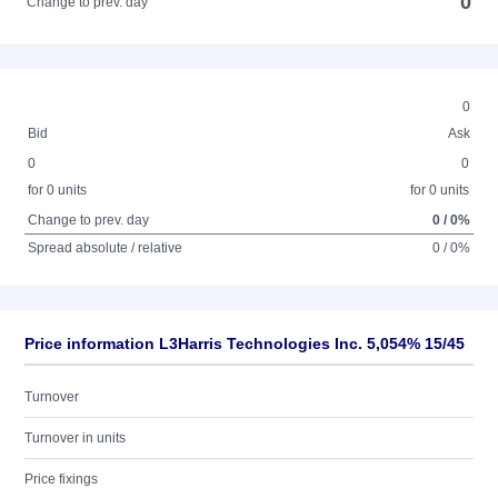
0
Change to prev. day
0
Bid
Ask
0
0
for 0 units
for 0 units
Change to prev. day
0 / 0%
Spread absolute / relative
0 / 0%
Price information L3Harris Technologies Inc. 5,054% 15/45
Turnover
Turnover in units
Price fixings