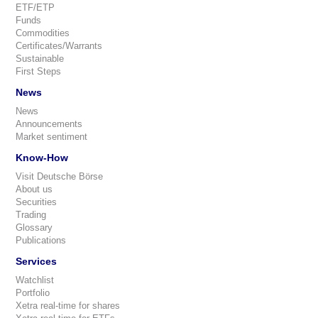
ETF/ETP
Funds
Commodities
Certificates/Warrants
Sustainable
First Steps
News
News
Announcements
Market sentiment
Know-How
Visit Deutsche Börse
About us
Securities
Trading
Glossary
Publications
Services
Watchlist
Portfolio
Xetra real-time for shares