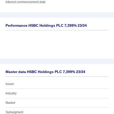
Interest commencement date
Performance HSBC Holdings PLC 7,399% 23/34
Master data HSBC Holdings PLC 7,399% 23/34
Issuer
Industry
Market
Subsegment