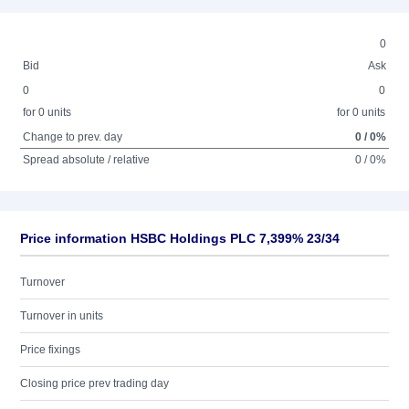
0
Bid
Ask
0
0
for 0 units
for 0 units
Change to prev. day
0 / 0%
Spread absolute / relative
0 / 0%
Price information HSBC Holdings PLC 7,399% 23/34
Turnover
Turnover in units
Price fixings
Closing price prev trading day