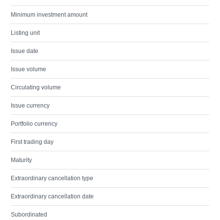
Minimum investment amount
Listing unit
Issue date
Issue volume
Circulating volume
Issue currency
Portfolio currency
First trading day
Maturity
Extraordinary cancellation type
Extraordinary cancellation date
Subordinated