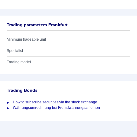
Trading parameters Frankfurt
Minimum tradeable unit
Specialist
Trading model
Trading Bonds
How to subscribe securities via the stock exchange
Währungsumrechnung bei Fremdwährungsanleihen