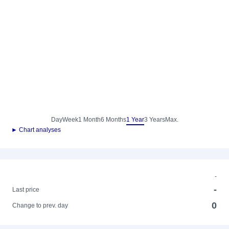
Day
Week
1 Month
6 Months
1 Year
3 Years
Max.
► Chart analyses
-
-
Last price
0
Change to prev. day