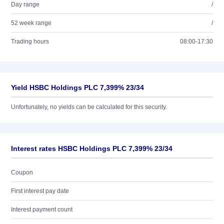
Day range
/
52 week range
/
Trading hours
08:00-17:30
Yield HSBC Holdings PLC 7,399% 23/34
Unfortunately, no yields can be calculated for this security.
Interest rates HSBC Holdings PLC 7,399% 23/34
Coupon
First interest pay date
Interest payment count