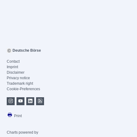
Deutsche Börse
Contact
Imprint
Disclaimer
Privacy notice
Trademark right
Cookie-Preferences
Print
Charts powered by