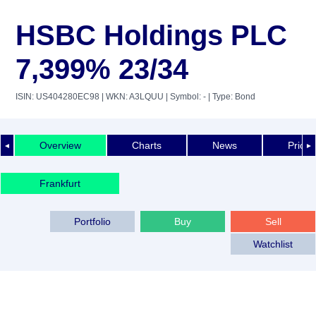
HSBC Holdings PLC
7,399% 23/34
ISIN: US404280EC98
| WKN: A3LQUU
| Symbol: -
| Type: Bond
Overview
Charts
News
Price 
◄
►
Frankfurt
Portfolio
Buy
Sell
Watchlist