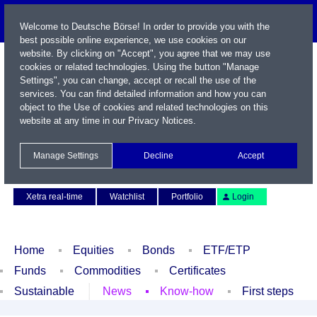
Welcome to Deutsche Börse! In order to provide you with the
best possible online experience, we use cookies on our
website. By clicking on "Accept", you agree that we may use
cookies or related technologies. Using the button "Manage
Settings", you can change, accept or recall the use of the
services. You can find detailed information and how you can
object to the Use of cookies and related technologies on this
website at any time in our
Privacy Notices
.
Name / WKN / ISIN / Symbol
Manage Settings
Decline
Accept
Contact
Deutsch
Xetra real-time
Watchlist
Portfolio
Login
Home
Equities
Bonds
ETF/ETP
Funds
Commodities
Certificates
Sustainable
News
Know-how
First steps