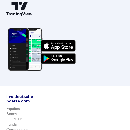
live.deutsche-
boerse.com
Equities
Bonds
ETF/ETP
Funds
Commodities