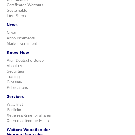
Certificates/Warrants
Sustainable
First Steps
News
News
Announcements
Market sentiment
Know-How
Visit Deutsche Börse
About us
Securities
Trading
Glossary
Publications
Services
Watchlist
Portfolio
Xetra real-time for shares
Xetra real-time for ETFs
Weitere Websites der
Gruppe Deutsche