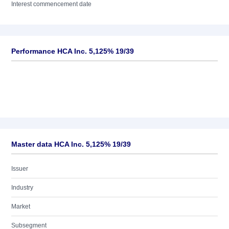
Interest commencement date
Performance HCA Inc. 5,125% 19/39
Master data HCA Inc. 5,125% 19/39
Issuer
Industry
Market
Subsegment