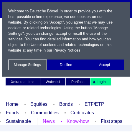
Welcome to Deutsche Börse! In order to provide you with the
best possible online experience, we use cookies on our
website. By clicking on "Accept", you agree that we may use
cookies or related technologies. Using the button "Manage
Settings", you can change, accept or recall the use of the
services. You can find detailed information and how you can
object to the Use of cookies and related technologies on this
website at any time in our
Privacy Notices
.
Name / WKN / ISIN / Symbol
Manage Settings
Decline
Accept
Contact
Deutsch
Xetra real-time
Watchlist
Portfolio
Login
Home
Equities
Bonds
ETF/ETP
Funds
Commodities
Certificates
Sustainable
News
Know-how
First steps