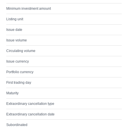
Minimum investment amount
Listing unit
Issue date
Issue volume
Circulating volume
Issue currency
Portfolio currency
First trading day
Maturity
Extraordinary cancellation type
Extraordinary cancellation date
Subordinated