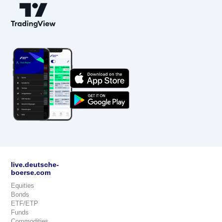
live.deutsche-
boerse.com
Equities
Bonds
ETF/ETP
Funds
Commodities