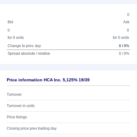
0
Bid
Ask
0
0
for 0 units
for 0 units
Change to prev. day
0 / 0%
Spread absolute / relative
0 / 0%
Price information HCA Inc. 5,125% 19/39
Turnover
Turnover in units
Price fixings
Closing price prev trading day