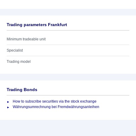
Trading parameters Frankfurt
Minimum tradeable unit
Specialist
Trading model
Trading Bonds
How to subscribe securities via the stock exchange
Währungsumrechnung bei Fremdwährungsanleihen