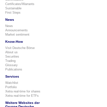
Certificates/Warrants
Sustainable
First Steps
News
News
Announcements
Market sentiment
Know-How
Visit Deutsche Börse
About us
Securities
Trading
Glossary
Publications
Services
Watchlist
Portfolio
Xetra real-time for shares
Xetra real-time for ETFs
Weitere Websites der
Gruppe Deutsche