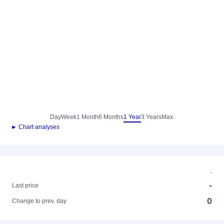
Day
Week
1 Month
6 Months
1 Year
3 Years
Max.
► Chart analyses
-
-
Last price
0
Change to prev. day