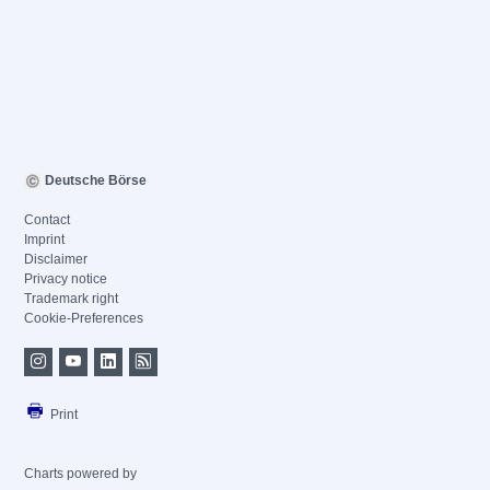
Deutsche Börse
Contact
Imprint
Disclaimer
Privacy notice
Trademark right
Cookie-Preferences
Print
Charts powered by