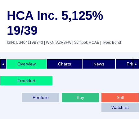
HCA Inc. 5,125%
19/39
ISIN: US404119BY43
| WKN: A2R3FW
| Symbol: HCAE
| Type: Bond
Overview
Charts
News
Price 
◄
►
Frankfurt
Portfolio
Buy
Sell
Watchlist