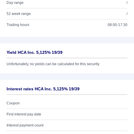
Day range
/
52 week range
/
Trading hours
08:00-17:30
Yield HCA Inc. 5,125% 19/39
Unfortunately, no yields can be calculated for this security.
Interest rates HCA Inc. 5,125% 19/39
Coupon
First interest pay date
Interest payment count