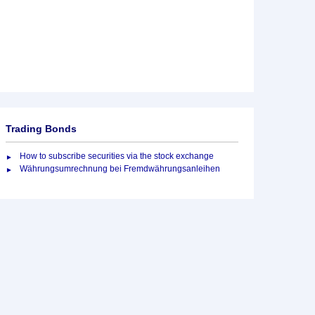
Trading Bonds
How to subscribe securities via the stock exchange
Währungsumrechnung bei Fremdwährungsanleihen