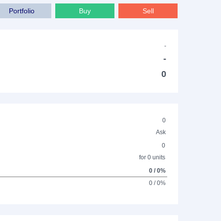
Portfolio
Buy
Sell
-
-
0
0
Ask
0
for 0 units
0 / 0%
0 / 0%