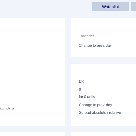
Watchlist
Last price
Change to prev. day
Bid
0
for 0 units
Change to prev. day
Years
Max.
Spread absolute / relative