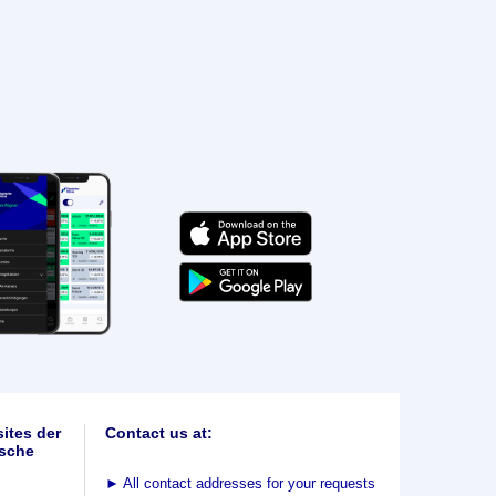
ites der
Contact us at:
sche
►
All contact addresses for your requests