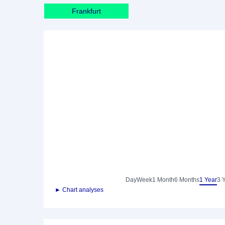
Frankfurt
Day
Week
1 Month
6 Months
1 Year
3 
► Chart analyses