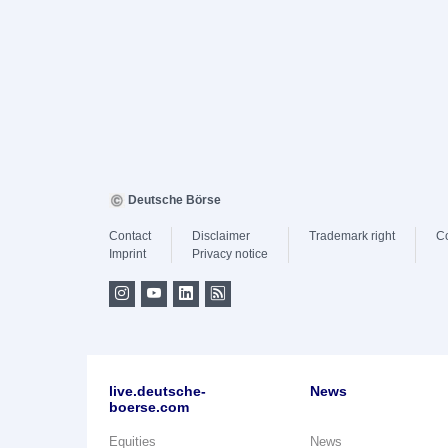
Deutsche Börse
Contact
Disclaimer
Trademark right
C
Imprint
Privacy notice
live.deutsche-
News
boerse.com
Equities
News