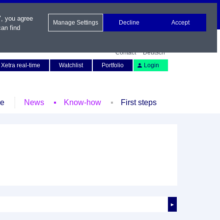
", you agree
Manage Settings
Decline
Accept
an find
Contact
Deutsch
Xetra real-time
Watchlist
Portfolio
Login
le
News
Know-how
First steps
►