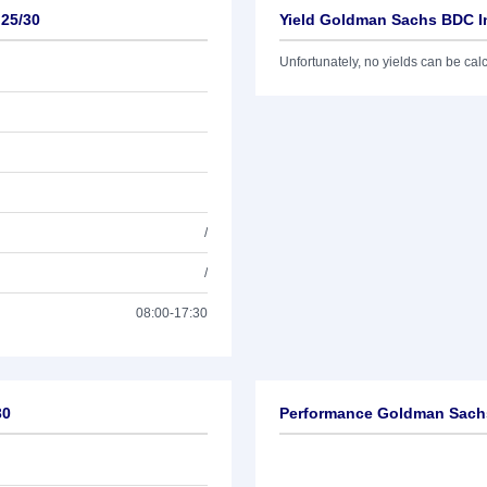
 25/30
Yield Goldman Sachs BDC In
Unfortunately, no yields can be calcu
/
/
08:00-17:30
30
Performance Goldman Sachs