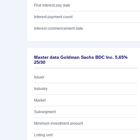
First interest pay date
Interest payment count
Interest commencement date
Master data Goldman Sachs BDC Inc. 5,65%
25/30
Issuer
Industry
Market
Subsegment
Minimum investment amount
Listing unit