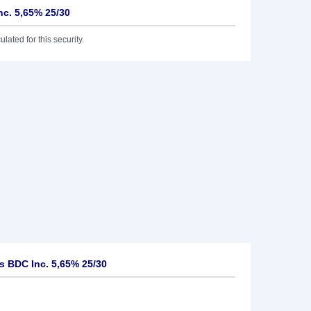
c. 5,65% 25/30
lated for this security.
 BDC Inc. 5,65% 25/30