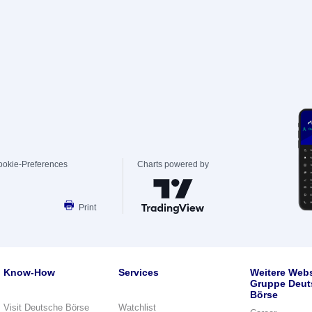
ookie-Preferences
Charts powered by
Print
Know-How
Services
Weitere Webs
Gruppe Deut
Börse
Visit Deutsche Börse
Watchlist