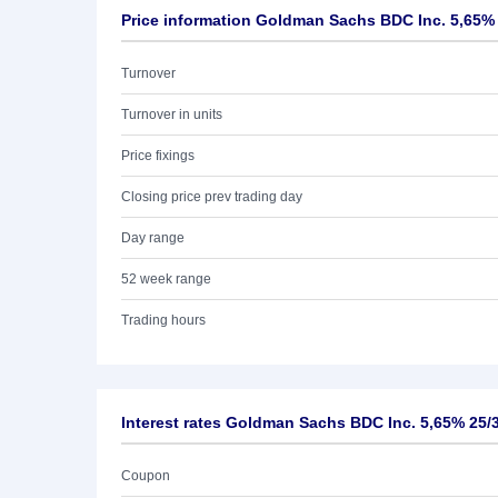
Price information Goldman Sachs BDC Inc. 5,65%
Turnover
Turnover in units
Price fixings
Closing price prev trading day
Day range
52 week range
Trading hours
Interest rates Goldman Sachs BDC Inc. 5,65% 25/
Coupon