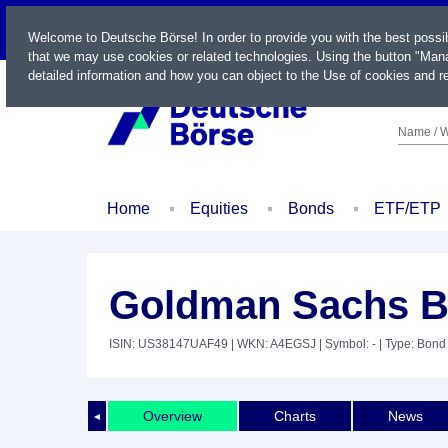
LIVE
Welcome to Deutsche Börse! In order to provide you with the best possi
that we may use cookies or related technologies. Using the button "Mana
detailed information and how you can object to the Use of cookies and re
Name / W
Home
Equities
Bonds
ETF/ETP
Goldman Sachs BD
ISIN: US38147UAF49
| WKN: A4EGSJ
| Symbol: -
| Type: Bond
Overview
Charts
News
◄