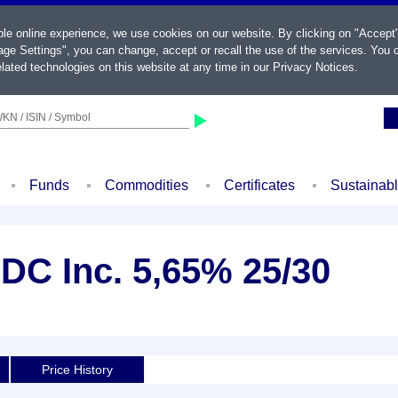
ble online experience, we use cookies on our website. By clicking on "Accept
ge Settings", you can change, accept or recall the use of the services. You c
lated technologies on this website at any time in our
Privacy Notices
.
KN / ISIN / Symbol
Funds
Commodities
Certificates
Sustainab
C Inc. 5,65% 25/30
Price History