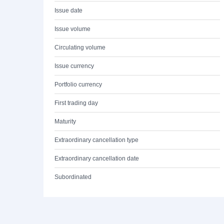
Issue date
Issue volume
Circulating volume
Issue currency
Portfolio currency
First trading day
Maturity
Extraordinary cancellation type
Extraordinary cancellation date
Subordinated