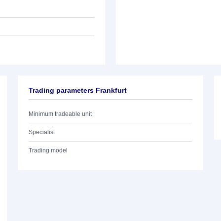
Trading parameters Frankfurt
Minimum tradeable unit
Specialist
Trading model