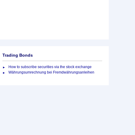
Trading Bonds
How to subscribe securities via the stock exchange
Währungsumrechnung bei Fremdwährungsanleihen