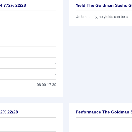
 4,772% 22/28
Yield The Goldman Sachs Gr
Unfortunately, no yields can be calcu
/
/
08:00-17:30
72% 22/28
Performance The Goldman S