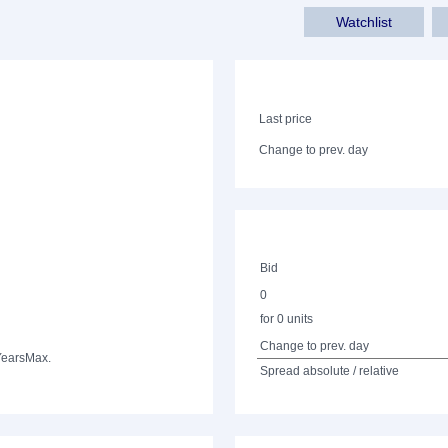
Watchlist
Last price
Change to prev. day
Bid
0
for 0 units
Change to prev. day
Years
Max.
Spread absolute / relative