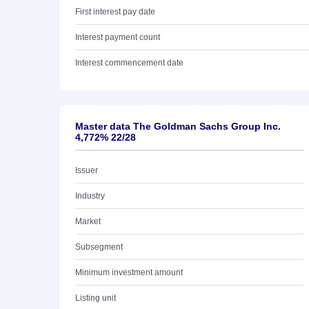
First interest pay date
Interest payment count
Interest commencement date
Master data The Goldman Sachs Group Inc.
4,772% 22/28
Issuer
Industry
Market
Subsegment
Minimum investment amount
Listing unit