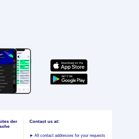
ites der
Contact us at:
sche
►
All contact addresses for your requests