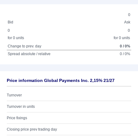
0
Bid
Ask
0
0
for 0 units
for 0 units
Change to prev. day
0 / 0%
Spread absolute / relative
0 / 0%
Price information Global Payments Inc. 2,15% 21/27
Turnover
Turnover in units
Price fixings
Closing price prev trading day