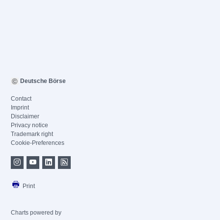
Deutsche Börse
Contact
Imprint
Disclaimer
Privacy notice
Trademark right
Cookie-Preferences
Print
Charts powered by