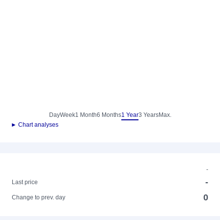
Day
Week
1 Month
6 Months
1 Year
3 Years
Max.
► Chart analyses
-
-
Last price
0
Change to prev. day