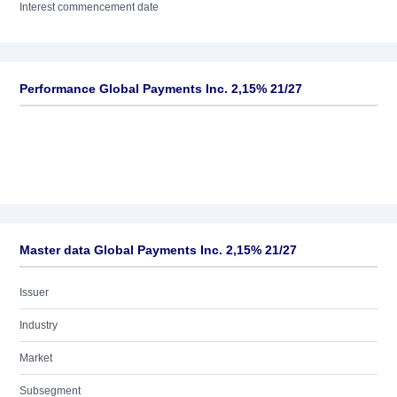
Interest commencement date
Performance Global Payments Inc. 2,15% 21/27
Master data Global Payments Inc. 2,15% 21/27
Issuer
Industry
Market
Subsegment