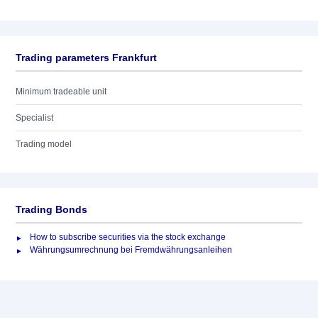
Trading parameters Frankfurt
Minimum tradeable unit
Specialist
Trading model
Trading Bonds
How to subscribe securities via the stock exchange
Währungsumrechnung bei Fremdwährungsanleihen