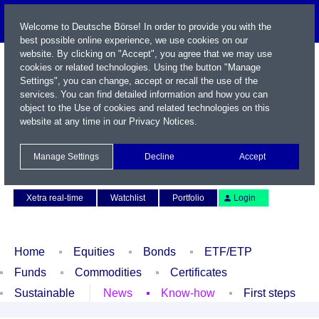
Welcome to Deutsche Börse! In order to provide you with the
best possible online experience, we use cookies on our
website. By clicking on "Accept", you agree that we may use
cookies or related technologies. Using the button "Manage
Settings", you can change, accept or recall the use of the
services. You can find detailed information and how you can
object to the Use of cookies and related technologies on this
website at any time in our
Privacy Notices
.
Name / WKN / ISIN / Symbol
Manage Settings
Decline
Accept
Contact
Deutsch
Xetra real-time
Watchlist
Portfolio
Login
Home
Equities
Bonds
ETF/ETP
Funds
Commodities
Certificates
Sustainable
News
Know-how
First steps