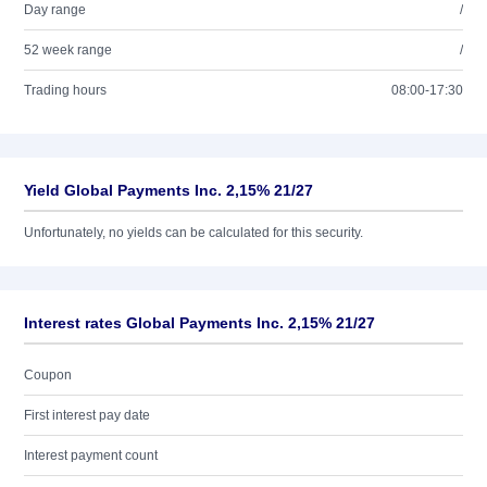
Day range
/
52 week range
/
Trading hours
08:00-17:30
Yield Global Payments Inc. 2,15% 21/27
Unfortunately, no yields can be calculated for this security.
Interest rates Global Payments Inc. 2,15% 21/27
Coupon
First interest pay date
Interest payment count