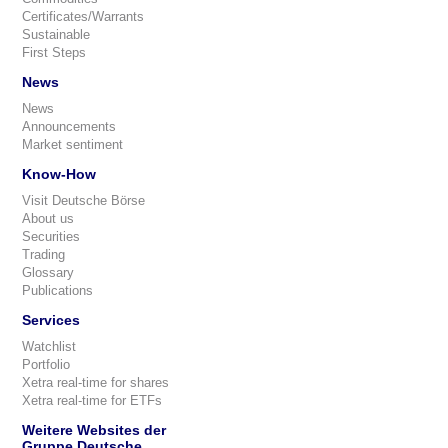
Certificates/Warrants
Sustainable
First Steps
News
News
Announcements
Market sentiment
Know-How
Visit Deutsche Börse
About us
Securities
Trading
Glossary
Publications
Services
Watchlist
Portfolio
Xetra real-time for shares
Xetra real-time for ETFs
Weitere Websites der
Gruppe Deutsche