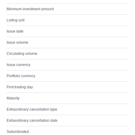
Minimum investment amount
Listing unit
Issue date
Issue volume
Circulating volume
Issue currency
Portfolio currency
First trading day
Maturity
Extraordinary cancellation type
Extraordinary cancellation date
Subordinated