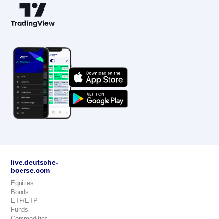
live.deutsche-
boerse.com
Equities
Bonds
ETF/ETP
Funds
Commodities