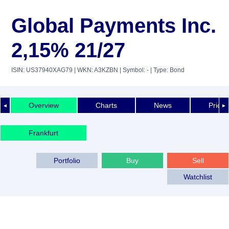
Global Payments Inc.
2,15% 21/27
ISIN: US37940XAG79
| WKN: A3KZBN
| Symbol: -
| Type: Bond
Overview
Charts
News
Price 
◄
►
Frankfurt
Portfolio
Buy
Sell
Watchlist