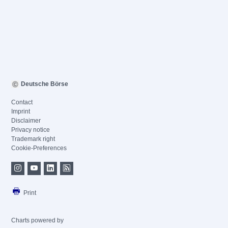
Deutsche Börse
Contact
Imprint
Disclaimer
Privacy notice
Trademark right
Cookie-Preferences
Print
Charts powered by