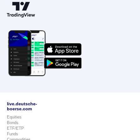
live.deutsche-
boerse.com
Equities
Bonds
ETF/ETP
Funds
Commodities