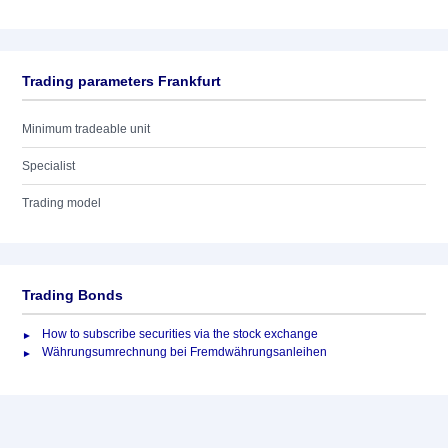
Trading parameters Frankfurt
Minimum tradeable unit
Specialist
Trading model
Trading Bonds
How to subscribe securities via the stock exchange
Währungsumrechnung bei Fremdwährungsanleihen