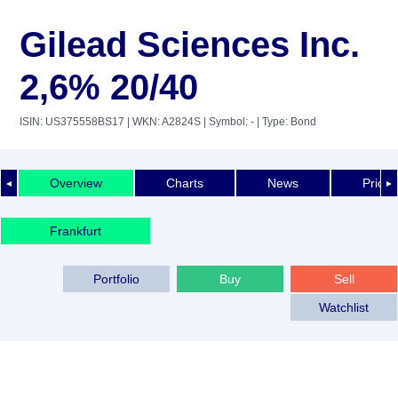
Gilead Sciences Inc.
2,6% 20/40
ISIN: US375558BS17
| WKN: A2824S
| Symbol: -
| Type: Bond
Overview
Charts
News
Price 
◄
►
Frankfurt
Portfolio
Buy
Sell
Watchlist