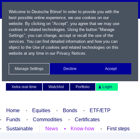
Welcome to Deutsche Börse! In order to provide you with the
best possible online experience, we use cookies on our
website. By clicking on "Accept", you agree that we may use
cookies or related technologies. Using the button "Manage
Settings", you can change, accept or recall the use of the
services. You can find detailed information and how you can
object to the Use of cookies and related technologies on this
website at any time in our
Privacy Notices
.
Name / WKN / ISIN / Symbol
Manage Settings
Decline
Accept
Contact
Deutsch
Xetra real-time
Watchlist
Portfolio
Login
Home
Equities
Bonds
ETF/ETP
Funds
Commodities
Certificates
Sustainable
News
Know-how
First steps