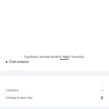
Day
Week
1 Month
6 Months
1 Year
3 Years
Max.
► Chart analyses
-
-
Last price
0
Change to prev. day