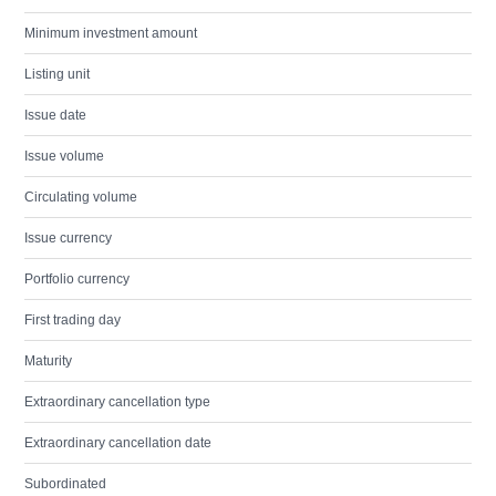
Minimum investment amount
Listing unit
Issue date
Issue volume
Circulating volume
Issue currency
Portfolio currency
First trading day
Maturity
Extraordinary cancellation type
Extraordinary cancellation date
Subordinated