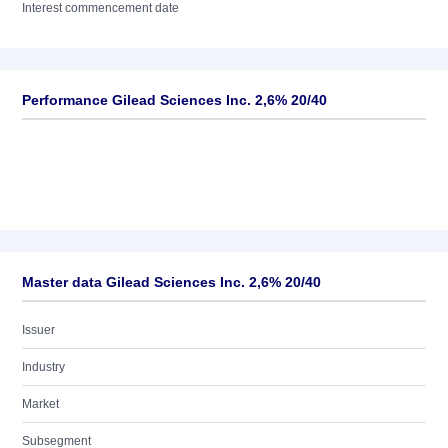
Interest commencement date
Performance Gilead Sciences Inc. 2,6% 20/40
Master data Gilead Sciences Inc. 2,6% 20/40
Issuer
Industry
Market
Subsegment