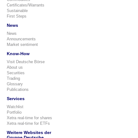
Certificates/Warrants
Sustainable
First Steps
News
News
Announcements
Market sentiment
Know-How
Visit Deutsche Börse
About us
Securities
Trading
Glossary
Publications
Services
Watchlist
Portfolio
Xetra real-time for shares
Xetra real-time for ETFs
Weitere Websites der
Gruppe Deutsche