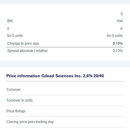
0
Bid
Ask
0
0
for 0 units
for 0 units
Change to prev. day
0 / 0%
Spread absolute / relative
0 / 0%
Price information Gilead Sciences Inc. 2,6% 20/40
Turnover
Turnover in units
Price fixings
Closing price prev trading day