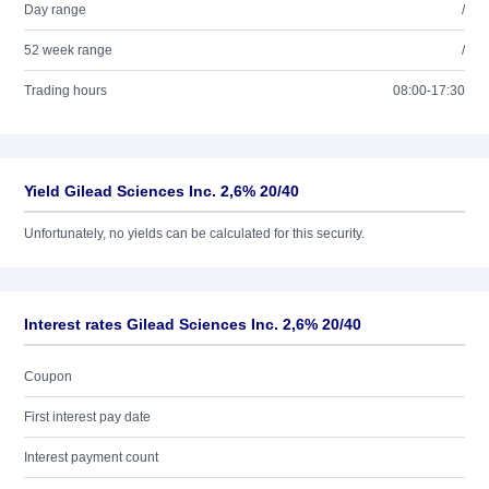
Day range
/
52 week range
/
Trading hours
08:00-17:30
Yield Gilead Sciences Inc. 2,6% 20/40
Unfortunately, no yields can be calculated for this security.
Interest rates Gilead Sciences Inc. 2,6% 20/40
Coupon
First interest pay date
Interest payment count