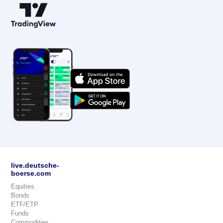
live.deutsche-
boerse.com
Equities
Bonds
ETF/ETP
Funds
Commodities