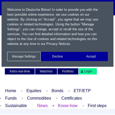
Welcome to Deutsche Börse! In order to provide you with the
best possible online experience, we use cookies on our
website. By clicking on "Accept", you agree that we may use
cookies or related technologies. Using the button "Manage
Settings", you can change, accept or recall the use of the
services. You can find detailed information and how you can
object to the Use of cookies and related technologies on this
website at any time in our
Privacy Notices
.
Name / WKN / ISIN / Symbol
Manage Settings
Decline
Accept
Contact
Deutsch
Xetra real-time
Watchlist
Portfolio
Login
Home
Equities
Bonds
ETF/ETP
Funds
Commodities
Certificates
Sustainable
News
Know-how
First steps