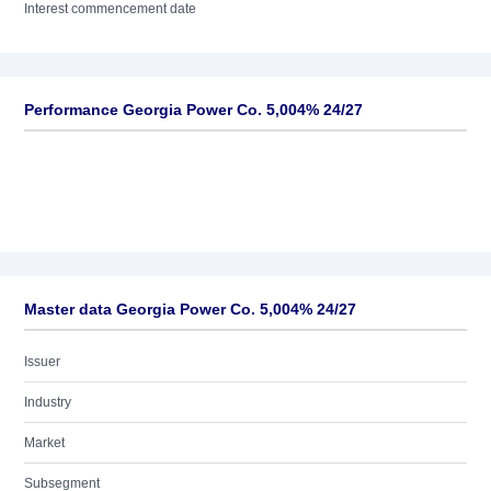
Interest commencement date
Performance Georgia Power Co. 5,004% 24/27
Master data Georgia Power Co. 5,004% 24/27
Issuer
Industry
Market
Subsegment