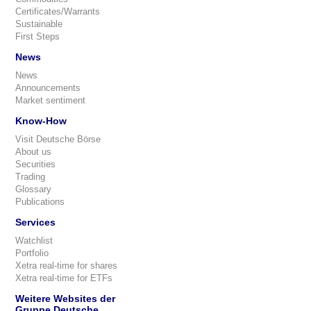
Certificates/Warrants
Sustainable
First Steps
News
News
Announcements
Market sentiment
Know-How
Visit Deutsche Börse
About us
Securities
Trading
Glossary
Publications
Services
Watchlist
Portfolio
Xetra real-time for shares
Xetra real-time for ETFs
Weitere Websites der
Gruppe Deutsche