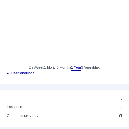
Day
Week
1 Month
6 Months
1 Year
3 Years
Max.
► Chart analyses
-
-
Last price
0
Change to prev. day