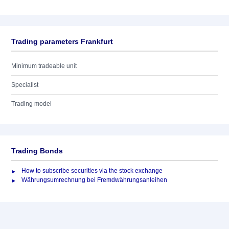
Trading parameters Frankfurt
Minimum tradeable unit
Specialist
Trading model
Trading Bonds
How to subscribe securities via the stock exchange
Währungsumrechnung bei Fremdwährungsanleihen