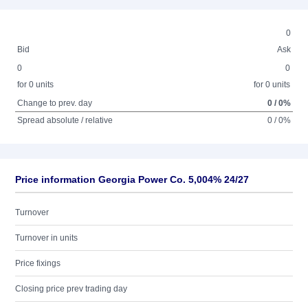
0
Bid
Ask
0
0
for 0 units
for 0 units
Change to prev. day
0 / 0%
Spread absolute / relative
0 / 0%
Price information Georgia Power Co. 5,004% 24/27
Turnover
Turnover in units
Price fixings
Closing price prev trading day