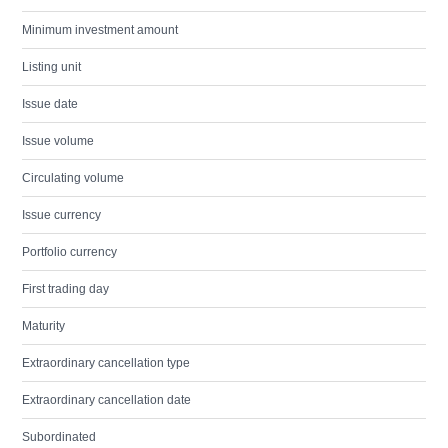
Minimum investment amount
Listing unit
Issue date
Issue volume
Circulating volume
Issue currency
Portfolio currency
First trading day
Maturity
Extraordinary cancellation type
Extraordinary cancellation date
Subordinated