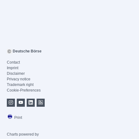
Deutsche Börse
Contact
Imprint
Disclaimer
Privacy notice
Trademark right
Cookie-Preferences
Print
Charts powered by