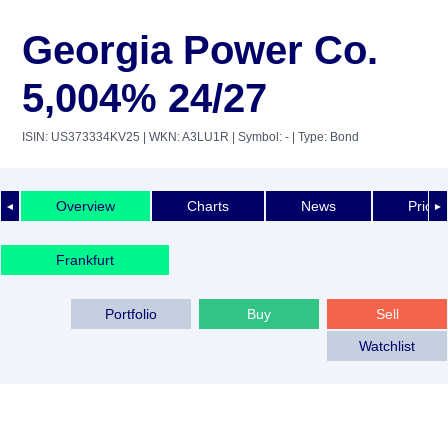
Georgia Power Co.
5,004% 24/27
ISIN: US373334KV25
| WKN: A3LU1R
| Symbol: -
| Type: Bond
Overview
Charts
News
Price 
◄
►
Frankfurt
Portfolio
Buy
Sell
Watchlist