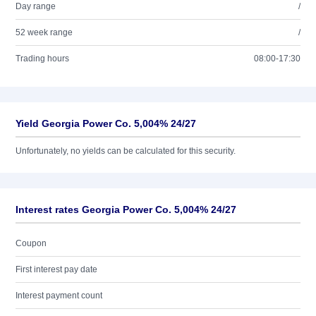
Day range
/
52 week range
/
Trading hours
08:00-17:30
Yield Georgia Power Co. 5,004% 24/27
Unfortunately, no yields can be calculated for this security.
Interest rates Georgia Power Co. 5,004% 24/27
Coupon
First interest pay date
Interest payment count