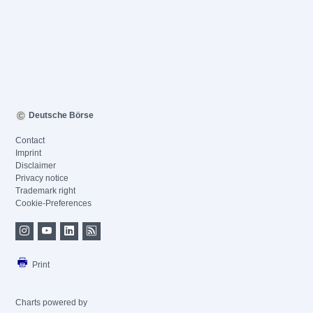
Deutsche Börse
Contact
Imprint
Disclaimer
Privacy notice
Trademark right
Cookie-Preferences
Print
Charts powered by