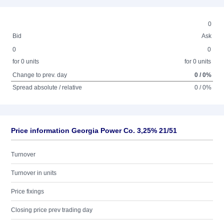
0
Bid
Ask
0
0
for 0 units
for 0 units
Change to prev. day
0 / 0%
Spread absolute / relative
0 / 0%
Price information Georgia Power Co. 3,25% 21/51
Turnover
Turnover in units
Price fixings
Closing price prev trading day