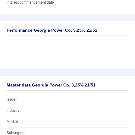
Interest commencement date
Performance Georgia Power Co. 3,25% 21/51
Master data Georgia Power Co. 3,25% 21/51
Issuer
Industry
Market
Subsegment