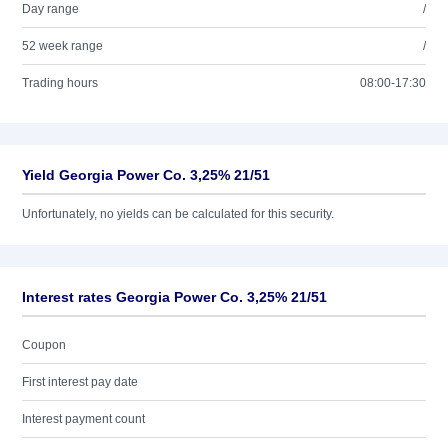
Day range
/
52 week range
/
Trading hours
08:00-17:30
Yield Georgia Power Co. 3,25% 21/51
Unfortunately, no yields can be calculated for this security.
Interest rates Georgia Power Co. 3,25% 21/51
Coupon
First interest pay date
Interest payment count