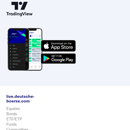
live.deutsche-
boerse.com
Equities
Bonds
ETF/ETP
Funds
Commodities