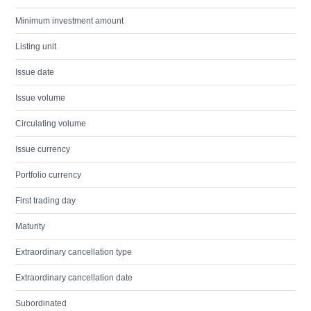
Minimum investment amount
Listing unit
Issue date
Issue volume
Circulating volume
Issue currency
Portfolio currency
First trading day
Maturity
Extraordinary cancellation type
Extraordinary cancellation date
Subordinated