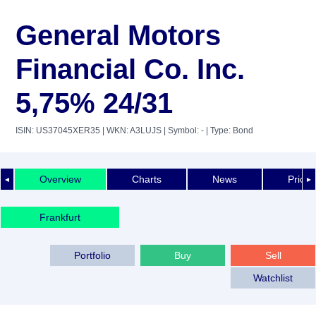
General Motors
Financial Co. Inc.
5,75% 24/31
ISIN: US37045XER35
| WKN: A3LUJS
| Symbol: -
| Type: Bond
Overview
Charts
News
Price 
◄
►
Frankfurt
Portfolio
Buy
Sell
Watchlist