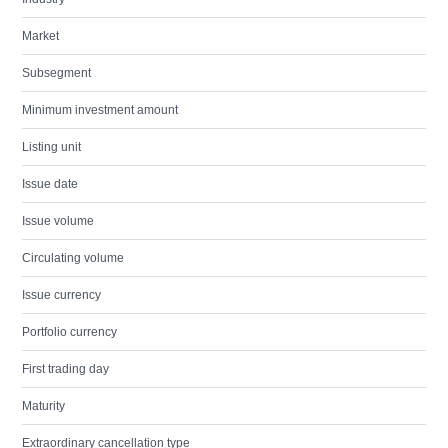
Market
Subsegment
Minimum investment amount
Listing unit
Issue date
Issue volume
Circulating volume
Issue currency
Portfolio currency
First trading day
Maturity
Extraordinary cancellation type