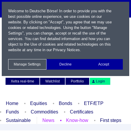
Welcome to Deutsche Börse! In order to provide you with the
best possible online experience, we use cookies on our
website. By clicking on "Accept", you agree that we may use
cookies or related technologies. Using the button "Manage
Settings", you can change, accept or recall the use of the
services. You can find detailed information and how you can
object to the Use of cookies and related technologies on this
website at any time in our
Privacy Notices
.
Name / WKN / ISIN / Symbol
Manage Settings
Decline
Accept
Contact
Deutsch
Xetra real-time
Watchlist
Portfolio
Login
Home
Equities
Bonds
ETF/ETP
Funds
Commodities
Certificates
Sustainable
News
Know-how
First steps