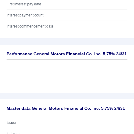
First interest pay date
Interest payment count
Interest commencement date
Performance General Motors Financial Co. Inc. 5,75% 24/31
Master data General Motors Financial Co. Inc. 5,75% 24/31
Issuer
Industry