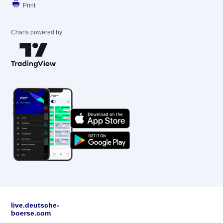
Print
Charts powered by
live.deutsche-
boerse.com