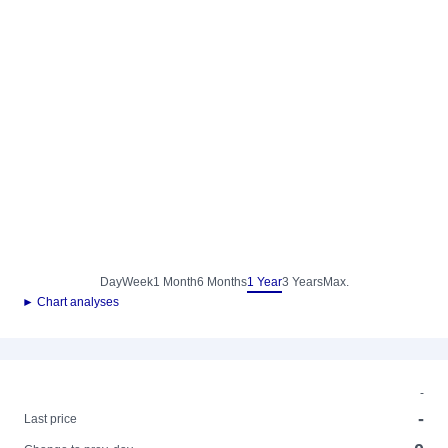
Day
Week
1 Month
6 Months
1 Year
3 Years
Max.
► Chart analyses
-
-
Last price