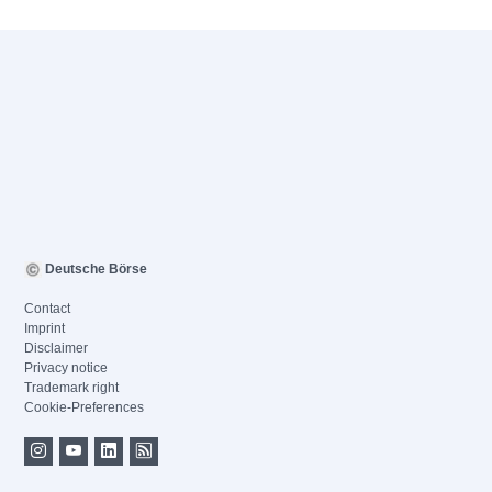
Deutsche Börse
Contact
Imprint
Disclaimer
Privacy notice
Trademark right
Cookie-Preferences