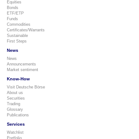
Equities
Bonds
ETF/ETP
Funds
Commodities
Certificates/Warrants
Sustainable
First Steps
News
News
Announcements
Market sentiment
Know-How
Visit Deutsche Börse
About us
Securities
Trading
Glossary
Publications
Services
Watchlist
Portfolio