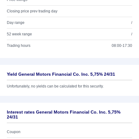
Closing price prev trading day
Day range
/
52 week range
/
Trading hours
08:00-17:30
Yield General Motors Financial Co. Inc. 5,75% 24/31
Unfortunately, no yields can be calculated for this security.
Interest rates General Motors Financial Co. Inc. 5,75%
24/31
Coupon