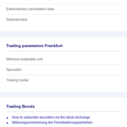
Extraordinary cancellation date
Subordinated
Trading parameters Frankfurt
Minimum tradeable unit
Specialist
Trading model
Trading Bonds
How to subscribe securities via the stock exchange
Währungsumrechnung bei Fremdwährungsanleihen