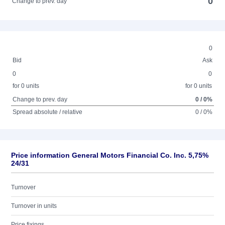
0
Change to prev. day
0
Bid
Ask
0
0
for 0 units
for 0 units
Change to prev. day
0 / 0%
Spread absolute / relative
0 / 0%
Price information General Motors Financial Co. Inc. 5,75%
24/31
Turnover
Turnover in units
Price fixings