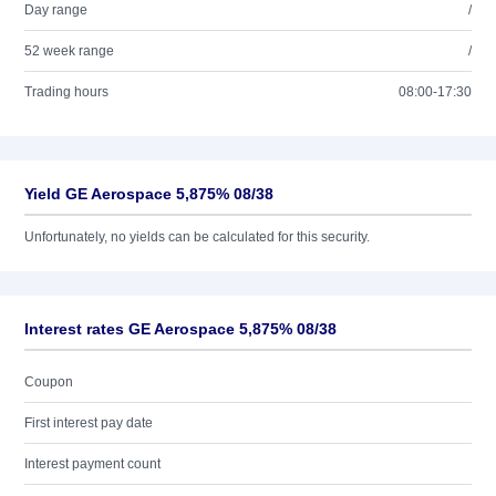
Day range
/
52 week range
/
Trading hours
08:00-17:30
Yield GE Aerospace 5,875% 08/38
Unfortunately, no yields can be calculated for this security.
Interest rates GE Aerospace 5,875% 08/38
Coupon
First interest pay date
Interest payment count