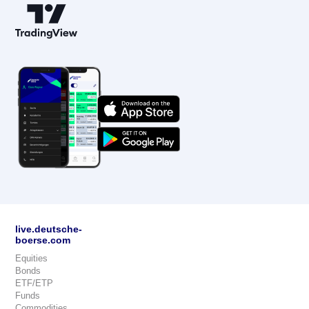
live.deutsche-
boerse.com
Equities
Bonds
ETF/ETP
Funds
Commodities