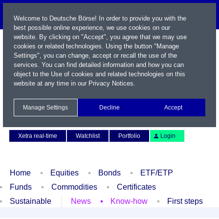
Welcome to Deutsche Börse! In order to provide you with the
best possible online experience, we use cookies on our
website. By clicking on "Accept", you agree that we may use
cookies or related technologies. Using the button "Manage
Settings", you can change, accept or recall the use of the
services. You can find detailed information and how you can
object to the Use of cookies and related technologies on this
website at any time in our
Privacy Notices
.
Name / WKN / ISIN / Symbol
Manage Settings
Decline
Accept
Contact
Deutsch
Xetra real-time
Watchlist
Portfolio
Login
Home
Equities
Bonds
ETF/ETP
Funds
Commodities
Certificates
Sustainable
News
Know-how
First steps