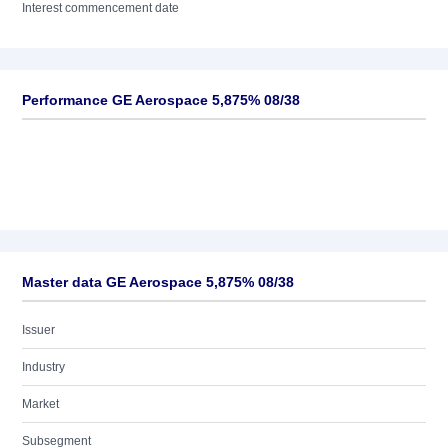
Interest commencement date
Performance GE Aerospace 5,875% 08/38
Master data GE Aerospace 5,875% 08/38
Issuer
Industry
Market
Subsegment