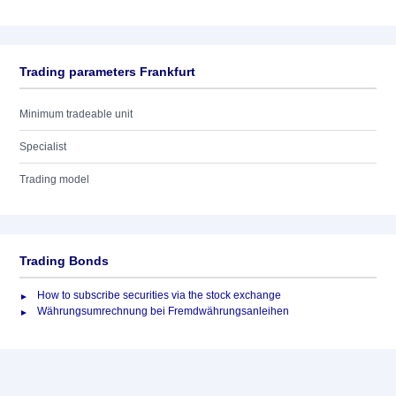
Trading parameters Frankfurt
Minimum tradeable unit
Specialist
Trading model
Trading Bonds
How to subscribe securities via the stock exchange
Währungsumrechnung bei Fremdwährungsanleihen