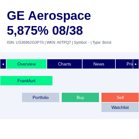
GE Aerospace
5,875% 08/38
ISIN: US36962G3P70
| WKN: A0TPQ7
| Symbol: -
| Type: Bond
Overview
Charts
News
Price 
◄
►
Frankfurt
Portfolio
Buy
Sell
Watchlist