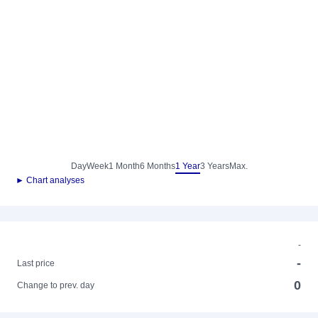
Day
Week
1 Month
6 Months
1 Year
3 Years
Max.
► Chart analyses
-
-
Last price
0
Change to prev. day