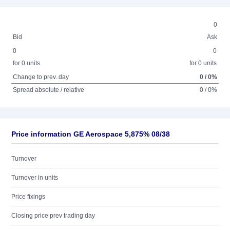
0
Bid
Ask
0
0
for 0 units
for 0 units
Change to prev. day
0 / 0%
Spread absolute / relative
0 / 0%
Price information GE Aerospace 5,875% 08/38
Turnover
Turnover in units
Price fixings
Closing price prev trading day