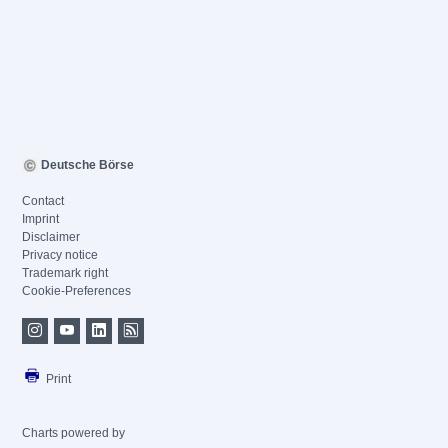
Deutsche Börse
Contact
Imprint
Disclaimer
Privacy notice
Trademark right
Cookie-Preferences
Print
Charts powered by