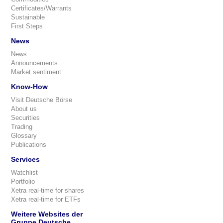
Certificates/Warrants
Sustainable
First Steps
News
News
Announcements
Market sentiment
Know-How
Visit Deutsche Börse
About us
Securities
Trading
Glossary
Publications
Services
Watchlist
Portfolio
Xetra real-time for shares
Xetra real-time for ETFs
Weitere Websites der
Gruppe Deutsche