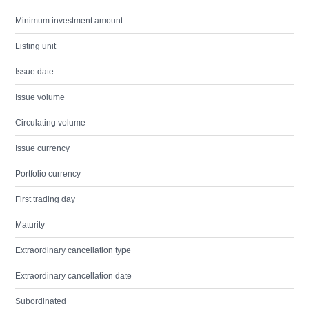
Minimum investment amount
Listing unit
Issue date
Issue volume
Circulating volume
Issue currency
Portfolio currency
First trading day
Maturity
Extraordinary cancellation type
Extraordinary cancellation date
Subordinated