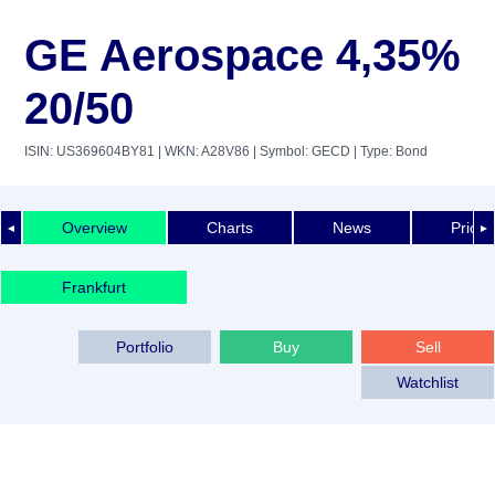
GE Aerospace 4,35%
20/50
ISIN: US369604BY81
| WKN: A28V86
| Symbol: GECD
| Type: Bond
Overview
Charts
News
Price 
◄
►
Frankfurt
Portfolio
Buy
Sell
Watchlist