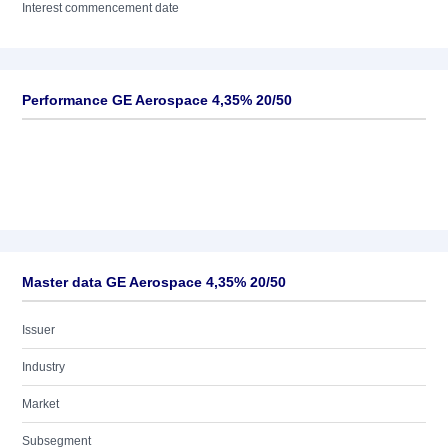
Interest commencement date
Performance GE Aerospace 4,35% 20/50
Master data GE Aerospace 4,35% 20/50
Issuer
Industry
Market
Subsegment