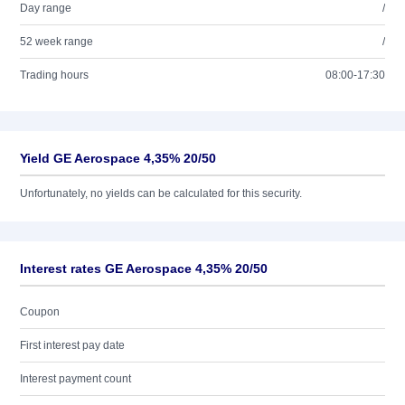
Day range
/
52 week range
/
Trading hours
08:00-17:30
Yield GE Aerospace 4,35% 20/50
Unfortunately, no yields can be calculated for this security.
Interest rates GE Aerospace 4,35% 20/50
Coupon
First interest pay date
Interest payment count