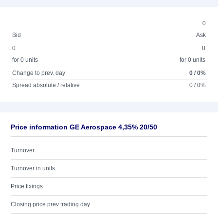
0
Bid
Ask
0
0
for 0 units
for 0 units
Change to prev. day
0 / 0%
Spread absolute / relative
0 / 0%
Price information GE Aerospace 4,35% 20/50
Turnover
Turnover in units
Price fixings
Closing price prev trading day