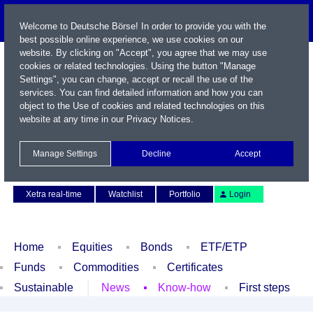
Welcome to Deutsche Börse! In order to provide you with the
best possible online experience, we use cookies on our
website. By clicking on "Accept", you agree that we may use
cookies or related technologies. Using the button "Manage
Settings", you can change, accept or recall the use of the
services. You can find detailed information and how you can
object to the Use of cookies and related technologies on this
website at any time in our
Privacy Notices
.
Name / WKN / ISIN / Symbol
Manage Settings
Decline
Accept
Contact
Deutsch
Xetra real-time
Watchlist
Portfolio
Login
Home
Equities
Bonds
ETF/ETP
Funds
Commodities
Certificates
Sustainable
News
Know-how
First steps