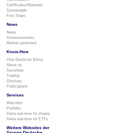
Certificates/Warrants
Sustainable
First Steps
News
News
Announcements
Market sentiment
Know-How
Visit Deutsche Börse
About us
Securities
Trading
Glossary
Publications
Services
Watchlist
Portfolio
Xetra real-time for shares
Xetra real-time for ETFs
Weitere Websites der
Gruppe Deutsche