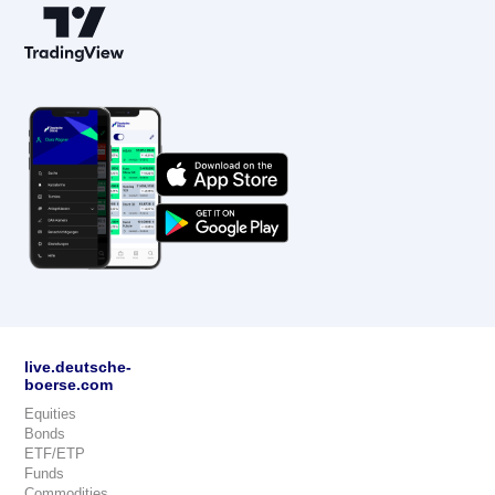
live.deutsche-
boerse.com
Equities
Bonds
ETF/ETP
Funds
Commodities