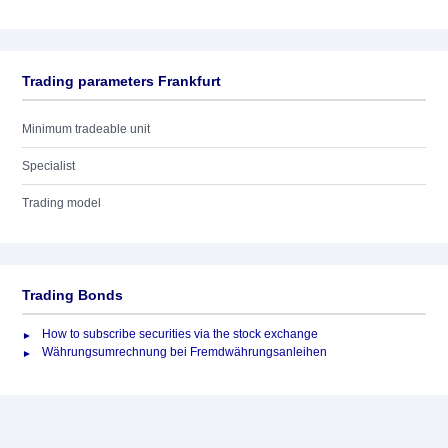
Trading parameters Frankfurt
Minimum tradeable unit
Specialist
Trading model
Trading Bonds
How to subscribe securities via the stock exchange
Währungsumrechnung bei Fremdwährungsanleihen