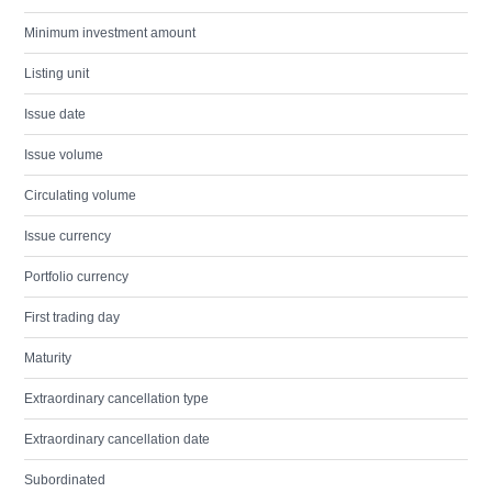
Minimum investment amount
Listing unit
Issue date
Issue volume
Circulating volume
Issue currency
Portfolio currency
First trading day
Maturity
Extraordinary cancellation type
Extraordinary cancellation date
Subordinated