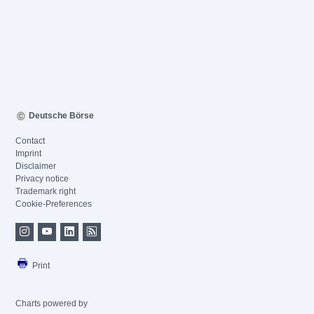
Deutsche Börse
Contact
Imprint
Disclaimer
Privacy notice
Trademark right
Cookie-Preferences
Print
Charts powered by