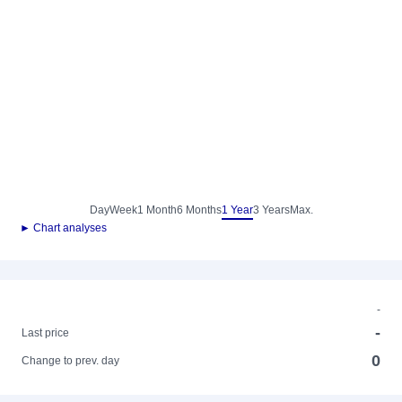
Day
Week
1 Month
6 Months
1 Year
3 Years
Max.
► Chart analyses
-
-
Last price
0
Change to prev. day