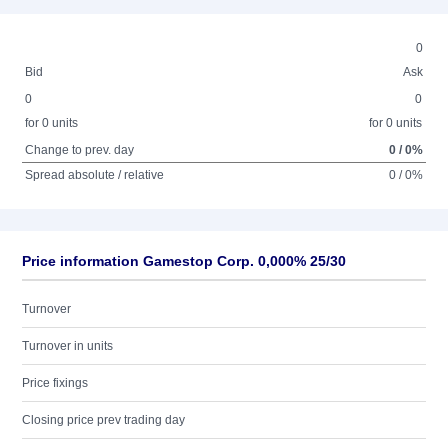
0
Bid
Ask
0
0
for 0 units
for 0 units
Change to prev. day
0 / 0%
Spread absolute / relative
0 / 0%
Price information Gamestop Corp. 0,000% 25/30
Turnover
Turnover in units
Price fixings
Closing price prev trading day