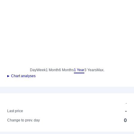
Day
Week
1 Month
6 Months
1 Year
3 Years
Max.
► Chart analyses
-
-
Last price
0
Change to prev. day