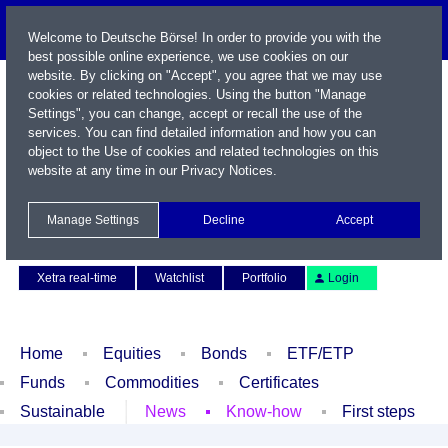
Welcome to Deutsche Börse! In order to provide you with the
best possible online experience, we use cookies on our
website. By clicking on "Accept", you agree that we may use
cookies or related technologies. Using the button "Manage
Settings", you can change, accept or recall the use of the
services. You can find detailed information and how you can
object to the Use of cookies and related technologies on this
website at any time in our
Privacy Notices
.
Name / WKN / ISIN / Symbol
Manage Settings
Decline
Accept
Contact
Deutsch
Xetra real-time
Watchlist
Portfolio
Login
Home
Equities
Bonds
ETF/ETP
Funds
Commodities
Certificates
Sustainable
News
Know-how
First steps