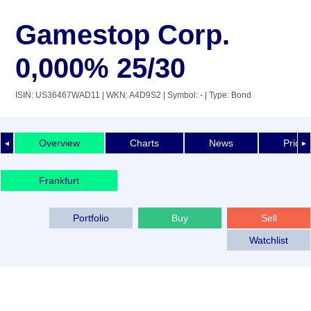
Gamestop Corp.
0,000% 25/30
ISIN: US36467WAD11
| WKN: A4D9S2
| Symbol: -
| Type: Bond
Overview
Charts
News
Price 
◄
►
Frankfurt
Portfolio
Buy
Sell
Watchlist