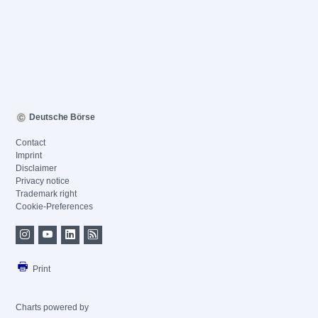
Deutsche Börse
Contact
Imprint
Disclaimer
Privacy notice
Trademark right
Cookie-Preferences
Print
Charts powered by