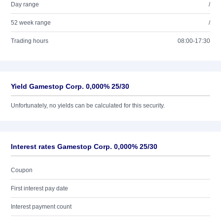
Day range
/
52 week range
/
Trading hours
08:00-17:30
Yield Gamestop Corp. 0,000% 25/30
Unfortunately, no yields can be calculated for this security.
Interest rates Gamestop Corp. 0,000% 25/30
Coupon
First interest pay date
Interest payment count