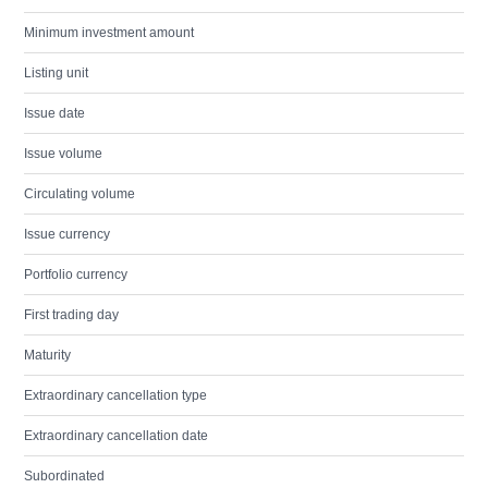
Minimum investment amount
Listing unit
Issue date
Issue volume
Circulating volume
Issue currency
Portfolio currency
First trading day
Maturity
Extraordinary cancellation type
Extraordinary cancellation date
Subordinated