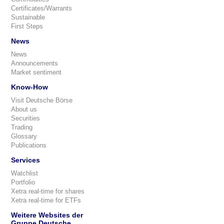
Certificates/Warrants
Sustainable
First Steps
News
News
Announcements
Market sentiment
Know-How
Visit Deutsche Börse
About us
Securities
Trading
Glossary
Publications
Services
Watchlist
Portfolio
Xetra real-time for shares
Xetra real-time for ETFs
Weitere Websites der
Gruppe Deutsche