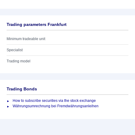
Trading parameters Frankfurt
Minimum tradeable unit
Specialist
Trading model
Trading Bonds
How to subscribe securities via the stock exchange
Währungsumrechnung bei Fremdwährungsanleihen