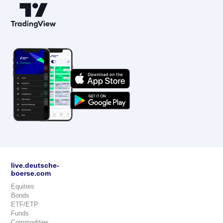
live.deutsche-
boerse.com
Equities
Bonds
ETF/ETP
Funds
Commodities