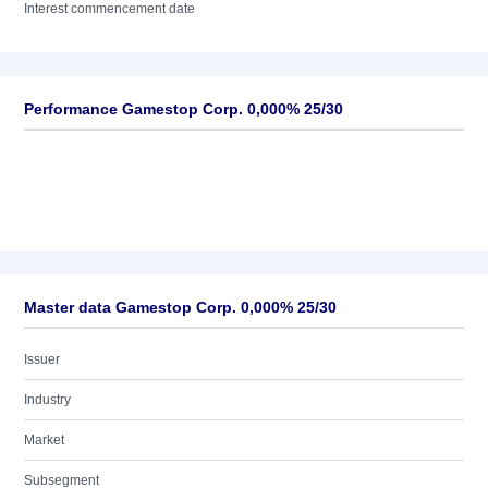
Interest commencement date
Performance Gamestop Corp. 0,000% 25/30
Master data Gamestop Corp. 0,000% 25/30
Issuer
Industry
Market
Subsegment