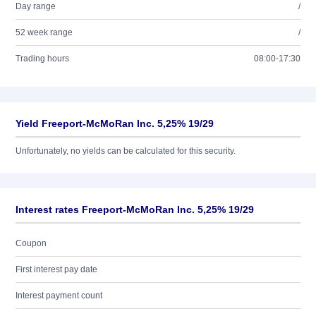
Day range
/
52 week range
/
Trading hours
08:00-17:30
Yield Freeport-McMoRan Inc. 5,25% 19/29
Unfortunately, no yields can be calculated for this security.
Interest rates Freeport-McMoRan Inc. 5,25% 19/29
Coupon
First interest pay date
Interest payment count