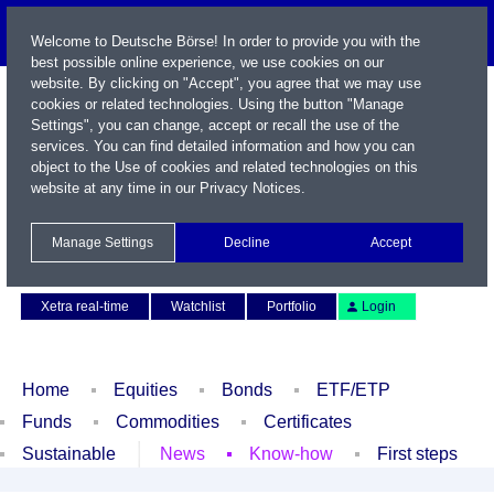
Welcome to Deutsche Börse! In order to provide you with the
best possible online experience, we use cookies on our
website. By clicking on "Accept", you agree that we may use
cookies or related technologies. Using the button "Manage
Settings", you can change, accept or recall the use of the
services. You can find detailed information and how you can
object to the Use of cookies and related technologies on this
website at any time in our
Privacy Notices
.
Name / WKN / ISIN / Symbol
Manage Settings
Decline
Accept
Contact
Deutsch
Xetra real-time
Watchlist
Portfolio
Login
Home
Equities
Bonds
ETF/ETP
Funds
Commodities
Certificates
Sustainable
News
Know-how
First steps