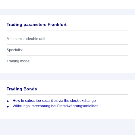
Trading parameters Frankfurt
Minimum tradeable unit
Specialist
Trading model
Trading Bonds
How to subscribe securities via the stock exchange
Währungsumrechnung bei Fremdwährungsanleihen