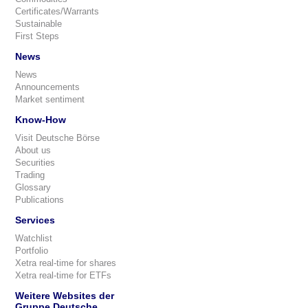
Certificates/Warrants
Sustainable
First Steps
News
News
Announcements
Market sentiment
Know-How
Visit Deutsche Börse
About us
Securities
Trading
Glossary
Publications
Services
Watchlist
Portfolio
Xetra real-time for shares
Xetra real-time for ETFs
Weitere Websites der
Gruppe Deutsche