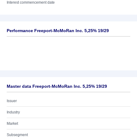
Interest commencement date
Performance Freeport-McMoRan Inc. 5,25% 19/29
Master data Freeport-McMoRan Inc. 5,25% 19/29
Issuer
Industry
Market
Subsegment