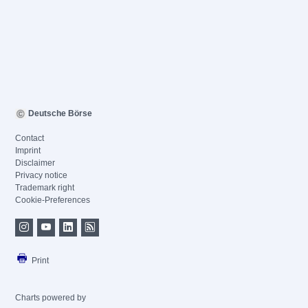
Deutsche Börse
Contact
Imprint
Disclaimer
Privacy notice
Trademark right
Cookie-Preferences
Print
Charts powered by