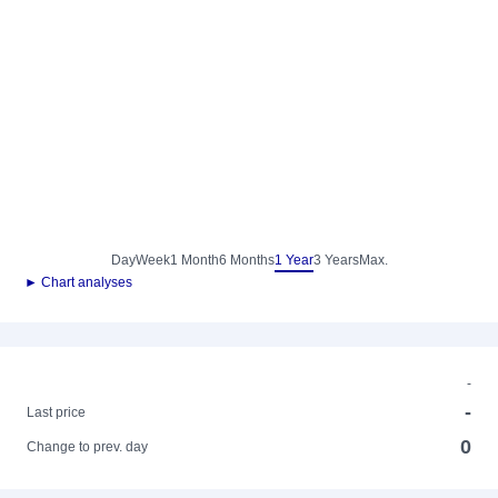
Day
Week
1 Month
6 Months
1 Year
3 Years
Max.
► Chart analyses
-
-
Last price
0
Change to prev. day