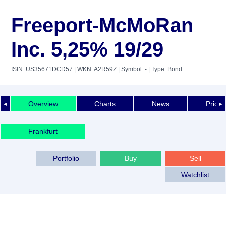
Freeport-McMoRan
Inc. 5,25% 19/29
ISIN: US35671DCD57
| WKN: A2R59Z
| Symbol: -
| Type: Bond
Overview
Charts
News
Price 
◄
►
Frankfurt
Portfolio
Buy
Sell
Watchlist