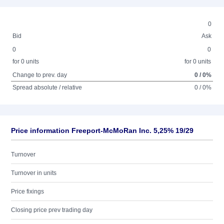
0
Bid
Ask
0
0
for 0 units
for 0 units
Change to prev. day
0 / 0%
Spread absolute / relative
0 / 0%
Price information Freeport-McMoRan Inc. 5,25% 19/29
Turnover
Turnover in units
Price fixings
Closing price prev trading day