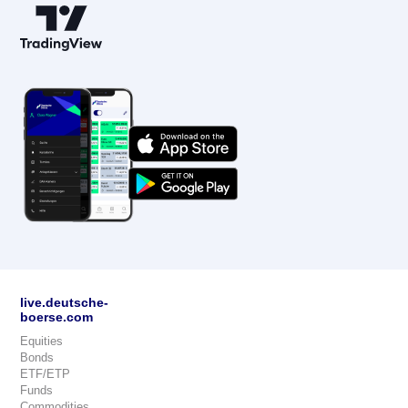
live.deutsche-
boerse.com
Equities
Bonds
ETF/ETP
Funds
Commodities