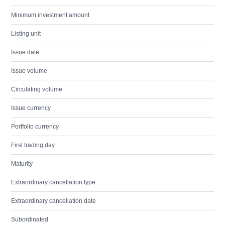
Minimum investment amount
Listing unit
Issue date
Issue volume
Circulating volume
Issue currency
Portfolio currency
First trading day
Maturity
Extraordinary cancellation type
Extraordinary cancellation date
Subordinated