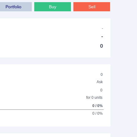
Portfolio
Buy
Sell
-
-
0
0
Ask
0
for 0 units
0 / 0%
0 / 0%