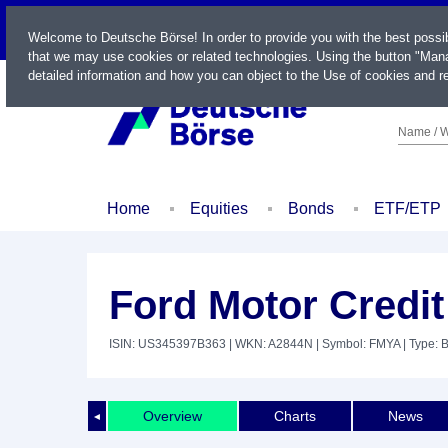
LIVE
Welcome to Deutsche Börse! In order to provide you with the best possi
that we may use cookies or related technologies. Using the button "Mana
detailed information and how you can object to the Use of cookies and re
Name / W
Home
Equities
Bonds
ETF/ETP
Ford Motor Credit
ISIN: US345397B363
| WKN: A2844N
| Symbol: FMYA
| Type: 
Overview
Charts
News
◄