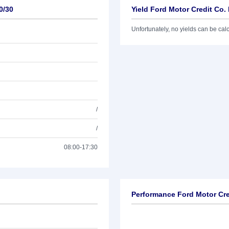
0/30
Yield Ford Motor Credit Co.
Unfortunately, no yields can be calcu
/
/
08:00-17:30
Performance Ford Motor Cre