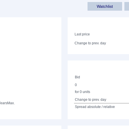
Watchlist
Last price
Change to prev. day
Bid
0
for 0 units
Change to prev. day
Years
Max.
Spread absolute / relative