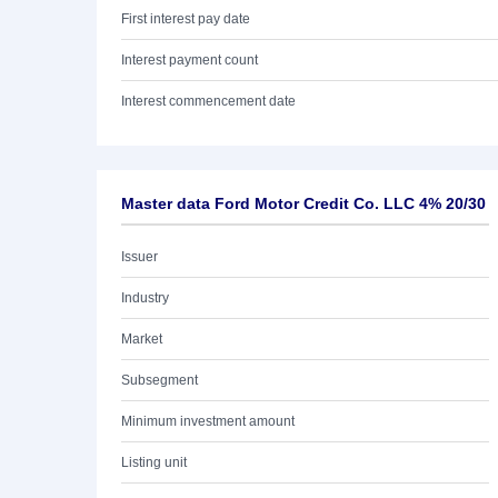
First interest pay date
Interest payment count
Interest commencement date
Master data Ford Motor Credit Co. LLC 4% 20/30
Issuer
Industry
Market
Subsegment
Minimum investment amount
Listing unit