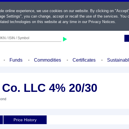
ble online experience, we use cookies on our website. By clicking on "Accept
ge Settings", you can change, accept or recall the use of the services. You c
lated technologies on this website at any time in our
Privacy Notices
.
KN / ISIN / Symbol
Funds
Commodities
Certificates
Sustainab
 Co. LLC 4% 20/30
Bond
Price History