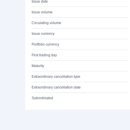
Issue date
Issue volume
Circulating volume
Issue currency
Portfolio currency
First trading day
Maturity
Extraordinary cancellation type
Extraordinary cancellation date
Subordinated