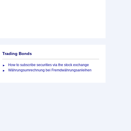
Trading Bonds
How to subscribe securities via the stock exchange
Währungsumrechnung bei Fremdwährungsanleihen