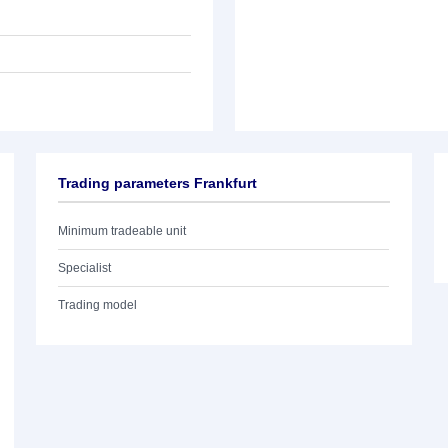
Trading parameters Frankfurt
Minimum tradeable unit
Specialist
Trading model