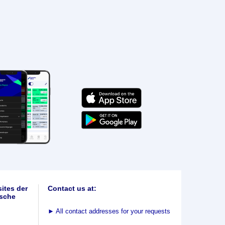
ites der
Contact us at:
sche
►
All contact addresses for your requests