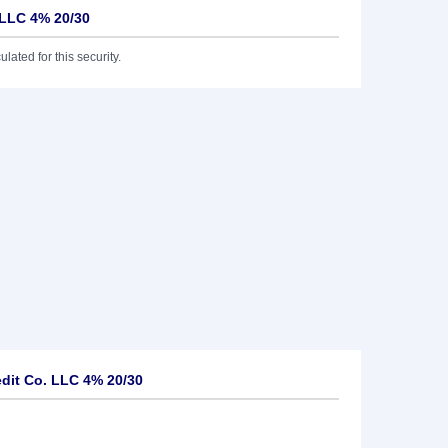
 LLC 4% 20/30
lated for this security.
dit Co. LLC 4% 20/30