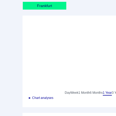
Frankfurt
Day
Week
1 Month
6 Months
1 Year
3 
► Chart analyses