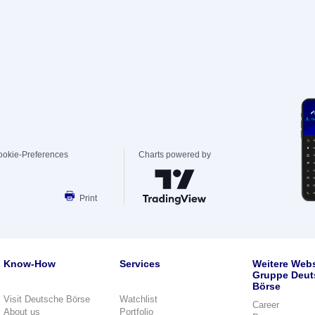
ookie-Preferences
Charts powered by
Print
Know-How
Services
Weitere Webs
Gruppe Deut
Börse
Visit Deutsche Börse
Watchlist
Career
About us
Portfolio