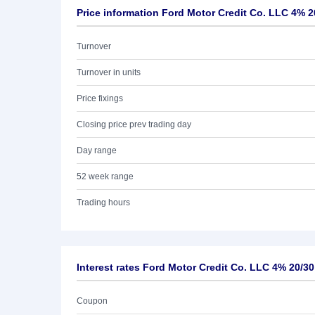
Price information Ford Motor Credit Co. LLC 4% 2
Turnover
Turnover in units
Price fixings
Closing price prev trading day
Day range
52 week range
Trading hours
Interest rates Ford Motor Credit Co. LLC 4% 20/30
Coupon