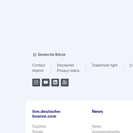
Deutsche Börse
Contact
Disclaimer
Trademark right
C
Imprint
Privacy notice
live.deutsche-
News
boerse.com
Equities
News
Bonds
Announcements