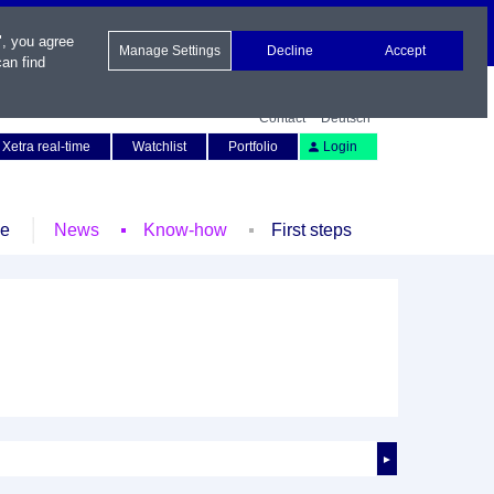
", you agree
Manage Settings
Decline
Accept
an find
Contact
Deutsch
Xetra real-time
Watchlist
Portfolio
Login
le
News
Know-how
First steps
►