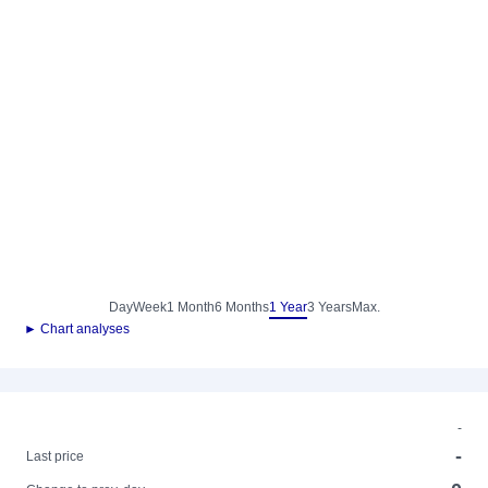
Day
Week
1 Month
6 Months
1 Year
3 Years
Max.
► Chart analyses
-
-
Last price