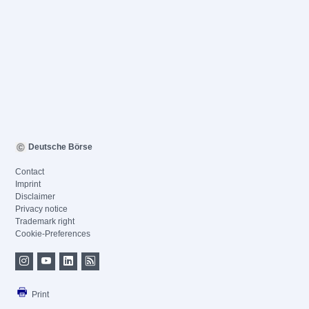
Deutsche Börse
Contact
Imprint
Disclaimer
Privacy notice
Trademark right
Cookie-Preferences
Print