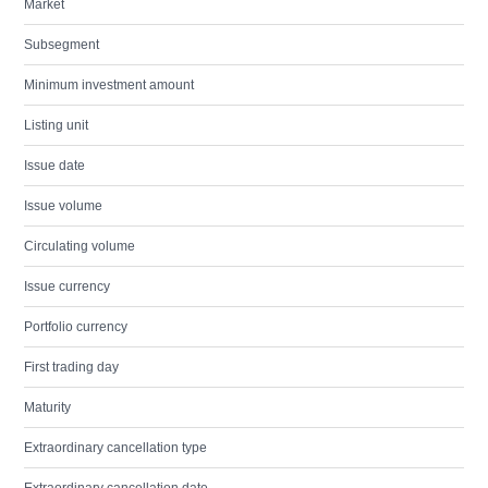
Market
Subsegment
Minimum investment amount
Listing unit
Issue date
Issue volume
Circulating volume
Issue currency
Portfolio currency
First trading day
Maturity
Extraordinary cancellation type