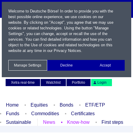
Welcome to Deutsche Börse! In order to provide you with the
best possible online experience, we use cookies on our
website. By clicking on "Accept", you agree that we may use
cookies or related technologies. Using the button "Manage
Settings", you can change, accept or recall the use of the
services. You can find detailed information and how you can
object to the Use of cookies and related technologies on this
website at any time in our
Privacy Notices
.
Name / WKN / ISIN / Symbol
Manage Settings
Decline
Accept
Contact
Deutsch
Xetra real-time
Watchlist
Portfolio
Login
Home
Equities
Bonds
ETF/ETP
Funds
Commodities
Certificates
Sustainable
News
Know-how
First steps