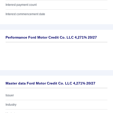
Interest payment count
Interest commencement date
Performance Ford Motor Credit Co. LLC 4,271% 20/27
Master data Ford Motor Credit Co. LLC 4,271% 20/27
Issuer
Industry