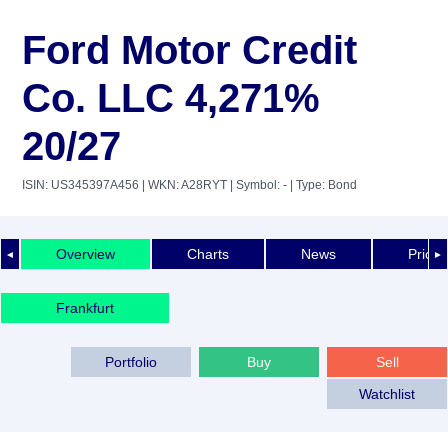
Ford Motor Credit
Co. LLC 4,271%
20/27
ISIN: US345397A456
| WKN: A28RYT
| Symbol: -
| Type: Bond
Overview
Charts
News
Price 
◄
►
Frankfurt
Portfolio
Buy
Sell
Watchlist