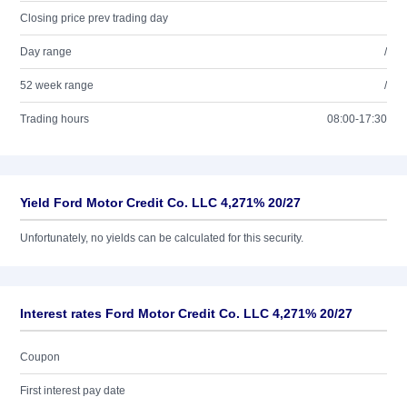
Closing price prev trading day
Day range
/
52 week range
/
Trading hours
08:00-17:30
Yield Ford Motor Credit Co. LLC 4,271% 20/27
Unfortunately, no yields can be calculated for this security.
Interest rates Ford Motor Credit Co. LLC 4,271% 20/27
Coupon
First interest pay date