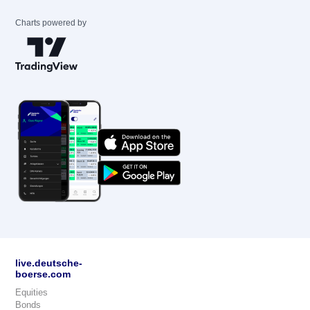
Charts powered by
live.deutsche-
boerse.com
Equities
Bonds