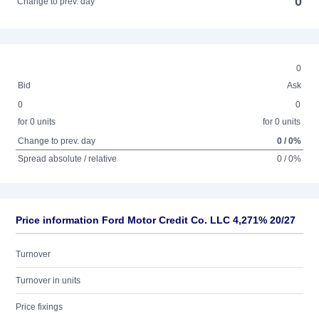
0
Change to prev. day
0
Bid
Ask
0
0
for 0 units
for 0 units
Change to prev. day
0 / 0%
Spread absolute / relative
0 / 0%
Price information Ford Motor Credit Co. LLC 4,271% 20/27
Turnover
Turnover in units
Price fixings