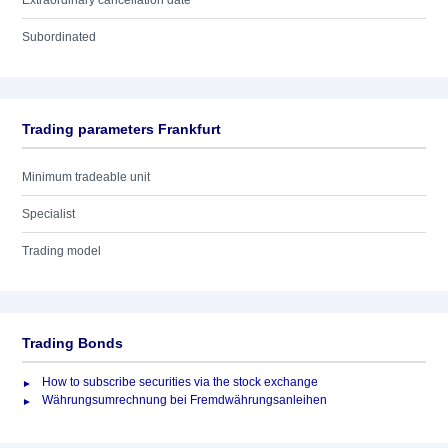
Extraordinary cancellation date
Subordinated
Trading parameters Frankfurt
Minimum tradeable unit
Specialist
Trading model
Trading Bonds
How to subscribe securities via the stock exchange
Währungsumrechnung bei Fremdwährungsanleihen