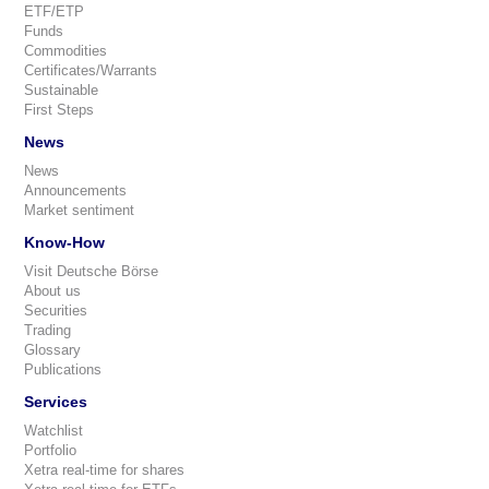
ETF/ETP
Funds
Commodities
Certificates/Warrants
Sustainable
First Steps
News
News
Announcements
Market sentiment
Know-How
Visit Deutsche Börse
About us
Securities
Trading
Glossary
Publications
Services
Watchlist
Portfolio
Xetra real-time for shares