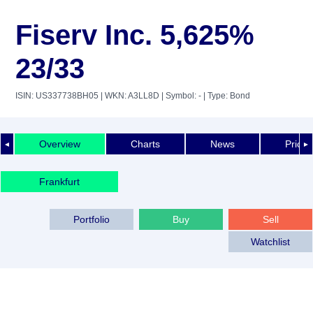
Fiserv Inc. 5,625%
23/33
ISIN: US337738BH05
| WKN: A3LL8D
| Symbol: -
| Type: Bond
Overview
Charts
News
Price 
◄
►
Frankfurt
Portfolio
Buy
Sell
Watchlist