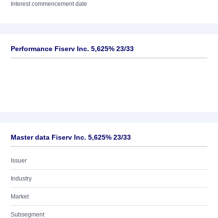
Interest commencement date
Performance Fiserv Inc. 5,625% 23/33
Master data Fiserv Inc. 5,625% 23/33
Issuer
Industry
Market
Subsegment