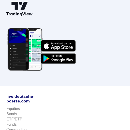
live.deutsche-
boerse.com
Equities
Bonds
ETF/ETP
Funds
Commodities