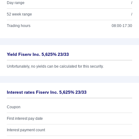
Day range
/
52 week range
/
Trading hours
08:00-17:30
Yield Fiserv Inc. 5,625% 23/33
Unfortunately, no yields can be calculated for this security.
Interest rates Fiserv Inc. 5,625% 23/33
Coupon
First interest pay date
Interest payment count