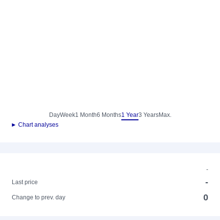
Day
Week
1 Month
6 Months
1 Year
3 Years
Max.
► Chart analyses
-
-
Last price
0
Change to prev. day