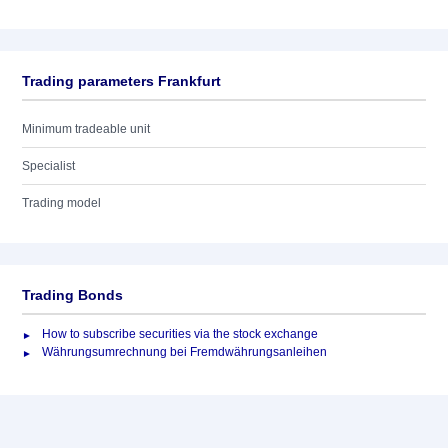
Trading parameters Frankfurt
Minimum tradeable unit
Specialist
Trading model
Trading Bonds
How to subscribe securities via the stock exchange
Währungsumrechnung bei Fremdwährungsanleihen