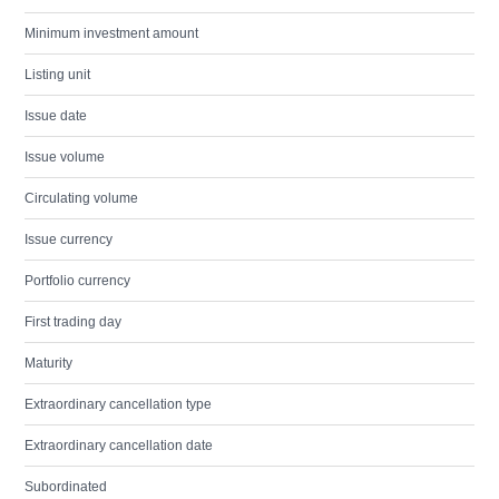
Minimum investment amount
Listing unit
Issue date
Issue volume
Circulating volume
Issue currency
Portfolio currency
First trading day
Maturity
Extraordinary cancellation type
Extraordinary cancellation date
Subordinated