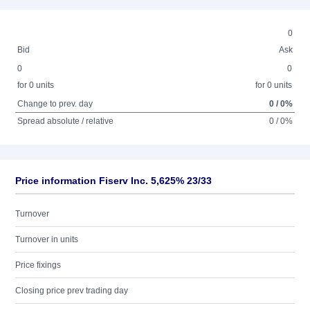
0
Bid
Ask
0
0
for 0 units
for 0 units
Change to prev. day
0 / 0%
Spread absolute / relative
0 / 0%
Price information Fiserv Inc. 5,625% 23/33
Turnover
Turnover in units
Price fixings
Closing price prev trading day