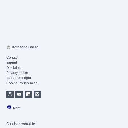
Deutsche Börse
Contact
Imprint
Disclaimer
Privacy notice
Trademark right
Cookie-Preferences
Print
Charts powered by