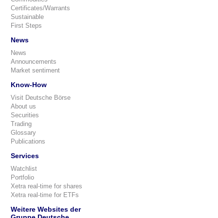
Certificates/Warrants
Sustainable
First Steps
News
News
Announcements
Market sentiment
Know-How
Visit Deutsche Börse
About us
Securities
Trading
Glossary
Publications
Services
Watchlist
Portfolio
Xetra real-time for shares
Xetra real-time for ETFs
Weitere Websites der
Gruppe Deutsche