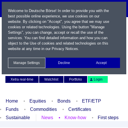
Welcome to Deutsche Börse! In order to provide you with the
best possible online experience, we use cookies on our
website. By clicking on "Accept", you agree that we may use
cookies or related technologies. Using the button "Manage
Settings", you can change, accept or recall the use of the
services. You can find detailed information and how you can
object to the Use of cookies and related technologies on this
website at any time in our
Privacy Notices
.
Name / WKN / ISIN / Symbol
Manage Settings
Decline
Accept
Contact
Deutsch
Xetra real-time
Watchlist
Portfolio
Login
Home
Equities
Bonds
ETF/ETP
Funds
Commodities
Certificates
Sustainable
News
Know-how
First steps