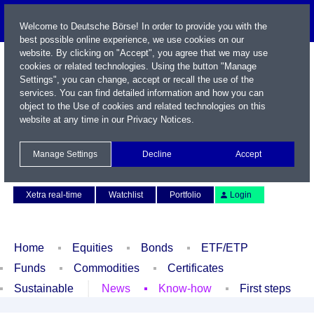
Welcome to Deutsche Börse! In order to provide you with the
best possible online experience, we use cookies on our
website. By clicking on "Accept", you agree that we may use
cookies or related technologies. Using the button "Manage
Settings", you can change, accept or recall the use of the
services. You can find detailed information and how you can
object to the Use of cookies and related technologies on this
website at any time in our
Privacy Notices
.
Name / WKN / ISIN / Symbol
Manage Settings
Decline
Accept
Contact
Deutsch
Xetra real-time
Watchlist
Portfolio
Login
Home
Equities
Bonds
ETF/ETP
Funds
Commodities
Certificates
Sustainable
News
Know-how
First steps