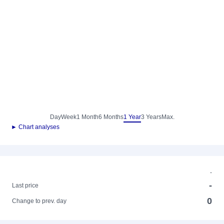
Day
Week
1 Month
6 Months
1 Year
3 Years
Max.
► Chart analyses
-
-
Last price
0
Change to prev. day