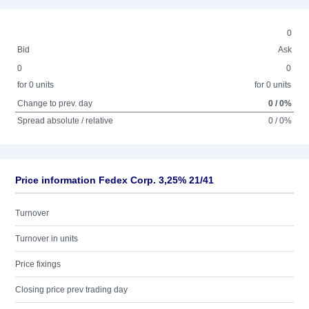
0
Bid
Ask
0
0
for 0 units
for 0 units
Change to prev. day
0 / 0%
Spread absolute / relative
0 / 0%
Price information Fedex Corp. 3,25% 21/41
Turnover
Turnover in units
Price fixings
Closing price prev trading day