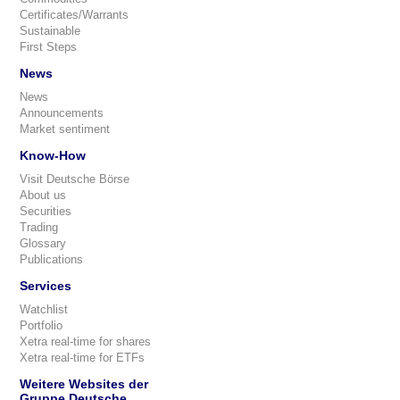
Certificates/Warrants
Sustainable
First Steps
News
News
Announcements
Market sentiment
Know-How
Visit Deutsche Börse
About us
Securities
Trading
Glossary
Publications
Services
Watchlist
Portfolio
Xetra real-time for shares
Xetra real-time for ETFs
Weitere Websites der
Gruppe Deutsche