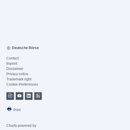
Deutsche Börse
Contact
Imprint
Disclaimer
Privacy notice
Trademark right
Cookie-Preferences
Print
Charts powered by