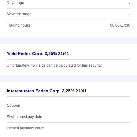
Day range
/
52 week range
/
Trading hours
08:00-17:30
Yield Fedex Corp. 3,25% 21/41
Unfortunately, no yields can be calculated for this security.
Interest rates Fedex Corp. 3,25% 21/41
Coupon
First interest pay date
Interest payment count