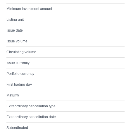
Minimum investment amount
Listing unit
Issue date
Issue volume
Circulating volume
Issue currency
Portfolio currency
First trading day
Maturity
Extraordinary cancellation type
Extraordinary cancellation date
Subordinated