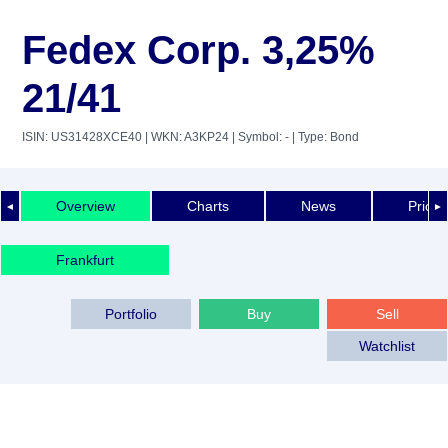
Fedex Corp. 3,25%
21/41
ISIN: US31428XCE40
| WKN: A3KP24
| Symbol: -
| Type: Bond
Overview
Charts
News
Price 
◄
►
Frankfurt
Portfolio
Buy
Sell
Watchlist