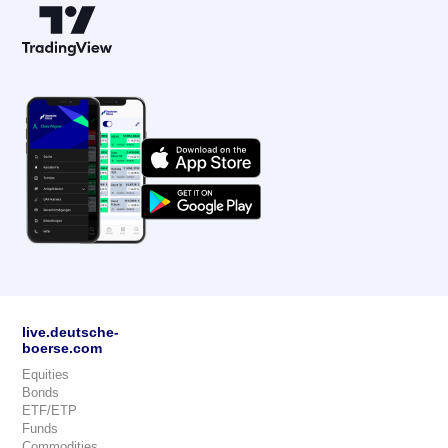
live.deutsche-
boerse.com
Equities
Bonds
ETF/ETP
Funds
Commodities