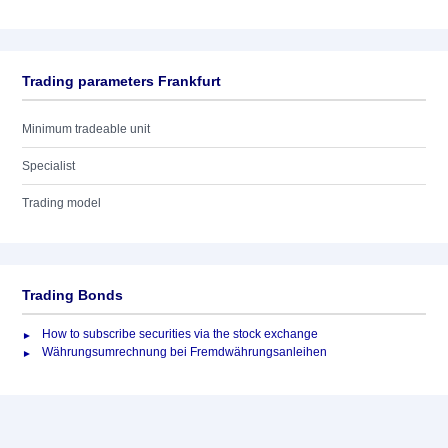
Trading parameters Frankfurt
Minimum tradeable unit
Specialist
Trading model
Trading Bonds
How to subscribe securities via the stock exchange
Währungsumrechnung bei Fremdwährungsanleihen