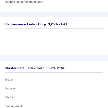
Interest commencement date
Performance Fedex Corp. 3,25% 21/41
Master data Fedex Corp. 3,25% 21/41
Issuer
Industry
Market
Subsegment