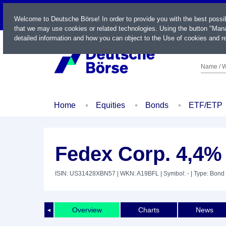
LIVE
Welcome to Deutsche Börse! In order to provide you with the best possi
that we may use cookies or related technologies. Using the button "Mana
detailed information and how you can object to the Use of cookies and re
Name / W
Home
Equities
Bonds
ETF/ETP
Fedex Corp. 4,4%
ISIN: US31428XBN57
| WKN: A19BFL
| Symbol: -
| Type: Bond
Overview
Charts
News
◄