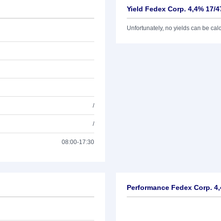
Yield Fedex Corp. 4,4% 17/4
Unfortunately, no yields can be calcu
/
/
08:00-17:30
Performance Fedex Corp. 4,