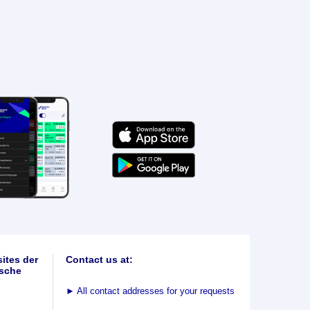
ites der
Contact us at:
sche
►
All contact addresses for your requests