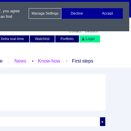
", you agree
Manage Settings
Decline
Accept
an find
Contact
Deutsch
Xetra real-time
Watchlist
Portfolio
Login
le
News
Know-how
First steps
►