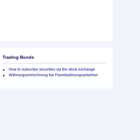
Trading Bonds
How to subscribe securities via the stock exchange
Währungsumrechnung bei Fremdwährungsanleihen