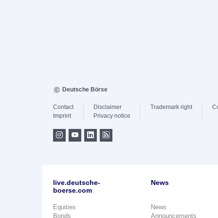
Deutsche Börse
Contact
Disclaimer
Trademark right
C
Imprint
Privacy notice
live.deutsche-
News
boerse.com
Equities
News
Bonds
Announcements