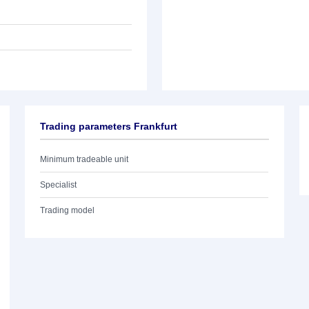
Trading parameters Frankfurt
Minimum tradeable unit
Specialist
Trading model