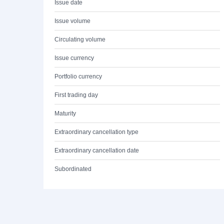
Issue date
Issue volume
Circulating volume
Issue currency
Portfolio currency
First trading day
Maturity
Extraordinary cancellation type
Extraordinary cancellation date
Subordinated