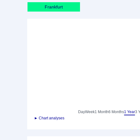
Frankfurt
Day
Week
1 Month
6 Months
1 Year
3 
► Chart analyses