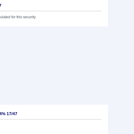
7
lated for this security.
4% 17/47