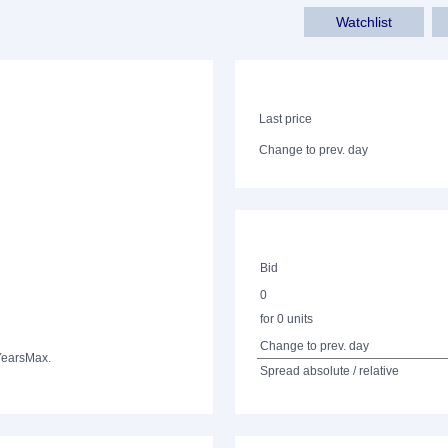
Watchlist
Last price
Change to prev. day
Bid
0
for 0 units
Change to prev. day
Years
Max.
Spread absolute / relative