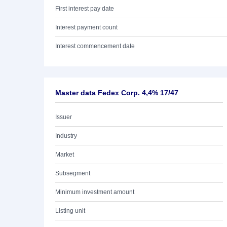
First interest pay date
Interest payment count
Interest commencement date
Master data Fedex Corp. 4,4% 17/47
Issuer
Industry
Market
Subsegment
Minimum investment amount
Listing unit