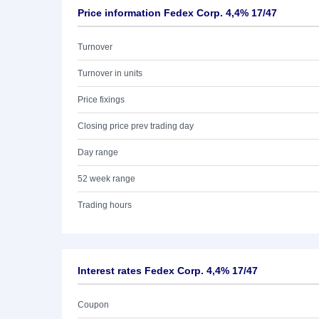
Price information Fedex Corp. 4,4% 17/47
Turnover
Turnover in units
Price fixings
Closing price prev trading day
Day range
52 week range
Trading hours
Interest rates Fedex Corp. 4,4% 17/47
Coupon