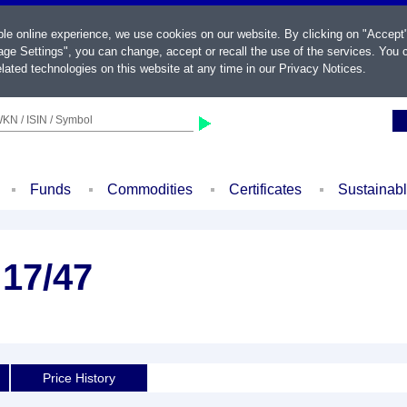
ble online experience, we use cookies on our website. By clicking on "Accept
ge Settings", you can change, accept or recall the use of the services. You c
lated technologies on this website at any time in our
Privacy Notices
.
KN / ISIN / Symbol
Funds
Commodities
Certificates
Sustainab
 17/47
Price History