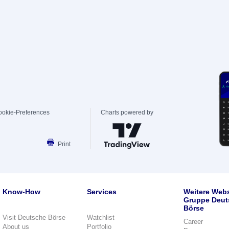
ookie-Preferences
Charts powered by
Print
Know-How
Services
Weitere Webs
Gruppe Deut
Börse
Visit Deutsche Börse
Watchlist
Career
About us
Portfolio