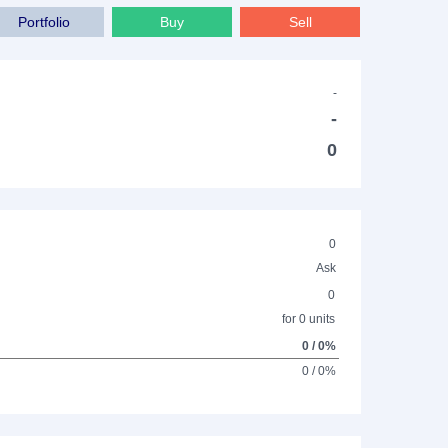
Portfolio
Buy
Sell
-
-
0
0
Ask
0
for 0 units
0 / 0%
0 / 0%