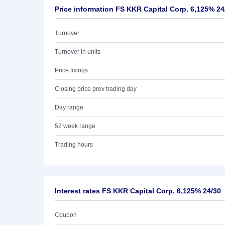
Price information FS KKR Capital Corp. 6,125% 24
Turnover
Turnover in units
Price fixings
Closing price prev trading day
Day range
52 week range
Trading hours
Interest rates FS KKR Capital Corp. 6,125% 24/30
Coupon