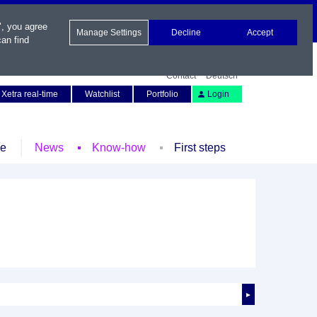
", you agree
Manage Settings
Decline
Accept
an find
Contact
Deutsch
Xetra real-time
Watchlist
Portfolio
Login
le
News
Know-how
First steps
►