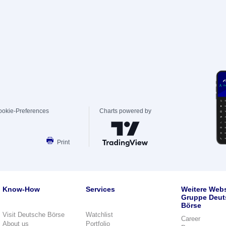
ookie-Preferences
Charts powered by
Print
Know-How
Services
Weitere Webs
Gruppe Deut
Börse
Visit Deutsche Börse
Watchlist
Career
About us
Portfolio