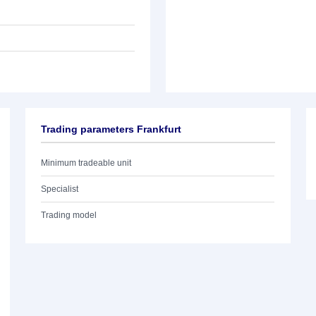
Trading parameters Frankfurt
Minimum tradeable unit
Specialist
Trading model