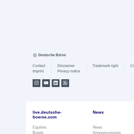
Deutsche Börse
Contact
Disclaimer
Trademark right
C
Imprint
Privacy notice
live.deutsche-
News
boerse.com
Equities
News
Bonds
Announcements