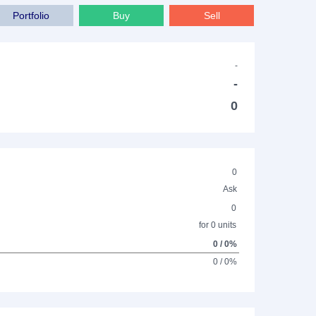
Portfolio
Buy
Sell
-
-
0
0
Ask
0
for 0 units
0 / 0%
0 / 0%