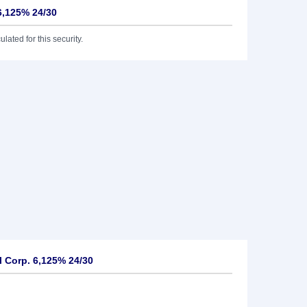
6,125% 24/30
lated for this security.
 Corp. 6,125% 24/30