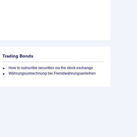
Trading Bonds
How to subscribe securities via the stock exchange
Währungsumrechnung bei Fremdwährungsanleihen