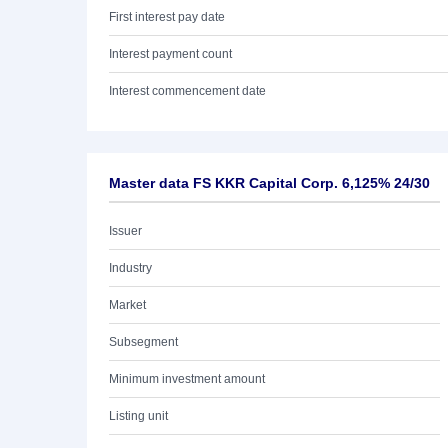
First interest pay date
Interest payment count
Interest commencement date
Master data FS KKR Capital Corp. 6,125% 24/30
Issuer
Industry
Market
Subsegment
Minimum investment amount
Listing unit