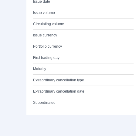
Issue date
Issue volume
Circulating volume
Issue currency
Portfolio currency
First trading day
Maturity
Extraordinary cancellation type
Extraordinary cancellation date
Subordinated