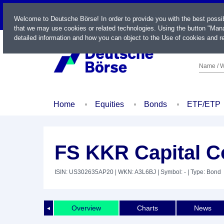
LIVE
Welcome to Deutsche Börse! In order to provide you with the best possi
that we may use cookies or related technologies. Using the button "Mana
detailed information and how you can object to the Use of cookies and re
Name / W
Home
Equities
Bonds
ETF/ETP
FS KKR Capital C
ISIN: US302635AP20
| WKN: A3L6BJ
| Symbol: -
| Type: Bond
Overview
Charts
News
◄