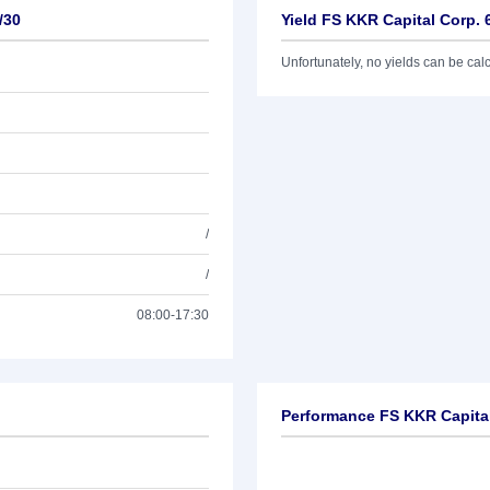
/30
Yield FS KKR Capital Corp. 
Unfortunately, no yields can be calcu
/
/
08:00-17:30
Performance FS KKR Capital