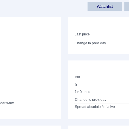
Watchlist
Last price
Change to prev. day
Bid
0
for 0 units
Change to prev. day
Years
Max.
Spread absolute / relative