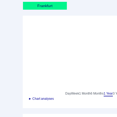
Frankfurt
Day
Week
1 Month
6 Months
1 Year
3 
► Chart analyses