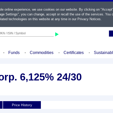
ble online experience, we use cookies on our website. By clicking on "Accept
ge Settings", you can change, accept or recall the use of the services. You c
lated technologies on this website at any time in our
Privacy Notices
.
KN / ISIN / Symbol
Funds
Commodities
Certificates
Sustainab
orp. 6,125% 24/30
Price History