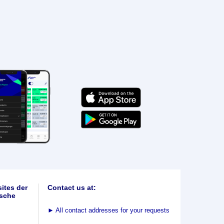
ites der
Contact us at:
sche
►
All contact addresses for your requests