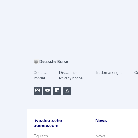
Deutsche Börse
Contact
Disclaimer
Trademark right
C
Imprint
Privacy notice
live.deutsche-
News
boerse.com
Equities
News