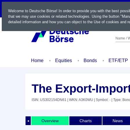
LIVE
Welcome to Deutsche Börse! In order to provide you with the best possi
that we may use cookies or related technologies. Using the button "Mana
detailed information and how you can object to the Use of cookies and re
Name / W
Home
Equities
Bonds
ETF/ETP
The Export-Impor
ISIN: US302154DN61
| WKN: A3K0WU
| Symbol: -
| Type: Bon
Overview
Charts
News
◄