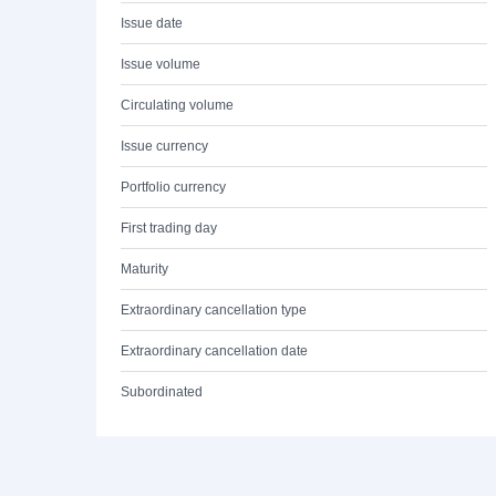
Issue date
Issue volume
Circulating volume
Issue currency
Portfolio currency
First trading day
Maturity
Extraordinary cancellation type
Extraordinary cancellation date
Subordinated