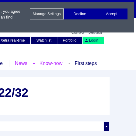
", you agree
Manage Settings
Decline
Accept
an find
Contact
Deutsch
Xetra real-time
Watchlist
Portfolio
Login
le
News
Know-how
First steps
22/32
►