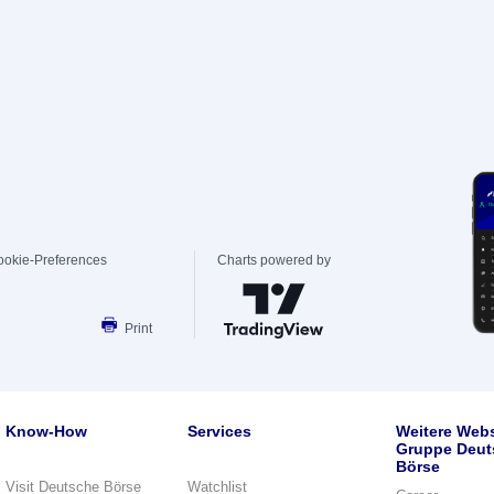
ookie-Preferences
Charts powered by
Print
Know-How
Services
Weitere Webs
Gruppe Deut
Börse
Visit Deutsche Börse
Watchlist