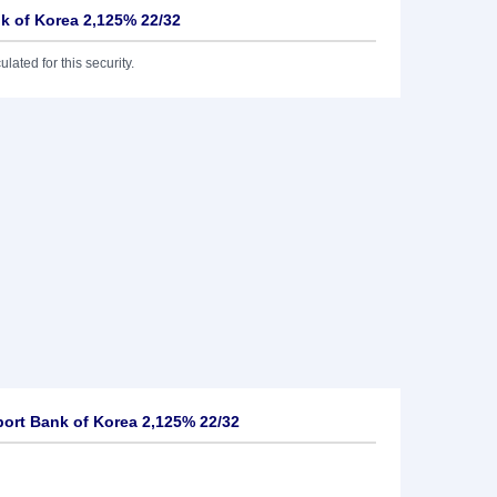
nk of Korea 2,125% 22/32
lated for this security.
ort Bank of Korea 2,125% 22/32