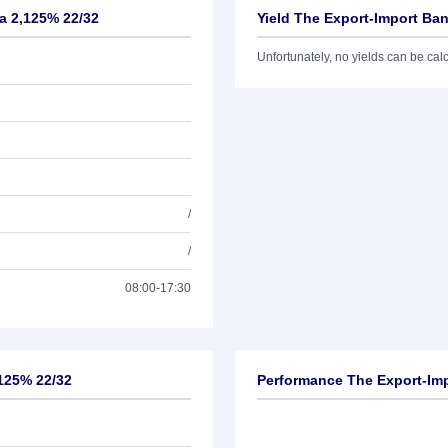
ea 2,125% 22/32
Yield The Export-Import Ba
Unfortunately, no yields can be calcu
/
/
08:00-17:30
,125% 22/32
Performance The Export-Imp