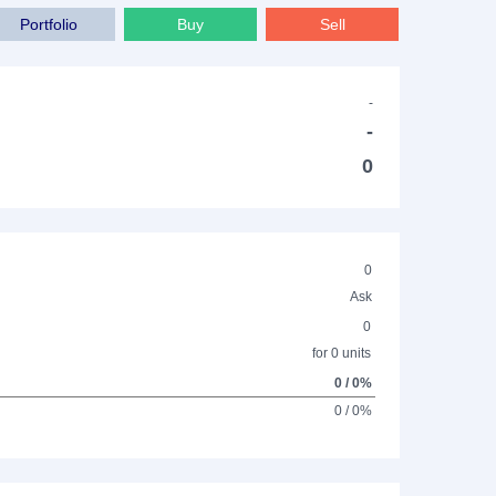
Portfolio
Buy
Sell
-
-
0
0
Ask
0
for 0 units
0 / 0%
0 / 0%