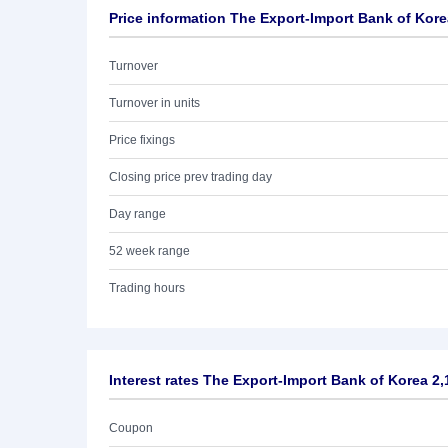
Price information The Export-Import Bank of Kor
Turnover
Turnover in units
Price fixings
Closing price prev trading day
Day range
52 week range
Trading hours
Interest rates The Export-Import Bank of Korea 2
Coupon