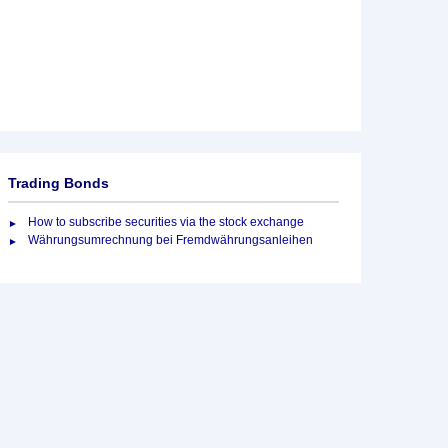
Trading Bonds
How to subscribe securities via the stock exchange
Währungsumrechnung bei Fremdwährungsanleihen