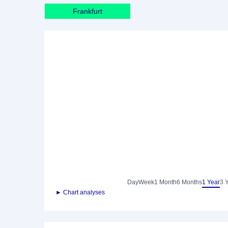
Frankfurt
Day
Week
1 Month
6 Months
1 Year
3 
► Chart analyses