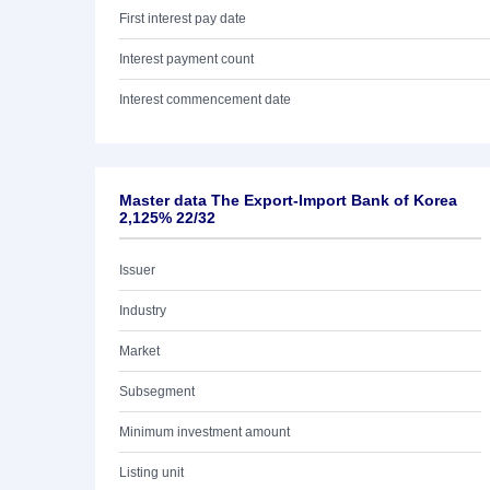
First interest pay date
Interest payment count
Interest commencement date
Master data The Export-Import Bank of Korea
2,125% 22/32
Issuer
Industry
Market
Subsegment
Minimum investment amount
Listing unit