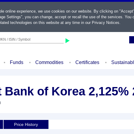
ble online experience, we use cookies on our website. By clicking on "Accept
ge Settings", you can change, accept or recall the use of the services. You c
lated technologies on this website at any time in our
Privacy Notices
.
KN / ISIN / Symbol
Funds
Commodities
Certificates
Sustainab
t Bank of Korea 2,125% 
d
Price History