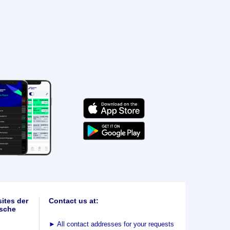
ites der
Contact us at:
sche
►
All contact addresses for your requests