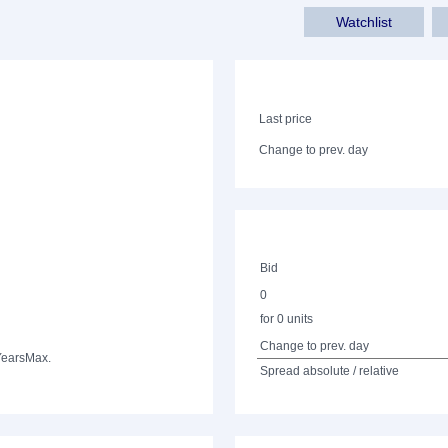
Watchlist
Last price
Change to prev. day
Bid
0
for 0 units
Change to prev. day
Years
Max.
Spread absolute / relative