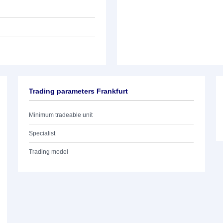
Trading parameters Frankfurt
Minimum tradeable unit
Specialist
Trading model