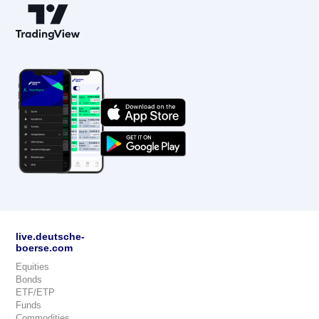
live.deutsche-
boerse.com
Equities
Bonds
ETF/ETP
Funds
Commodities