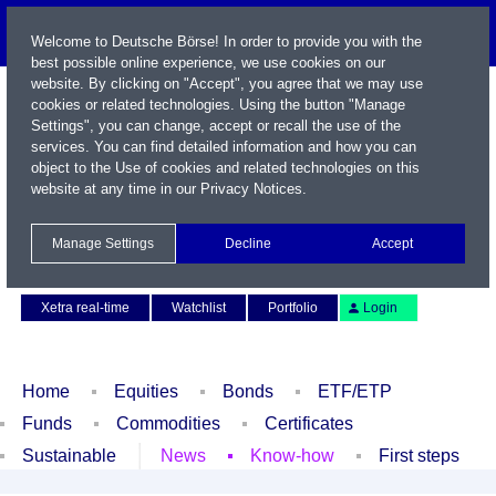
Welcome to Deutsche Börse! In order to provide you with the
best possible online experience, we use cookies on our
website. By clicking on "Accept", you agree that we may use
cookies or related technologies. Using the button "Manage
Settings", you can change, accept or recall the use of the
services. You can find detailed information and how you can
object to the Use of cookies and related technologies on this
website at any time in our
Privacy Notices
.
Name / WKN / ISIN / Symbol
Manage Settings
Decline
Accept
Contact
Deutsch
Xetra real-time
Watchlist
Portfolio
Login
Home
Equities
Bonds
ETF/ETP
Funds
Commodities
Certificates
Sustainable
News
Know-how
First steps