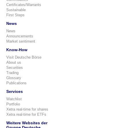
Certificates/Warrants
Sustainable
First Steps
News
News
Announcements
Market sentiment
Know-How
Visit Deutsche Börse
About us
Securities
Trading
Glossary
Publications
Services
Watchlist
Portfolio
Xetra real-time for shares
Xetra real-time for ETFs
Weitere Websites der
Gruppe Deutsche