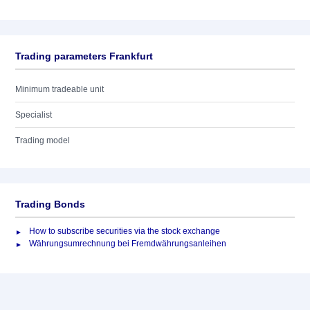
Trading parameters Frankfurt
Minimum tradeable unit
Specialist
Trading model
Trading Bonds
How to subscribe securities via the stock exchange
Währungsumrechnung bei Fremdwährungsanleihen