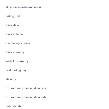
Minimum investment amount
Listing unit
Issue date
Issue volume
Circulating volume
Issue currency
Portfolio currency
First trading day
Maturity
Extraordinary cancellation type
Extraordinary cancellation date
Subordinated