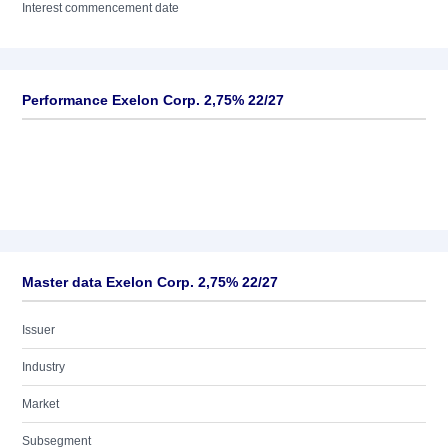
Interest commencement date
Performance Exelon Corp. 2,75% 22/27
Master data Exelon Corp. 2,75% 22/27
Issuer
Industry
Market
Subsegment