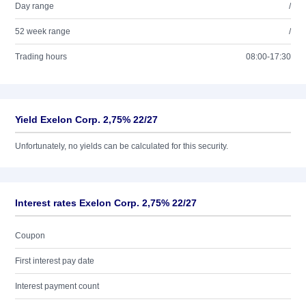
Day range
/
52 week range
/
Trading hours
08:00-17:30
Yield Exelon Corp. 2,75% 22/27
Unfortunately, no yields can be calculated for this security.
Interest rates Exelon Corp. 2,75% 22/27
Coupon
First interest pay date
Interest payment count