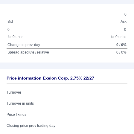
0
Bid
Ask
0
0
for 0 units
for 0 units
Change to prev. day
0 / 0%
Spread absolute / relative
0 / 0%
Price information Exelon Corp. 2,75% 22/27
Turnover
Turnover in units
Price fixings
Closing price prev trading day