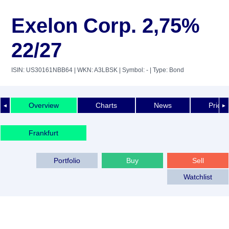
Exelon Corp. 2,75%
22/27
ISIN: US30161NBB64
| WKN: A3LBSK
| Symbol: -
| Type: Bond
Overview
Charts
News
Price 
◄
►
Frankfurt
Portfolio
Buy
Sell
Watchlist