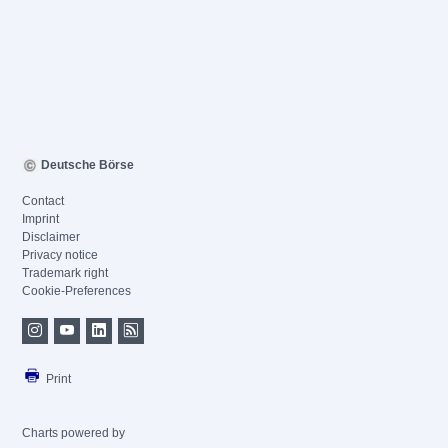
Deutsche Börse
Contact
Imprint
Disclaimer
Privacy notice
Trademark right
Cookie-Preferences
Print
Charts powered by