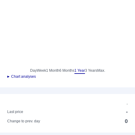
Day
Week
1 Month
6 Months
1 Year
3 Years
Max.
► Chart analyses
-
-
Last price
0
Change to prev. day