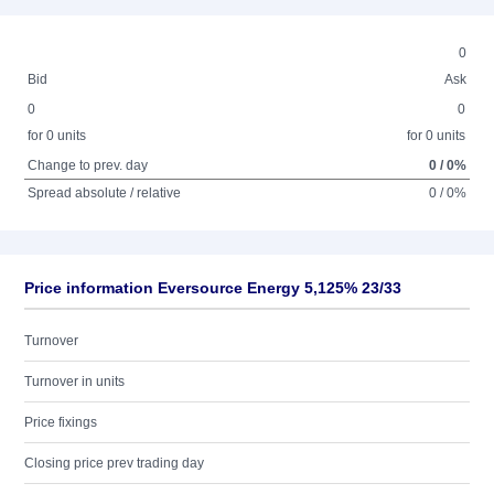
0
Bid
Ask
0
0
for 0 units
for 0 units
Change to prev. day
0 / 0%
Spread absolute / relative
0 / 0%
Price information Eversource Energy 5,125% 23/33
Turnover
Turnover in units
Price fixings
Closing price prev trading day