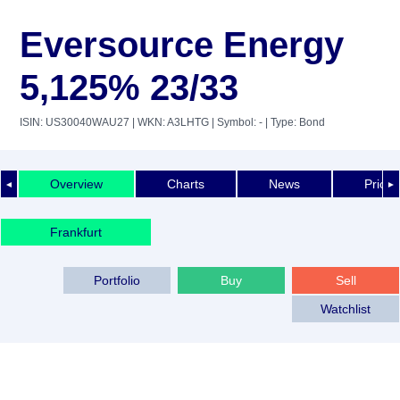
Eversource Energy
5,125% 23/33
ISIN: US30040WAU27
| WKN: A3LHTG
| Symbol: -
| Type: Bond
Overview
Charts
News
Price 
◄
►
Frankfurt
Portfolio
Buy
Sell
Watchlist