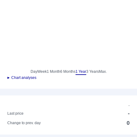
Day
Week
1 Month
6 Months
1 Year
3 Years
Max.
► Chart analyses
-
-
Last price
0
Change to prev. day