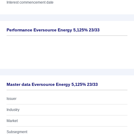
Interest commencement date
Performance Eversource Energy 5,125% 23/33
Master data Eversource Energy 5,125% 23/33
Issuer
Industry
Market
Subsegment