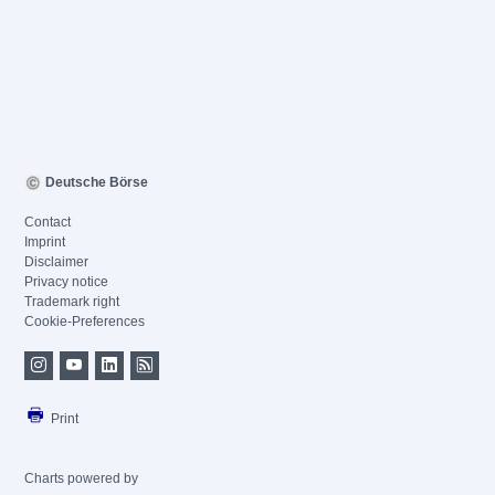
Deutsche Börse
Contact
Imprint
Disclaimer
Privacy notice
Trademark right
Cookie-Preferences
Print
Charts powered by