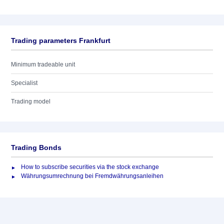
Trading parameters Frankfurt
Minimum tradeable unit
Specialist
Trading model
Trading Bonds
How to subscribe securities via the stock exchange
Währungsumrechnung bei Fremdwährungsanleihen