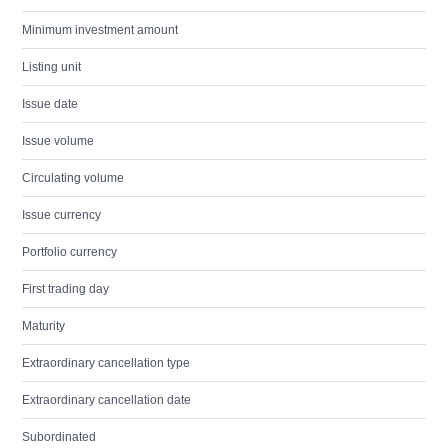
Minimum investment amount
Listing unit
Issue date
Issue volume
Circulating volume
Issue currency
Portfolio currency
First trading day
Maturity
Extraordinary cancellation type
Extraordinary cancellation date
Subordinated