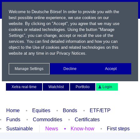
Welcome to Deutsche Börse! In order to provide you with the
best possible online experience, we use cookies on our
website. By clicking on "Accept", you agree that we may use
cookies or related technologies. Using the button "Manage
Settings", you can change, accept or recall the use of the
services. You can find detailed information and how you can
object to the Use of cookies and related technologies on this
website at any time in our
Privacy Notices
.
Name / WKN / ISIN / Symbol
Manage Settings
Decline
Accept
Contact
Deutsch
Xetra real-time
Watchlist
Portfolio
Login
Home
Equities
Bonds
ETF/ETP
Funds
Commodities
Certificates
Sustainable
News
Know-how
First steps