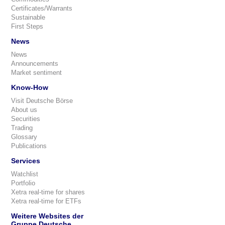
Certificates/Warrants
Sustainable
First Steps
News
News
Announcements
Market sentiment
Know-How
Visit Deutsche Börse
About us
Securities
Trading
Glossary
Publications
Services
Watchlist
Portfolio
Xetra real-time for shares
Xetra real-time for ETFs
Weitere Websites der
Gruppe Deutsche