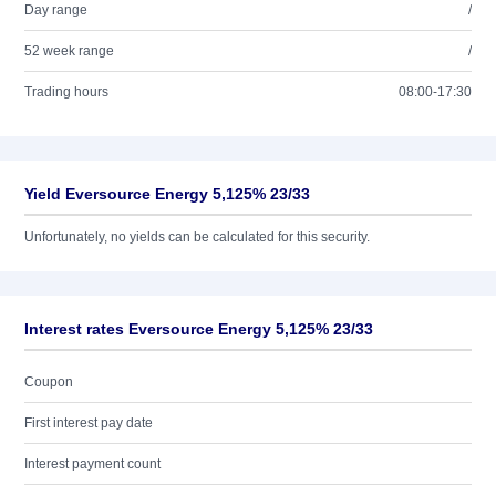
Day range
/
52 week range
/
Trading hours
08:00-17:30
Yield Eversource Energy 5,125% 23/33
Unfortunately, no yields can be calculated for this security.
Interest rates Eversource Energy 5,125% 23/33
Coupon
First interest pay date
Interest payment count