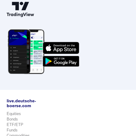
live.deutsche-
boerse.com
Equities
Bonds
ETF/ETP
Funds
Commodities