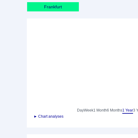
Frankfurt
Day
Week
1 Month
6 Months
1 Year
3 
► Chart analyses