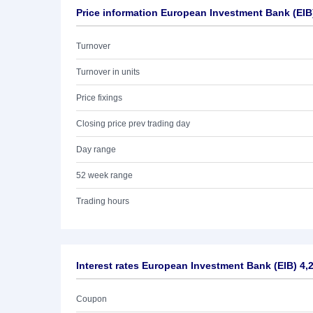
Price information European Investment Bank (EIB
Turnover
Turnover in units
Price fixings
Closing price prev trading day
Day range
52 week range
Trading hours
Interest rates European Investment Bank (EIB) 4,
Coupon