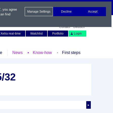
", you agree
Manage Settings
Decline
Accept
an find
Contact
Deutsch
Xetra real-time
Watchlist
Portfolio
Login
le
News
Know-how
First steps
5/32
►