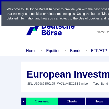
LIVE
Welcome to Deutsche Börse! In order to provide you with the best possi
that we may use cookies or related technologies. Using the button "Mana
detailed information and how you can object to the Use of cookies and re
Name / W
Home
Equities
Bonds
ETF/ETP
European Investm
ISIN: US298785KL95
| WKN: A4EC2Z
| Symbol: -
| Type: Bond
Overview
Charts
News
◄