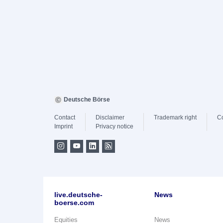
Deutsche Börse
Contact
Disclaimer
Trademark right
C
Imprint
Privacy notice
live.deutsche-
News
boerse.com
Equities
News