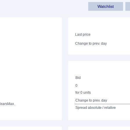
Watchlist
Last price
Change to prev. day
Bid
0
for 0 units
Change to prev. day
Years
Max.
Spread absolute / relative