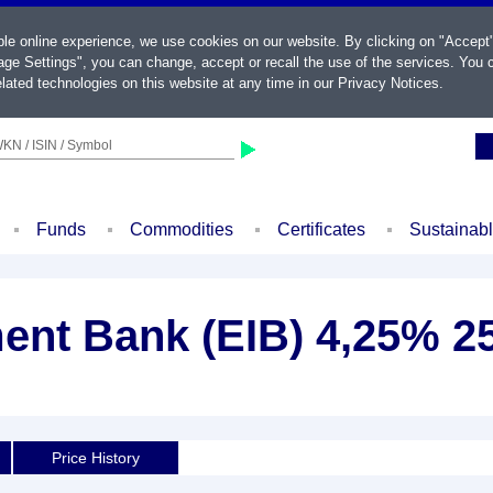
ble online experience, we use cookies on our website. By clicking on "Accept
ge Settings", you can change, accept or recall the use of the services. You c
lated technologies on this website at any time in our
Privacy Notices
.
KN / ISIN / Symbol
Funds
Commodities
Certificates
Sustainab
ent Bank (EIB) 4,25% 2
Price History