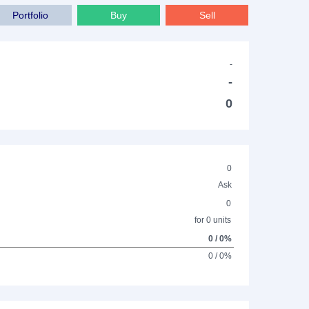
Portfolio
Buy
Sell
-
-
0
0
Ask
0
for 0 units
0 / 0%
0 / 0%