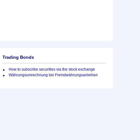
Trading Bonds
How to subscribe securities via the stock exchange
Währungsumrechnung bei Fremdwährungsanleihen