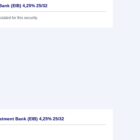
Bank (EIB) 4,25% 25/32
lated for this security.
tment Bank (EIB) 4,25% 25/32