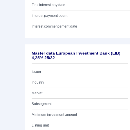
First interest pay date
Interest payment count
Interest commencement date
Master data European Investment Bank (EIB)
4,25% 25/32
Issuer
Industry
Market
Subsegment
Minimum investment amount
Listing unit