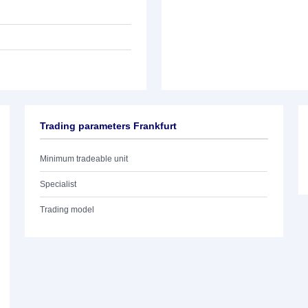
Trading parameters Frankfurt
Minimum tradeable unit
Specialist
Trading model