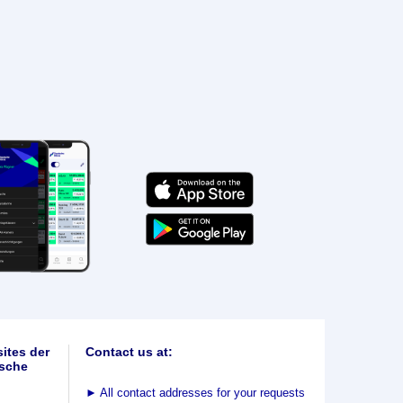
ites der
Contact us at:
sche
►
All contact addresses for your requests