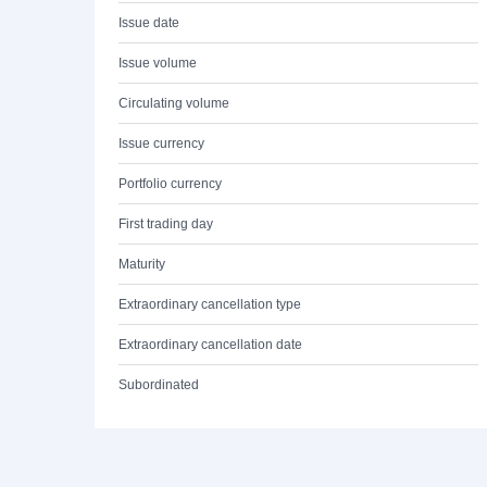
Issue date
Issue volume
Circulating volume
Issue currency
Portfolio currency
First trading day
Maturity
Extraordinary cancellation type
Extraordinary cancellation date
Subordinated