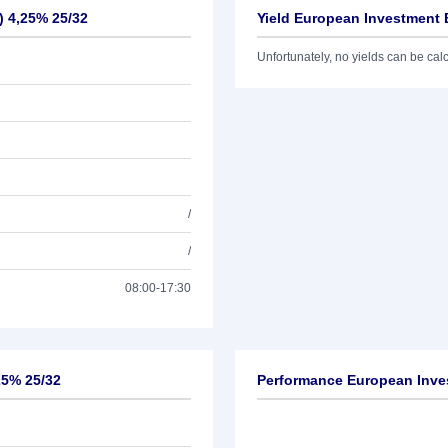
) 4,25% 25/32
Yield European Investment 
Unfortunately, no yields can be calcu
/
/
08:00-17:30
25% 25/32
Performance European Inves