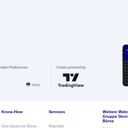
ookie-Preferences
Charts powered by
Print
Know-How
Services
Weitere Webs
Gruppe Deut
Börse
Visit Deutsche Börse
Watchlist