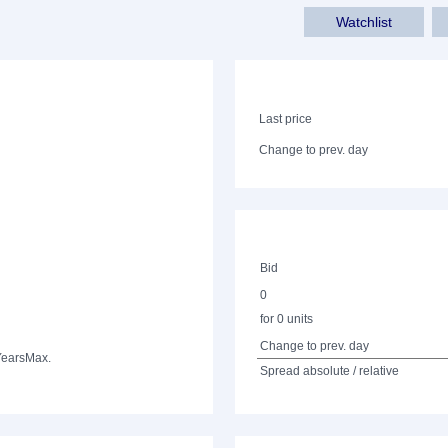
Watchlist
Last price
Change to prev. day
Bid
0
for 0 units
Change to prev. day
Years
Max.
Spread absolute / relative