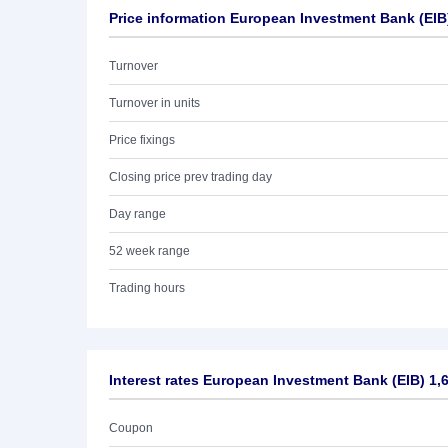
Price information European Investment Bank (EIB
Turnover
Turnover in units
Price fixings
Closing price prev trading day
Day range
52 week range
Trading hours
Interest rates European Investment Bank (EIB) 1,
Coupon