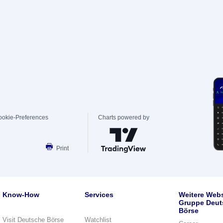
ookie-Preferences
Charts powered by
Print
Know-How
Services
Weitere Webs
Gruppe Deut
Börse
Visit Deutsche Börse
Watchlist