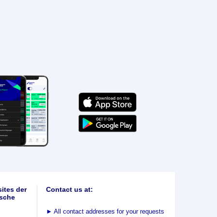
ites der
Contact us at:
sche
►
All contact addresses for your requests