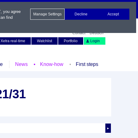
", you agree
Manage Settings
Decline
Accept
an find
Contact
Deutsch
Xetra real-time
Watchlist
Portfolio
Login
le
News
Know-how
First steps
21/31
►