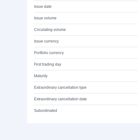
Issue date
Issue volume
Circulating volume
Issue currency
Portfolio currency
First trading day
Maturity
Extraordinary cancellation type
Extraordinary cancellation date
Subordinated