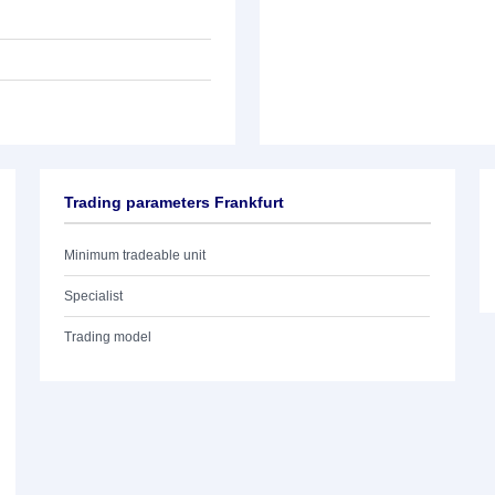
Trading parameters Frankfurt
Minimum tradeable unit
Specialist
Trading model