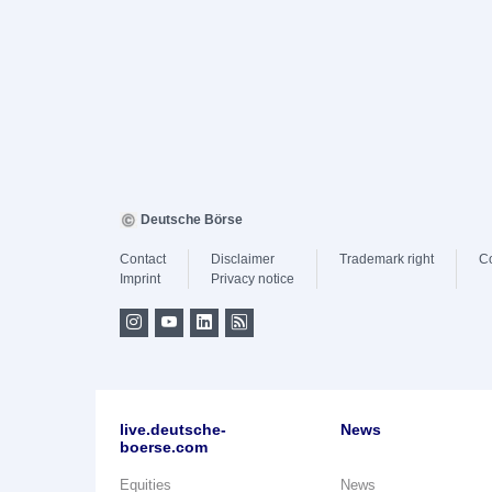
Deutsche Börse
Contact
Disclaimer
Trademark right
C
Imprint
Privacy notice
live.deutsche-
News
boerse.com
Equities
News