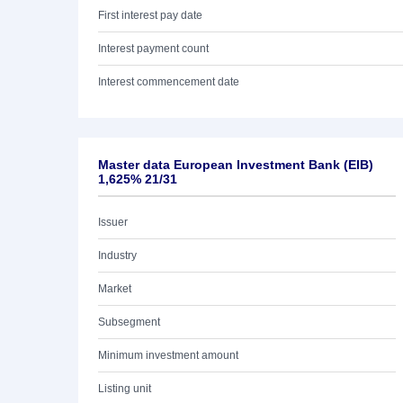
First interest pay date
Interest payment count
Interest commencement date
Master data European Investment Bank (EIB)
1,625% 21/31
Issuer
Industry
Market
Subsegment
Minimum investment amount
Listing unit