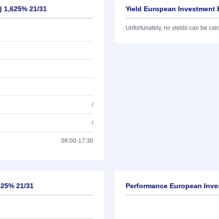
) 1,625% 21/31
Yield European Investment 
Unfortunately, no yields can be calcu
/
/
08:00-17:30
625% 21/31
Performance European Inves