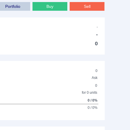
Portfolio
Buy
Sell
-
-
0
0
Ask
0
for 0 units
0 / 0%
0 / 0%