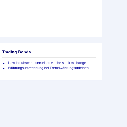
Trading Bonds
How to subscribe securities via the stock exchange
Währungsumrechnung bei Fremdwährungsanleihen