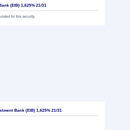
Bank (EIB) 1,625% 21/31
lated for this security.
tment Bank (EIB) 1,625% 21/31