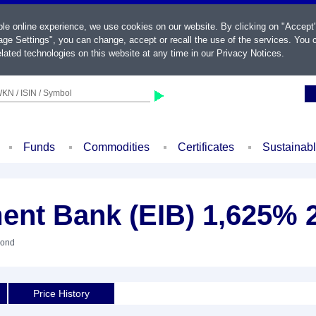
ble online experience, we use cookies on our website. By clicking on "Accept
ge Settings", you can change, accept or recall the use of the services. You c
lated technologies on this website at any time in our
Privacy Notices
.
KN / ISIN / Symbol
Funds
Commodities
Certificates
Sustainab
ent Bank (EIB) 1,625% 
Bond
Price History