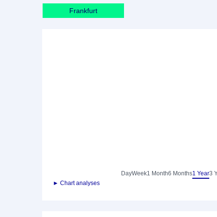
Frankfurt
Day
Week
1 Month
6 Months
1 Year
3 
► Chart analyses