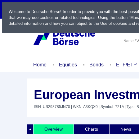
LIVE
Welcome to Deutsche Börse! In order to provide you with the best possi
that we may use cookies or related technologies. Using the button "Mana
detailed information and how you can object to the Use of cookies and re
Name / W
Home
Equities
Bonds
ETF/ETP
European Investm
ISIN: US298785JN70
| WKN: A3KQX0
| Symbol: 721A
| Type: 
Overview
Charts
News
◄