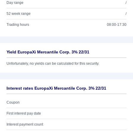
Day range
/
52 week range
/
Trading hours
08:00-17:30
Yield EuropaXi Mercantile Corp. 3% 22/31
Unfortunately, no yields can be calculated for this security.
Interest rates EuropaXi Mercantile Corp. 3% 22/31
Coupon
First interest pay date
Interest payment count