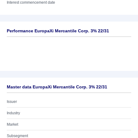
Interest commencement date
Performance EuropaXi Mercantile Corp. 3% 22/31
Master data EuropaXi Mercantile Corp. 3% 22/31
Issuer
Industry
Market
Subsegment