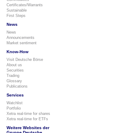
Certificates/Warrants
Sustainable
First Steps
News
News
Announcements
Market sentiment
Know-How
Visit Deutsche Börse
About us
Securities
Trading
Glossary
Publications
Services
Watchlist
Portfolio
Xetra real-time for shares
Xetra real-time for ETFs
Weitere Websites der
Gruppe Deutsche