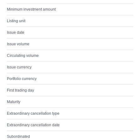
Minimum investment amount
Listing unit
Issue date
Issue volume
Circulating volume
Issue currency
Portfolio currency
First trading day
Maturity
Extraordinary cancellation type
Extraordinary cancellation date
Subordinated