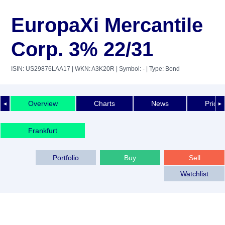
EuropaXi Mercantile
Corp. 3% 22/31
ISIN: US29876LAA17
| WKN: A3K20R
| Symbol: -
| Type: Bond
Overview
Charts
News
Price 
◄
►
Frankfurt
Portfolio
Buy
Sell
Watchlist