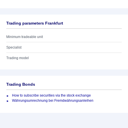
Trading parameters Frankfurt
Minimum tradeable unit
Specialist
Trading model
Trading Bonds
How to subscribe securities via the stock exchange
Währungsumrechnung bei Fremdwährungsanleihen