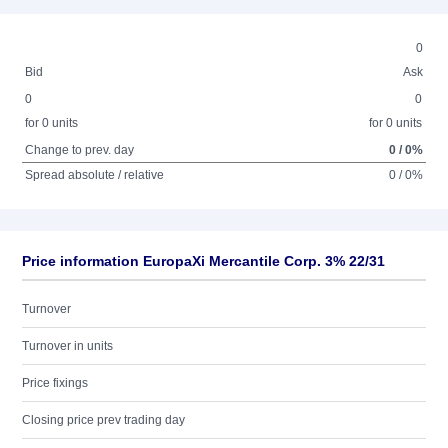
0
Bid
Ask
0
0
for 0 units
for 0 units
Change to prev. day
0 / 0%
Spread absolute / relative
0 / 0%
Price information EuropaXi Mercantile Corp. 3% 22/31
Turnover
Turnover in units
Price fixings
Closing price prev trading day