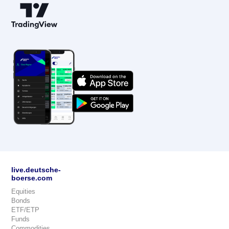
live.deutsche-
boerse.com
Equities
Bonds
ETF/ETP
Funds
Commodities