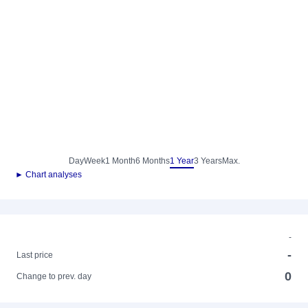
Day
Week
1 Month
6 Months
1 Year
3 Years
Max.
► Chart analyses
-
-
Last price
0
Change to prev. day