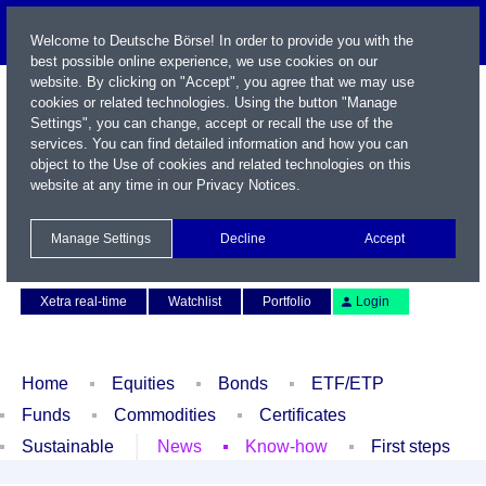
Welcome to Deutsche Börse! In order to provide you with the
best possible online experience, we use cookies on our
website. By clicking on "Accept", you agree that we may use
cookies or related technologies. Using the button "Manage
Settings", you can change, accept or recall the use of the
services. You can find detailed information and how you can
object to the Use of cookies and related technologies on this
website at any time in our
Privacy Notices
.
Name / WKN / ISIN / Symbol
Manage Settings
Decline
Accept
Contact
Deutsch
Xetra real-time
Watchlist
Portfolio
Login
Home
Equities
Bonds
ETF/ETP
Funds
Commodities
Certificates
Sustainable
News
Know-how
First steps