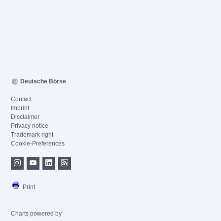
Deutsche Börse
Contact
Imprint
Disclaimer
Privacy notice
Trademark right
Cookie-Preferences
Print
Charts powered by