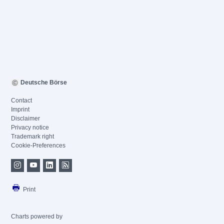
Deutsche Börse
Contact
Imprint
Disclaimer
Privacy notice
Trademark right
Cookie-Preferences
Print
Charts powered by