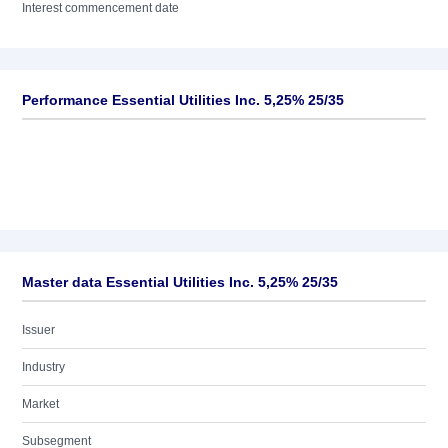
Interest commencement date
Performance Essential Utilities Inc. 5,25% 25/35
Master data Essential Utilities Inc. 5,25% 25/35
Issuer
Industry
Market
Subsegment