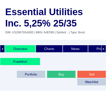
Essential Utilities
Inc. 5,25% 25/35
ISIN: US29670GAK85
| WKN: A4EFB0
| Symbol: -
| Type: Bond
Overview
Charts
News
Price 
◄
►
Frankfurt
Portfolio
Buy
Sell
Watchlist