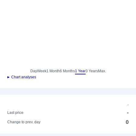
Day
Week
1 Month
6 Months
1 Year
3 Years
Max.
► Chart analyses
-
-
Last price
0
Change to prev. day