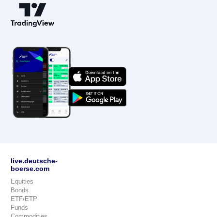
live.deutsche-
boerse.com
Equities
Bonds
ETF/ETP
Funds
Commodities