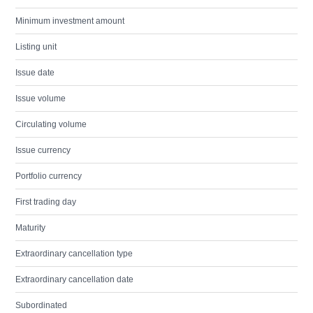
Minimum investment amount
Listing unit
Issue date
Issue volume
Circulating volume
Issue currency
Portfolio currency
First trading day
Maturity
Extraordinary cancellation type
Extraordinary cancellation date
Subordinated