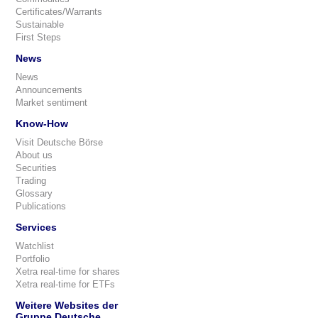
Certificates/Warrants
Sustainable
First Steps
News
News
Announcements
Market sentiment
Know-How
Visit Deutsche Börse
About us
Securities
Trading
Glossary
Publications
Services
Watchlist
Portfolio
Xetra real-time for shares
Xetra real-time for ETFs
Weitere Websites der
Gruppe Deutsche