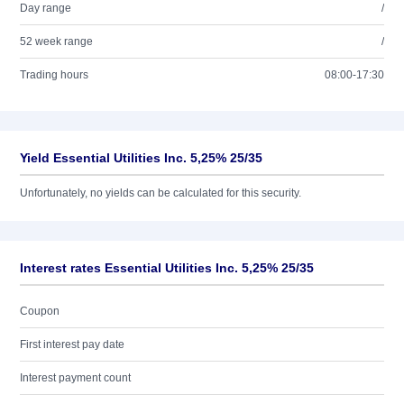
Day range
/
52 week range
/
Trading hours
08:00-17:30
Yield Essential Utilities Inc. 5,25% 25/35
Unfortunately, no yields can be calculated for this security.
Interest rates Essential Utilities Inc. 5,25% 25/35
Coupon
First interest pay date
Interest payment count