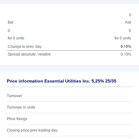
0
Bid
Ask
0
0
for 0 units
for 0 units
Change to prev. day
0 / 0%
Spread absolute / relative
0 / 0%
Price information Essential Utilities Inc. 5,25% 25/35
Turnover
Turnover in units
Price fixings
Closing price prev trading day