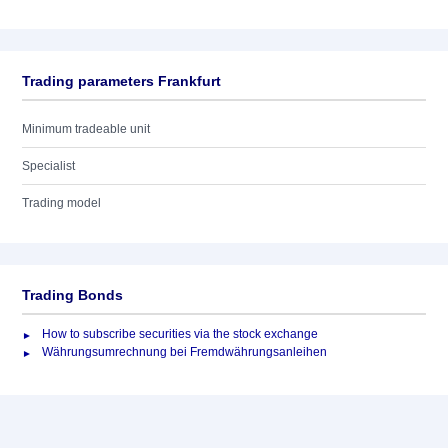
Trading parameters Frankfurt
Minimum tradeable unit
Specialist
Trading model
Trading Bonds
How to subscribe securities via the stock exchange
Währungsumrechnung bei Fremdwährungsanleihen