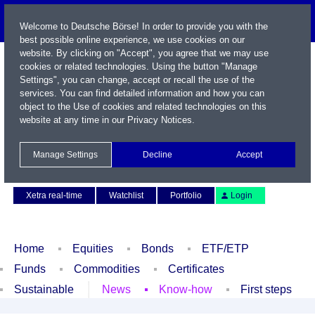
Welcome to Deutsche Börse! In order to provide you with the
best possible online experience, we use cookies on our
website. By clicking on "Accept", you agree that we may use
cookies or related technologies. Using the button "Manage
Settings", you can change, accept or recall the use of the
services. You can find detailed information and how you can
object to the Use of cookies and related technologies on this
website at any time in our
Privacy Notices
.
Name / WKN / ISIN / Symbol
Manage Settings
Decline
Accept
Contact
Deutsch
Xetra real-time
Watchlist
Portfolio
Login
Home
Equities
Bonds
ETF/ETP
Funds
Commodities
Certificates
Sustainable
News
Know-how
First steps