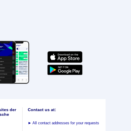
ites der
Contact us at:
sche
►
All contact addresses for your requests