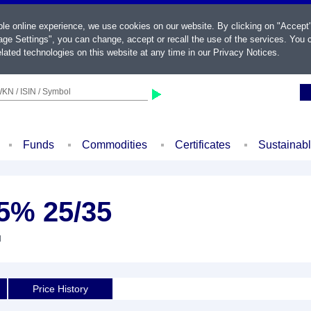
ble online experience, we use cookies on our website. By clicking on "Accept
ge Settings", you can change, accept or recall the use of the services. You c
lated technologies on this website at any time in our
Privacy Notices
.
KN / ISIN / Symbol
Funds
Commodities
Certificates
Sustainab
5% 25/35
d
Price History