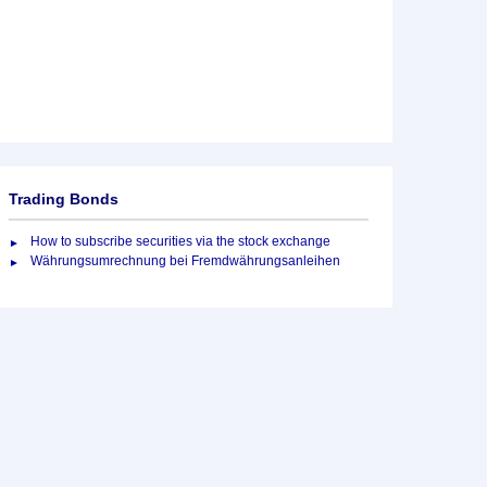
Trading Bonds
How to subscribe securities via the stock exchange
Währungsumrechnung bei Fremdwährungsanleihen