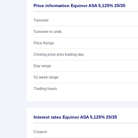
Price information Equinor ASA 5,125% 25/35
Turnover
Turnover in units
Price fixings
Closing price prev trading day
Day range
52 week range
Trading hours
Interest rates Equinor ASA 5,125% 25/35
Coupon