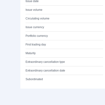
Issue date
Issue volume
Circulating volume
Issue currency
Portfolio currency
First trading day
Maturity
Extraordinary cancellation type
Extraordinary cancellation date
Subordinated