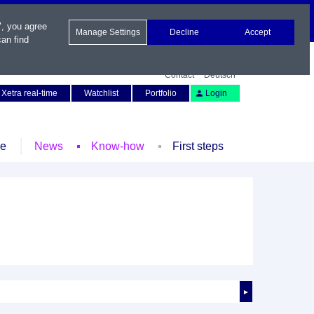
", you agree
Manage Settings
Decline
Accept
an find
Contact
Deutsch
Xetra real-time
Watchlist
Portfolio
Login
le
News
Know-how
First steps
►