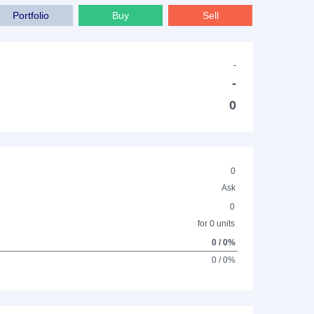
Portfolio
Buy
Sell
-
-
0
0
Ask
0
for 0 units
0 / 0%
0 / 0%