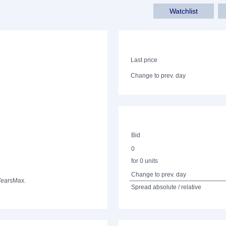
Watchlist
Last price
Change to prev. day
Bid
0
for 0 units
Change to prev. day
Years
Max.
Spread absolute / relative