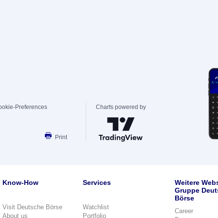
ookie-Preferences
Charts powered by
Print
Know-How
Services
Weitere Webs
Gruppe Deut
Börse
Visit Deutsche Börse
Watchlist
Career
About us
Portfolio