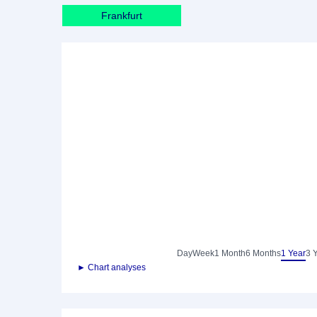
Frankfurt
Day
Week
1 Month
6 Months
1 Year
3 
► Chart analyses