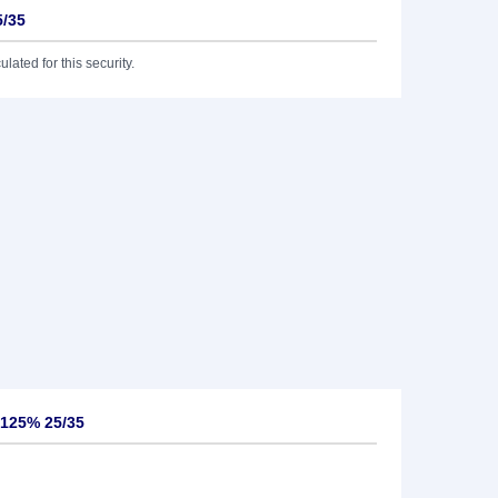
5/35
lated for this security.
,125% 25/35