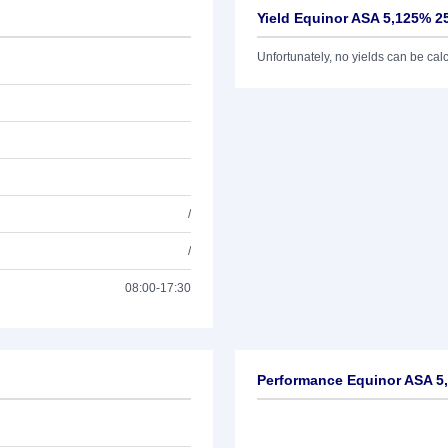
Yield Equinor ASA 5,125% 2
Unfortunately, no yields can be calcu
/
/
08:00-17:30
Performance Equinor ASA 5