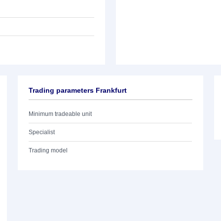
Trading parameters Frankfurt
Minimum tradeable unit
Specialist
Trading model