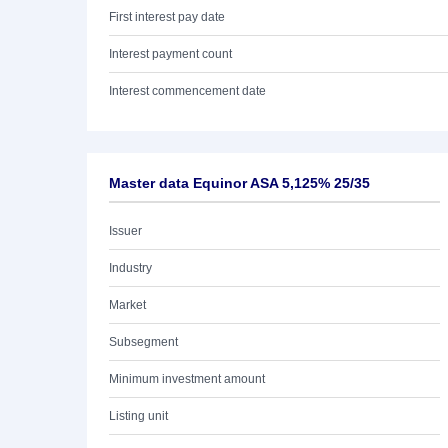
First interest pay date
Interest payment count
Interest commencement date
Master data Equinor ASA 5,125% 25/35
Issuer
Industry
Market
Subsegment
Minimum investment amount
Listing unit