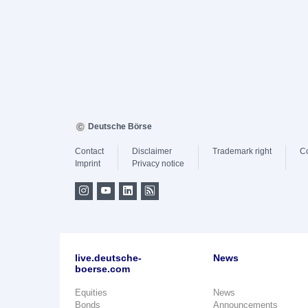
Deutsche Börse
Contact
Disclaimer
Trademark right
C
Imprint
Privacy notice
live.deutsche-
News
boerse.com
Equities
News
Bonds
Announcements