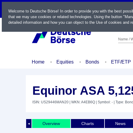
LIVE
Welcome to Deutsche Börse! In order to provide you with the best possi
that we may use cookies or related technologies. Using the button "Mana
detailed information and how you can object to the Use of cookies and re
Name / W
Home
Equities
Bonds
ETF/ETP
Equinor ASA 5,12
ISIN: US29446MAN20
| WKN: A4EB6Q
| Symbol: -
| Type: Bon
Overview
Charts
News
◄