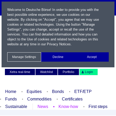
Welcome to Deutsche Börse! In order to provide you with the
best possible online experience, we use cookies on our
website. By clicking on "Accept", you agree that we may use
cookies or related technologies. Using the button "Manage
Settings", you can change, accept or recall the use of the
services. You can find detailed information and how you can
object to the Use of cookies and related technologies on this
website at any time in our
Privacy Notices
.
Name / WKN / ISIN / Symbol
Manage Settings
Decline
Accept
Contact
Deutsch
Xetra real-time
Watchlist
Portfolio
Login
Home
Equities
Bonds
ETF/ETP
Funds
Commodities
Certificates
Sustainable
News
Know-how
First steps