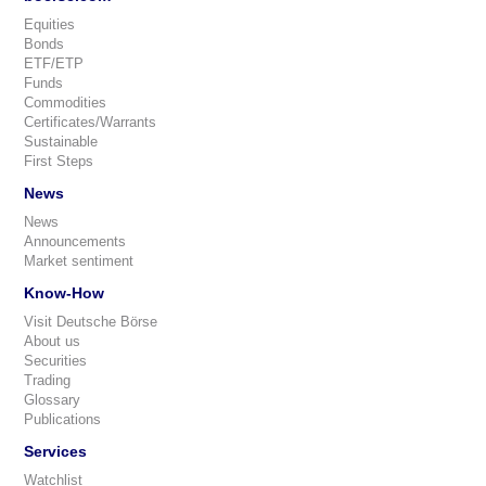
Equities
Bonds
ETF/ETP
Funds
Commodities
Certificates/Warrants
Sustainable
First Steps
News
News
Announcements
Market sentiment
Know-How
Visit Deutsche Börse
About us
Securities
Trading
Glossary
Publications
Services
Watchlist