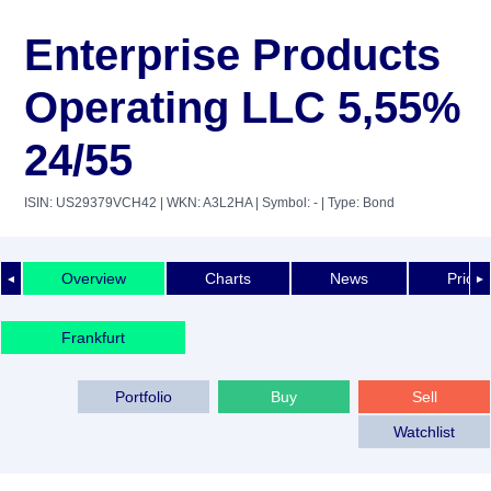
Enterprise Products
Operating LLC 5,55%
24/55
ISIN: US29379VCH42
| WKN: A3L2HA
| Symbol: -
| Type: Bond
Overview
Charts
News
Price 
◄
►
Frankfurt
Portfolio
Buy
Sell
Watchlist