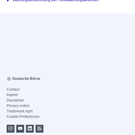
Währungsumrechnung bei Fremdwährungsanleihen
Deutsche Börse
Contact
Imprint
Disclaimer
Privacy notice
Trademark right
Cookie-Preferences