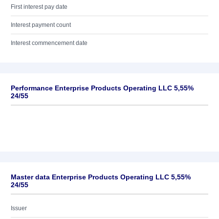
First interest pay date
Interest payment count
Interest commencement date
Performance Enterprise Products Operating LLC 5,55%
24/55
Master data Enterprise Products Operating LLC 5,55%
24/55
Issuer