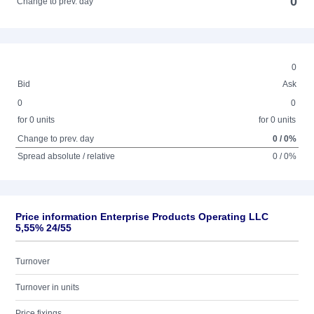
0
Change to prev. day
0
Bid
Ask
0
0
for 0 units
for 0 units
Change to prev. day
0 / 0%
Spread absolute / relative
0 / 0%
Price information Enterprise Products Operating LLC
5,55% 24/55
Turnover
Turnover in units
Price fixings