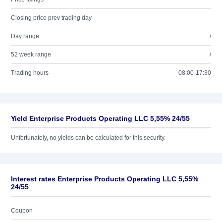
Closing price prev trading day
Day range
/
52 week range
/
Trading hours
08:00-17:30
Yield Enterprise Products Operating LLC 5,55% 24/55
Unfortunately, no yields can be calculated for this security.
Interest rates Enterprise Products Operating LLC 5,55%
24/55
Coupon