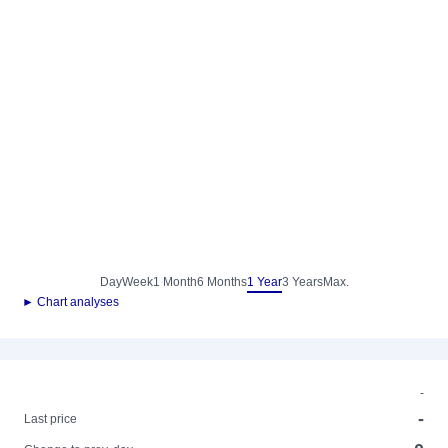
Day
Week
1 Month
6 Months
1 Year
3 Years
Max.
► Chart analyses
-
-
Last price