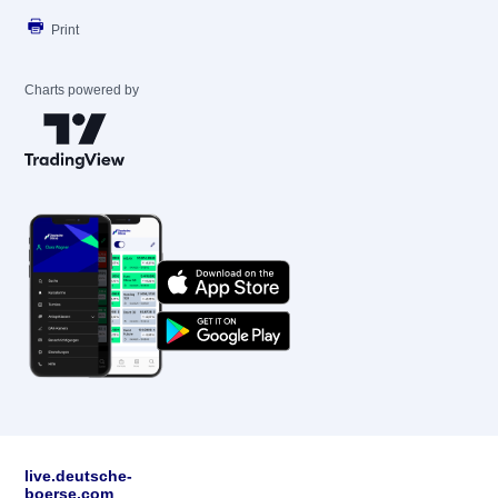
Print
Charts powered by
live.deutsche-
boerse.com