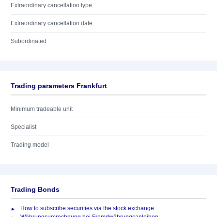
Extraordinary cancellation type
Extraordinary cancellation date
Subordinated
Trading parameters Frankfurt
Minimum tradeable unit
Specialist
Trading model
Trading Bonds
How to subscribe securities via the stock exchange