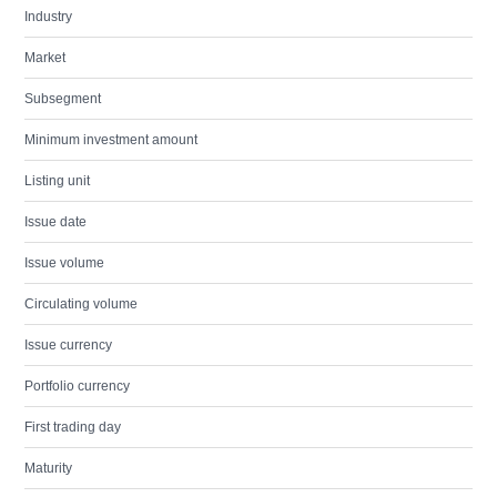
Industry
Market
Subsegment
Minimum investment amount
Listing unit
Issue date
Issue volume
Circulating volume
Issue currency
Portfolio currency
First trading day
Maturity