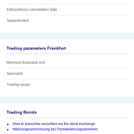
Extraordinary cancellation date
Subordinated
Trading parameters Frankfurt
Minimum tradeable unit
Specialist
Trading model
Trading Bonds
How to subscribe securities via the stock exchange
Währungsumrechnung bei Fremdwährungsanleihen