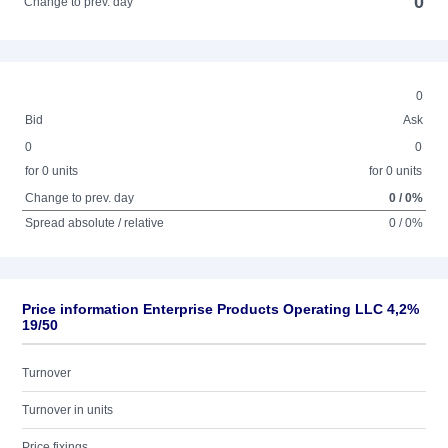
0
Change to prev. day
0
Bid
Ask
0
0
for 0 units
for 0 units
Change to prev. day
0 / 0%
Spread absolute / relative
0 / 0%
Price information Enterprise Products Operating LLC 4,2%
19/50
Turnover
Turnover in units
Price fixings