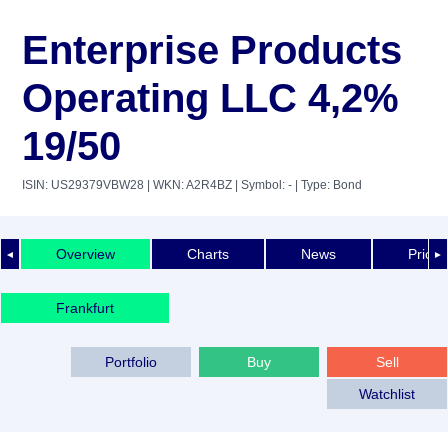
Enterprise Products
Operating LLC 4,2%
19/50
ISIN: US29379VBW28
| WKN: A2R4BZ
| Symbol: -
| Type: Bond
Overview
Charts
News
Price 
◄
►
Frankfurt
Portfolio
Buy
Sell
Watchlist