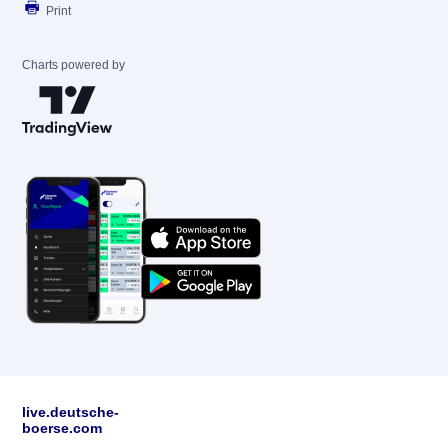
Print
Charts powered by
live.deutsche-
boerse.com