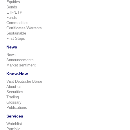
Equities
Bonds
ETF/ETP
Funds
Commodities
Certificates/Warrants
Sustainable
First Steps
News
News
Announcements
Market sentiment
Know-How
Visit Deutsche Börse
About us
Securities
Trading
Glossary
Publications
Services
Watchlist
Portfolio