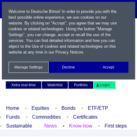
Welcome to Deutsche Börse! In order to provide you with the
best possible online experience, we use cookies on our
website. By clicking on "Accept", you agree that we may use
cookies or related technologies. Using the button "Manage
Settings", you can change, accept or recall the use of the
services. You can find detailed information and how you can
object to the Use of cookies and related technologies on this
website at any time in our
Privacy Notices
.
Name / WKN / ISIN / Symbol
Manage Settings
Decline
Accept
Contact
Deutsch
Xetra real-time
Watchlist
Portfolio
Login
Home
Equities
Bonds
ETF/ETP
Funds
Commodities
Certificates
Sustainable
News
Know-how
First steps