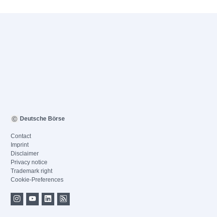
Deutsche Börse
Contact
Imprint
Disclaimer
Privacy notice
Trademark right
Cookie-Preferences