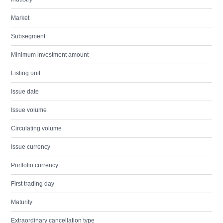
Market
Subsegment
Minimum investment amount
Listing unit
Issue date
Issue volume
Circulating volume
Issue currency
Portfolio currency
First trading day
Maturity
Extraordinary cancellation type