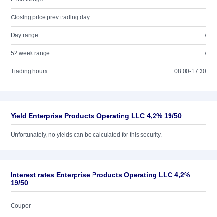
Closing price prev trading day
Day range
/
52 week range
/
Trading hours
08:00-17:30
Yield Enterprise Products Operating LLC 4,2% 19/50
Unfortunately, no yields can be calculated for this security.
Interest rates Enterprise Products Operating LLC 4,2%
19/50
Coupon