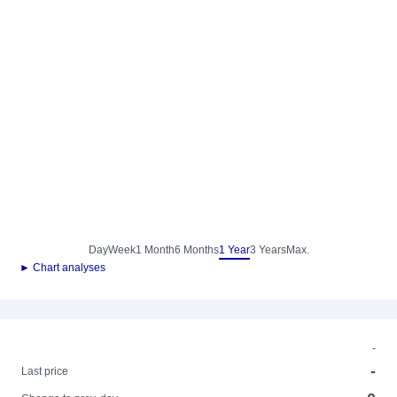
Day
Week
1 Month
6 Months
1 Year
3 Years
Max.
► Chart analyses
-
-
Last price