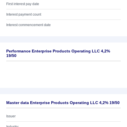
First interest pay date
Interest payment count
Interest commencement date
Performance Enterprise Products Operating LLC 4,2%
19/50
Master data Enterprise Products Operating LLC 4,2% 19/50
Issuer
Industry