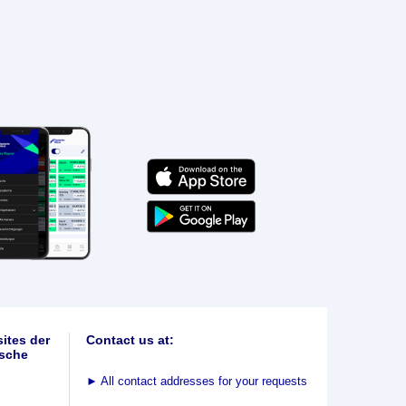
ites der
Contact us at:
sche
►
All contact addresses for your requests