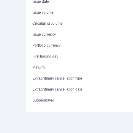
Issue date
Issue volume
Circulating volume
Issue currency
Portfolio currency
First trading day
Maturity
Extraordinary cancellation type
Extraordinary cancellation date
Subordinated