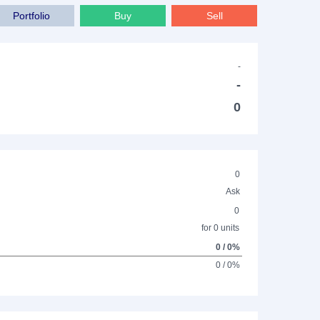
Portfolio
Buy
Sell
-
-
0
0
Ask
0
for 0 units
0 / 0%
0 / 0%