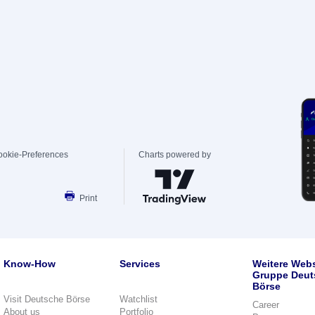
ookie-Preferences
Charts powered by
Print
Know-How
Services
Weitere Webs
Gruppe Deut
Börse
Visit Deutsche Börse
Watchlist
Career
About us
Portfolio