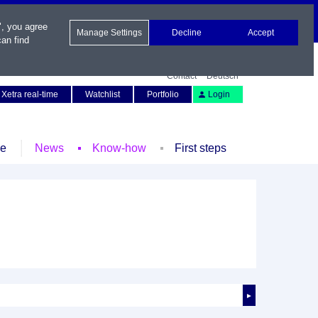
", you agree
Manage Settings
Decline
Accept
an find
Contact
Deutsch
Xetra real-time
Watchlist
Portfolio
Login
le
News
Know-how
First steps
►