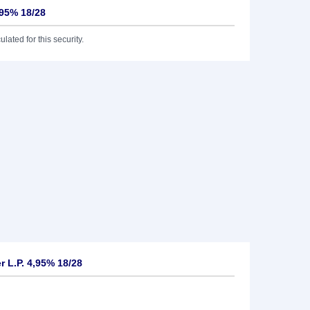
,95% 18/28
lated for this security.
 L.P. 4,95% 18/28