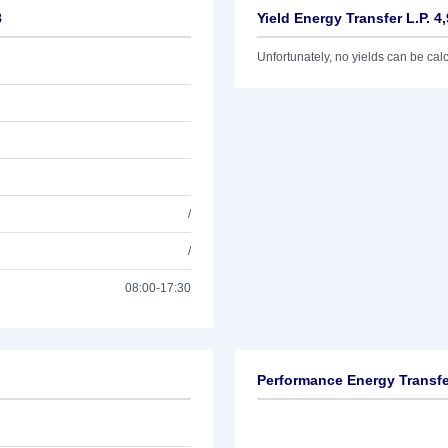
8
Yield Energy Transfer L.P. 4
Unfortunately, no yields can be calcu
/
/
08:00-17:30
Performance Energy Transfer