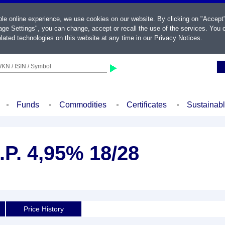
ble online experience, we use cookies on our website. By clicking on "Accept
ge Settings", you can change, accept or recall the use of the services. You c
lated technologies on this website at any time in our
Privacy Notices
.
KN / ISIN / Symbol
Funds
Commodities
Certificates
Sustainab
.P. 4,95% 18/28
Price History