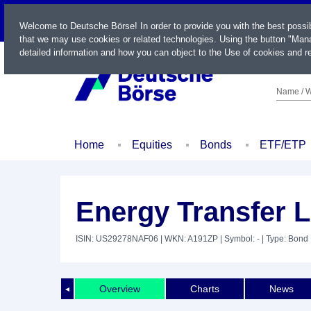
LIVE
Welcome to Deutsche Börse! In order to provide you with the best possi
that we may use cookies or related technologies. Using the button "Mana
detailed information and how you can object to the Use of cookies and re
Name / W
Home
Equities
Bonds
ETF/ETP
Energy Transfer L
ISIN: US29278NAF06
| WKN: A191ZP
| Symbol: -
| Type: Bond
Overview
Charts
News
◄