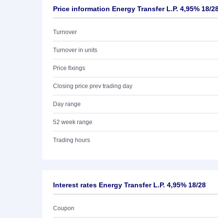
Price information Energy Transfer L.P. 4,95% 18/2
Turnover
Turnover in units
Price fixings
Closing price prev trading day
Day range
52 week range
Trading hours
Interest rates Energy Transfer L.P. 4,95% 18/28
Coupon