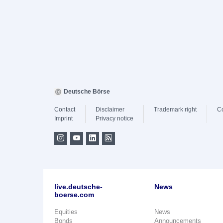
Deutsche Börse
Contact
Disclaimer
Trademark right
C
Imprint
Privacy notice
live.deutsche-
News
boerse.com
Equities
News
Bonds
Announcements