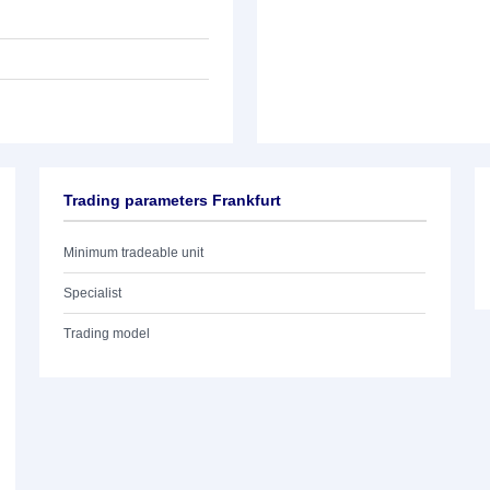
Trading parameters Frankfurt
Minimum tradeable unit
Specialist
Trading model