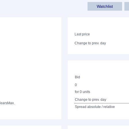
Watchlist
Last price
Change to prev. day
Bid
0
for 0 units
Change to prev. day
Years
Max.
Spread absolute / relative