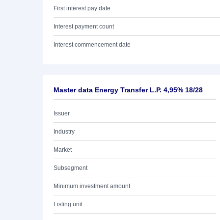
First interest pay date
Interest payment count
Interest commencement date
Master data Energy Transfer L.P. 4,95% 18/28
Issuer
Industry
Market
Subsegment
Minimum investment amount
Listing unit