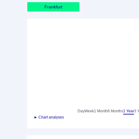
Frankfurt
Day
Week
1 Month
6 Months
1 Year
3 
► Chart analyses