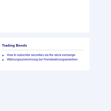
Trading Bonds
How to subscribe securities via the stock exchange
Währungsumrechnung bei Fremdwährungsanleihen