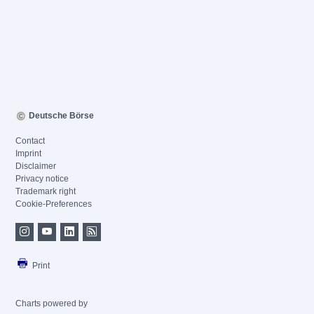
Deutsche Börse
Contact
Imprint
Disclaimer
Privacy notice
Trademark right
Cookie-Preferences
Print
Charts powered by