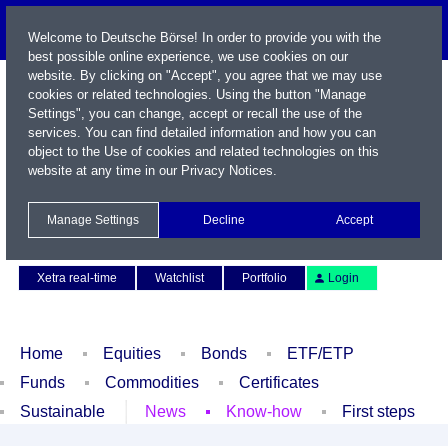
Welcome to Deutsche Börse! In order to provide you with the
best possible online experience, we use cookies on our
website. By clicking on "Accept", you agree that we may use
cookies or related technologies. Using the button "Manage
Settings", you can change, accept or recall the use of the
services. You can find detailed information and how you can
object to the Use of cookies and related technologies on this
website at any time in our
Privacy Notices
.
Name / WKN / ISIN / Symbol
Manage Settings
Decline
Accept
Contact
Deutsch
Xetra real-time
Watchlist
Portfolio
Login
Home
Equities
Bonds
ETF/ETP
Funds
Commodities
Certificates
Sustainable
News
Know-how
First steps