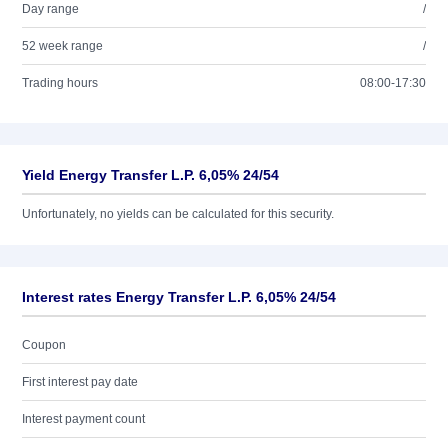
Day range
/
52 week range
/
Trading hours
08:00-17:30
Yield Energy Transfer L.P. 6,05% 24/54
Unfortunately, no yields can be calculated for this security.
Interest rates Energy Transfer L.P. 6,05% 24/54
Coupon
First interest pay date
Interest payment count