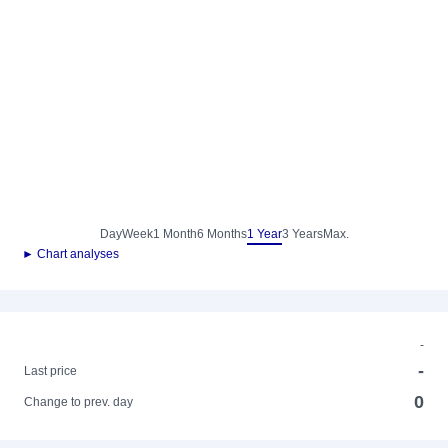
Day
Week
1 Month
6 Months
1 Year
3 Years
Max.
► Chart analyses
-
-
Last price
0
Change to prev. day