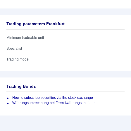
Trading parameters Frankfurt
Minimum tradeable unit
Specialist
Trading model
Trading Bonds
How to subscribe securities via the stock exchange
Währungsumrechnung bei Fremdwährungsanleihen