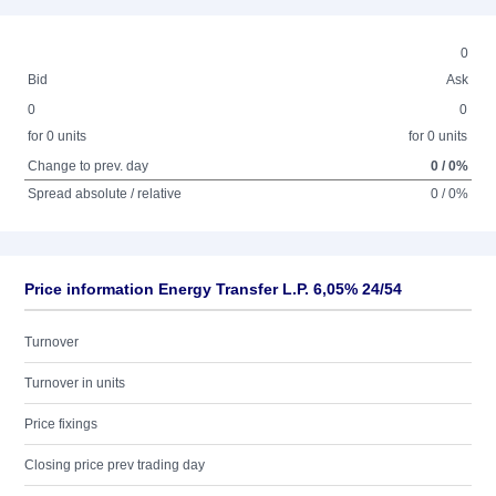
0
Bid
Ask
0
0
for 0 units
for 0 units
Change to prev. day
0 / 0%
Spread absolute / relative
0 / 0%
Price information Energy Transfer L.P. 6,05% 24/54
Turnover
Turnover in units
Price fixings
Closing price prev trading day