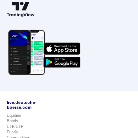
live.deutsche-
boerse.com
Equities
Bonds
ETF/ETP
Funds
Commodities