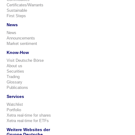
Certificates/Warrants
Sustainable
First Steps
News
News
Announcements
Market sentiment
Know-How
Visit Deutsche Börse
About us
Securities
Trading
Glossary
Publications
Services
Watchlist
Portfolio
Xetra real-time for shares
Xetra real-time for ETFs
Weitere Websites der
Gruppe Deutsche