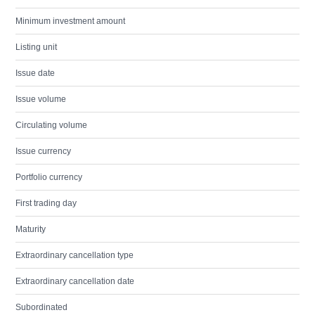
Minimum investment amount
Listing unit
Issue date
Issue volume
Circulating volume
Issue currency
Portfolio currency
First trading day
Maturity
Extraordinary cancellation type
Extraordinary cancellation date
Subordinated