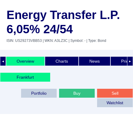
Energy Transfer L.P.
6,05% 24/54
ISIN: US29273VBB53
| WKN: A3LZ3C
| Symbol: -
| Type: Bond
Overview
Charts
News
Price 
◄
►
Frankfurt
Portfolio
Buy
Sell
Watchlist