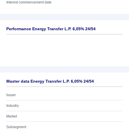
Interest commencement date
Performance Energy Transfer L.P. 6,05% 24/54
Master data Energy Transfer L.P. 6,05% 24/54
Issuer
Industry
Market
Subsegment